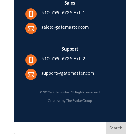
Sales
510-799-9725 Ext. 1

sales@gatemaster.com

Support
510-799-9725 Ext. 2

support@gatemaster.com

© 2026 Gatemaster. All Rights Reserved.
Creative by The Evoke Group