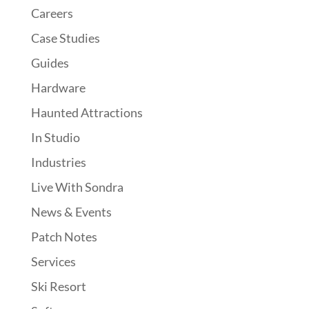
Careers
Case Studies
Guides
Hardware
Haunted Attractions
In Studio
Industries
Live With Sondra
News & Events
Patch Notes
Services
Ski Resort