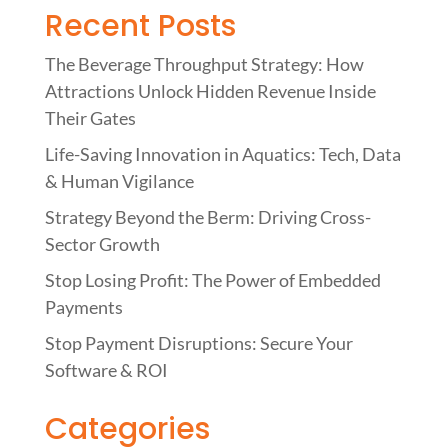
Recent Posts
The Beverage Throughput Strategy: How
Attractions Unlock Hidden Revenue Inside
Their Gates
Life-Saving Innovation in Aquatics: Tech, Data
& Human Vigilance
Strategy Beyond the Berm: Driving Cross-
Sector Growth
Stop Losing Profit: The Power of Embedded
Payments
Stop Payment Disruptions: Secure Your
Software & ROI
Categories