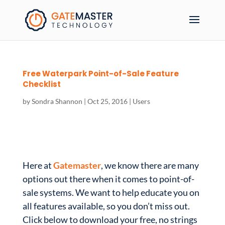
Free Waterpark Point-of-Sale Feature
Checklist
by
Sondra Shannon
|
Oct 25, 2016
|
Users
Here at
Gatemaster
, we know there are many
options out there when it comes to point-of-
sale systems. We want to help educate you on
all features available, so you don’t miss out.
Click below to download your free, no strings