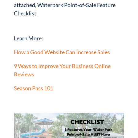
attached, Waterpark Point-of-Sale Feature
Checklist.
Learn More:
How a Good Website Can Increase Sales
9 Ways to Improve Your Business Online
Reviews
S
eason Pass 101