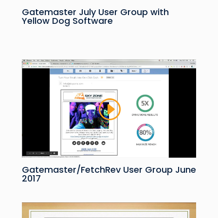
Gatemaster July User Group with
Yellow Dog Software
Gatemaster/FetchRev User Group June
2017