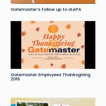
Gatemaster’s Follow up to IAAPA
Gatemaster Employees Thanksgiving
2016