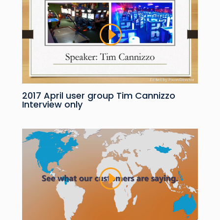
2017 April user group Tim Cannizzo
Interview only