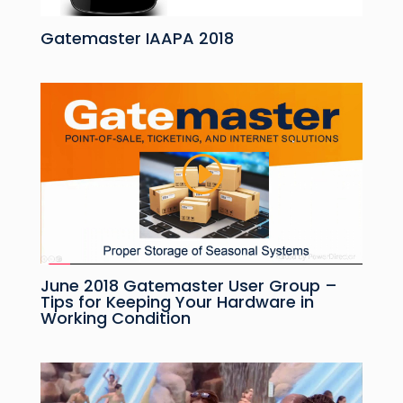
Gatemaster IAAPA 2018
June 2018 Gatemaster User Group –
Tips for Keeping Your Hardware in
Working Condition