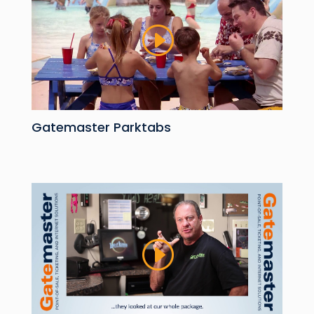
Gatemaster Parktabs