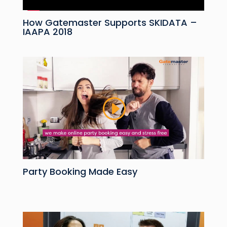
How Gatemaster Supports SKIDATA –
IAAPA 2018
Party Booking Made Easy