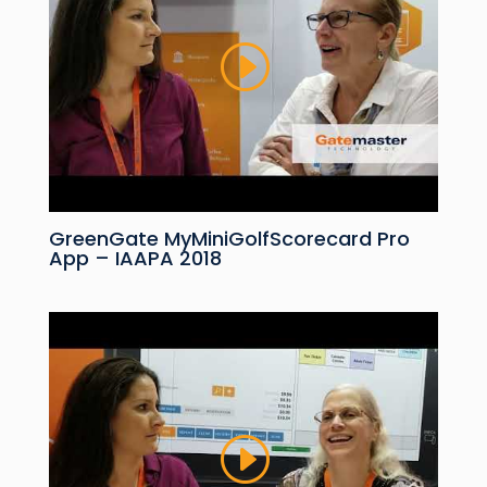
GreenGate MyMiniGolfScorecard Pro
App – IAAPA 2018