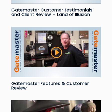
Gatemaster Customer testimonials
and Client Review – Land of Illusion
Gatemaster Features & Customer
Review