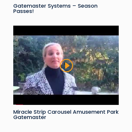
Gatemaster Systems – Season
Passes!
Miracle Strip Carousel Amusement Park
Gatemaster