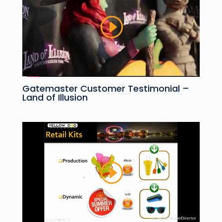
Gatemaster Customer Testimonial –
Land of Illusion