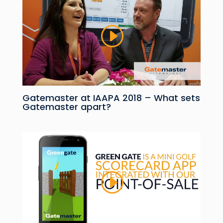
Gatemaster at IAAPA 2018 – What sets
Gatemaster apart?