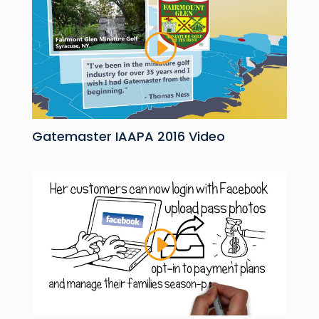
Gatemaster IAAPA 2016 Video