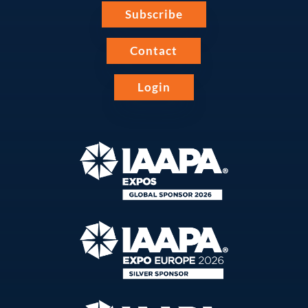
Subscribe
Contact
Login