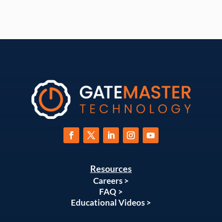
Resources
Careers >
FAQ >
Educational Videos >