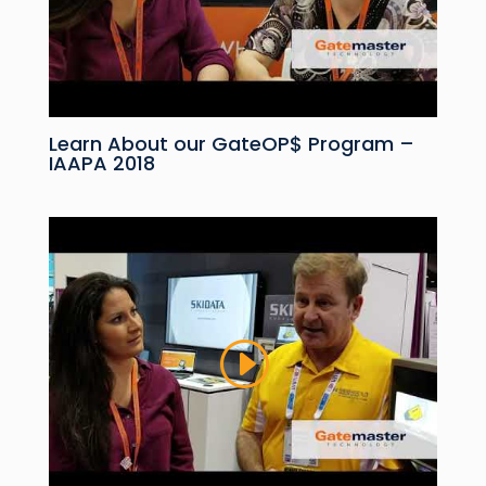
Learn About our GateOP$ Program –
IAAPA 2018