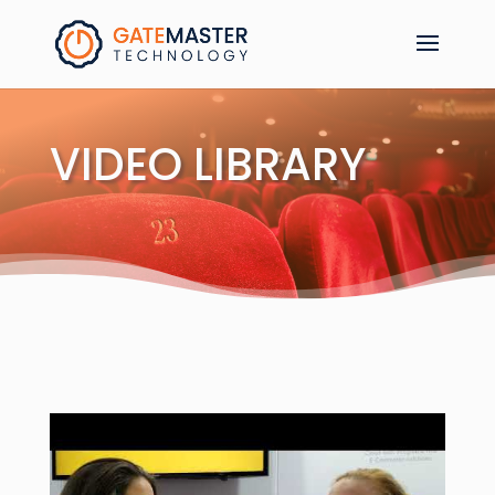
VIDEO LIBRARY