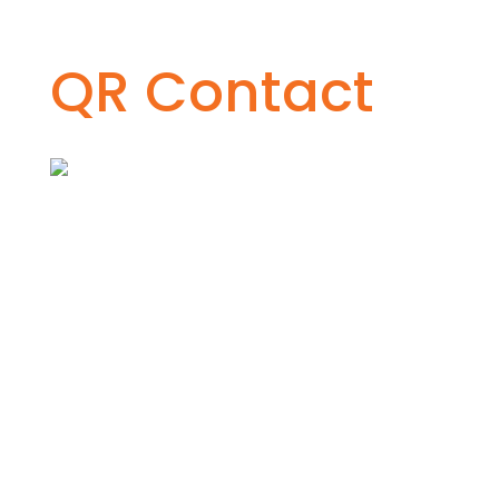
QR Contact