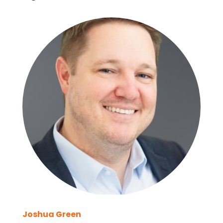
Joshua Green