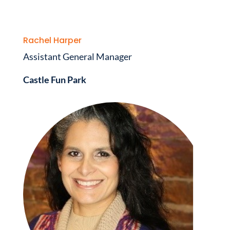
Rachel Harper
Assistant General Manager
Castle Fun Park