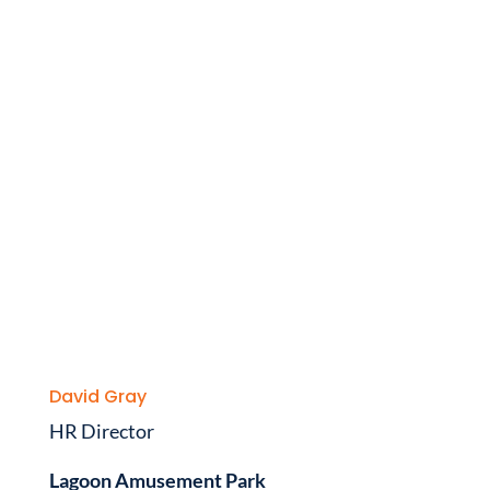
David Gray
HR Director
Lagoon Amusement Park