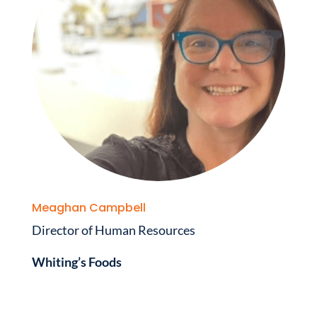
Meaghan Campbell
Director of Human Resources
Whiting’s Foods