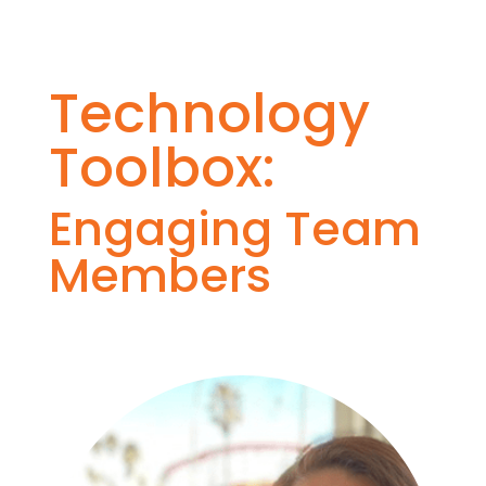
Technology
Toolbox:
Engaging Team
Members