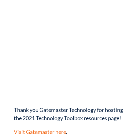
Thank you Gatemaster Technology for hosting
the 2021 Technology Toolbox resources page!
Visit Gatemaster here
.