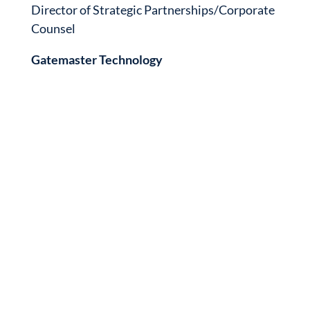
Director of Strategic Partnerships/Corporate
Counsel
Gatemaster Technology