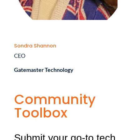
Sondra Shannon
CEO
Gatemaster Technology
Community
Toolbox