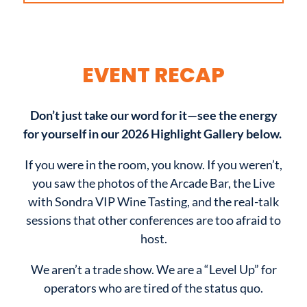
EVENT RECAP
Don’t just take our word for it—see the energy
for yourself in our 2026 Highlight Gallery below.
If you were in the room, you know. If you weren’t,
you saw the photos of the Arcade Bar, the Live
with Sondra VIP Wine Tasting, and the real-talk
sessions that other conferences are too afraid to
host.
We aren’t a trade show. We are a “Level Up” for
operators who are tired of the status quo.