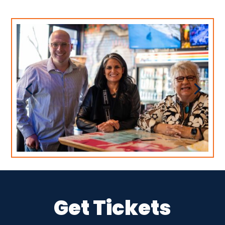
Get Tickets