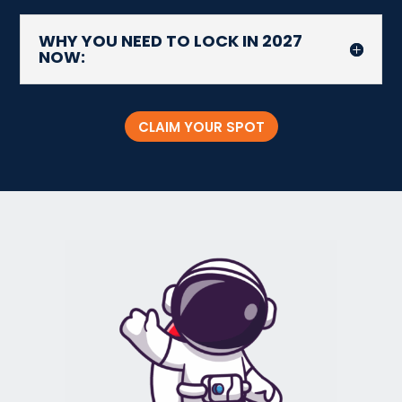
WHY YOU NEED TO LOCK IN 2027
NOW:
CLAIM YOUR SPOT