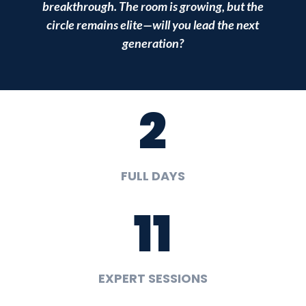
breakthrough. The room is growing, but the
circle remains elite—will you lead the next
generation?
2
FULL DAYS
11
EXPERT SESSIONS