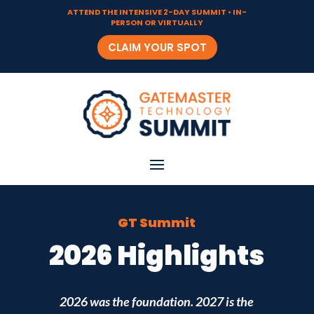
ATTEND THE INTENSIVE 2-DAY SUMMIT • IN-
PERSON OR VIRTUALLY
CLAIM YOUR SPOT
GT Summit
2026 Highlights
2026 was the foundation. 2027 is the