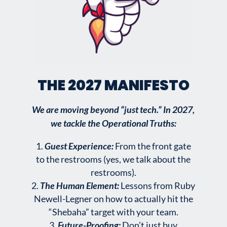
THE 2027 MANIFESTO
We are moving beyond “just tech.” In 2027,
we tackle the Operational Truths:
Guest Experience:
From the front gate
to the restrooms (yes, we talk about the
restrooms).
The Human Element:
Lessons from Ruby
Newell-Legner on how to actually hit the
“Shebaha” target with your team.
Future-Proofing:
Don’t just buy