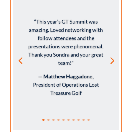
“This year’s GT Summit was
amazing. Loved networking with
follow attendees and the
presentations were phenomenal.
Thank you Sondra and your great
team!”
— Matthew Haggadone,
President of Operations Lost
Treasure Golf