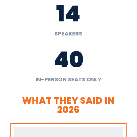
14
SPEAKERS
40
IN-PERSON SEATS ONLY
WHAT THEY SAID IN
2026