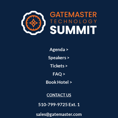
Agenda >
Speakers >
Tickets >
FAQ >
Book Hotel >
CONTACT US
510-799-9725 Ext. 1
sales@gatemaster.com