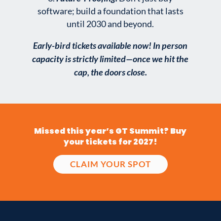
software; build a foundation that lasts
until 2030 and beyond.
Early-bird tickets available now! In person
capacity is strictly limited—once we hit the
cap, the doors close.
Missed this year’s GT Summit? Buy
your tickets for 2027!
CLAIM YOUR SPOT