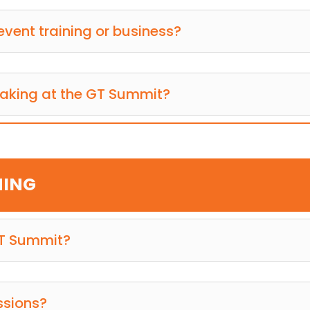
event training or business?
eaking at the GT Summit?
MING
GT Summit?
ssions?