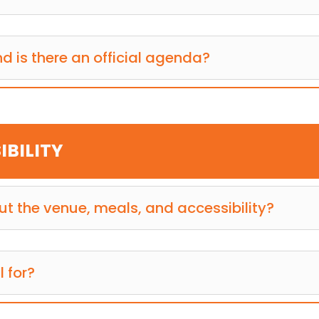
d is there an official agenda?
IBILITY
t the venue, meals, and accessibility?
l for?