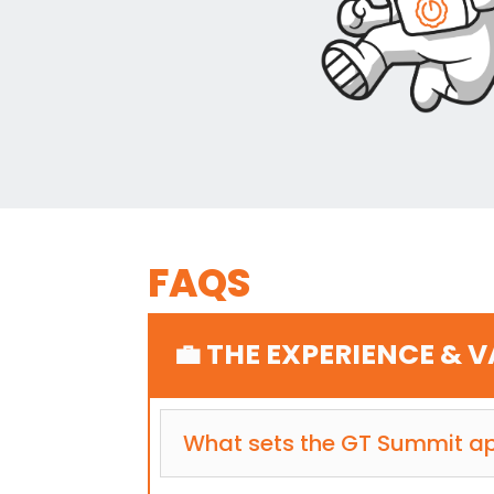
FAQS
💼 THE EXPERIENCE & 
What sets the GT Summit ap