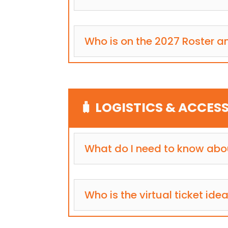
Who is on the 2027 Roster an
🧳 LOGISTICS & ACCESS
What do I need to know abou
Who is the virtual ticket idea