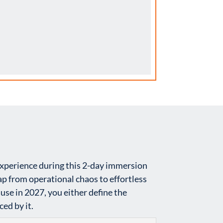
experience during this 2-day immersion
p from operational chaos to effortless
e in 2027, you either define the
ed by it.