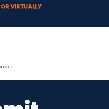
 OR VIRTUALLY
HOTEL