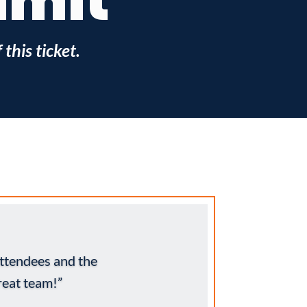
mmit
this ticket.
ttendees and the
eat team!”