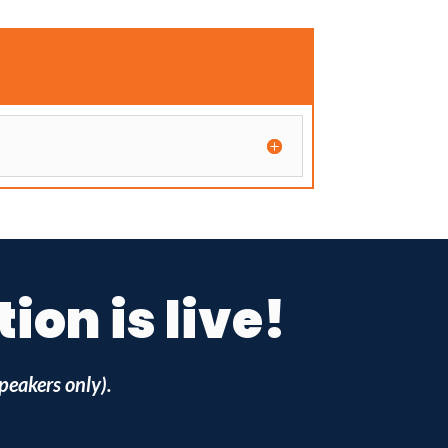
on is live!
peakers only).