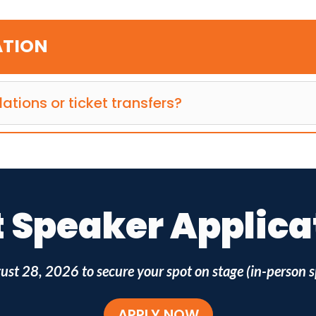
ATION
lations or ticket transfers?
Speaker Applicati
ust 28, 2026
to secure your spot on stage (in-person s
APPLY NOW