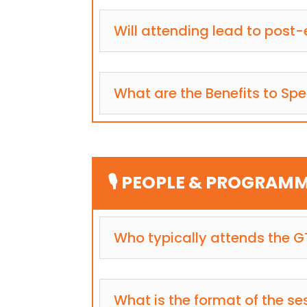
Will attending lead to post-
What are the Benefits to Sp
🎙️ PEOPLE & PROGRAM
Who typically attends the 
What is the format of the se