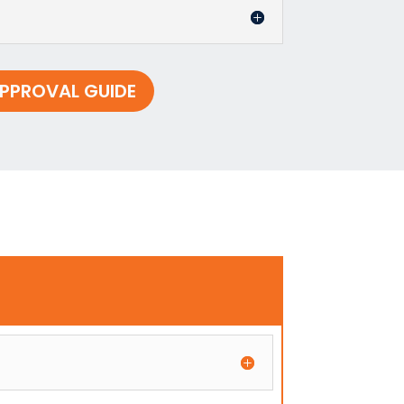
PPROVAL GUIDE