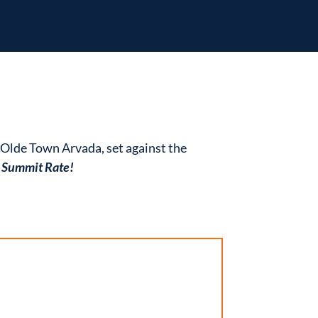
f Olde Town Arvada, set against the
T Summit Rate!