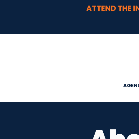
ATTEND THE I
AGEN