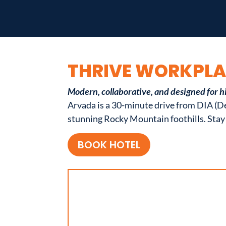
THRIVE WORKPL
Modern, collaborative, and designed for h
Arvada is a 30-minute drive from DIA (De
stunning Rocky Mountain foothills. Stay 
BOOK HOTEL