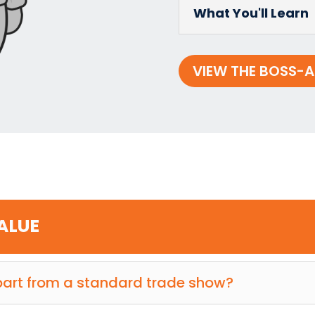
What You'll Learn
VIEW THE BOSS-A
VALUE
art from a standard trade show?