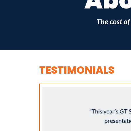
Abo
The cost of
TESTIMONIALS
“This year’s GT
presentat