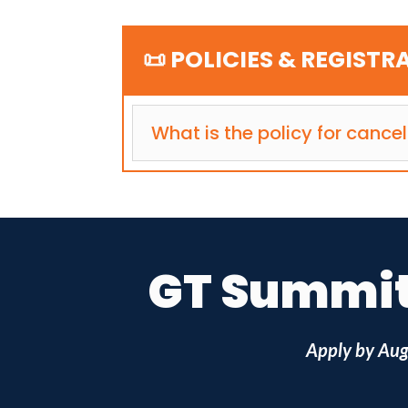
📜 POLICIES & REGISTR
What is the policy for cancel
GT Summit 
Apply by
Aug