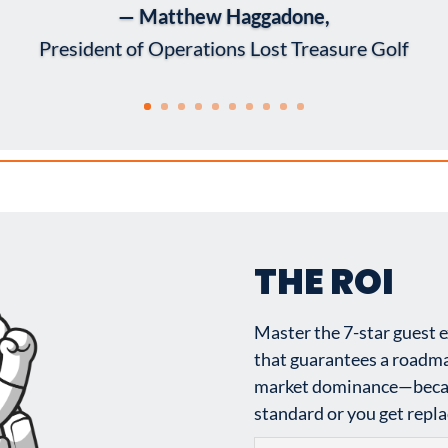
— Matthew Haggadone,
President of Operations Lost Treasure Golf
THE ROI
Master the 7-star guest 
that guarantees a roadma
market dominance—becaus
standard or you get replac