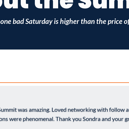
ut the Su
 one bad Saturday is higher than the price of 
 Summit was amazing. Loved networking with follow a
ions were phenomenal. Thank you Sondra and your gr