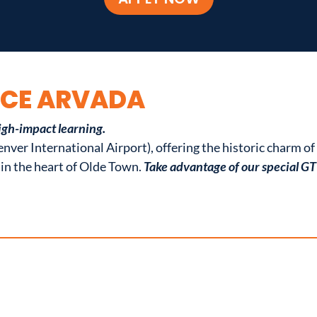
ACE ARVADA
igh-impact learning.
nver International Airport), offering the historic charm o
in the heart of Olde Town.
Take advantage of our special G