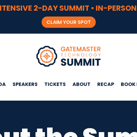
NTENSIVE 2-DAY SUMMIT • IN-PERSON
CLAIM YOUR SPOT
DA
SPEAKERS
TICKETS
ABOUT
RECAP
BOOK 