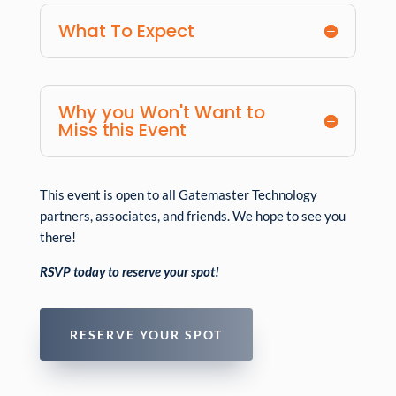
What To Expect
Why you Won't Want to
Miss this Event
This event is open to all Gatemaster Technology
partners, associates, and friends. We hope to see you
there!
RSVP today to reserve your spot!
RESERVE YOUR SPOT