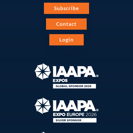
Subscribe
Contact
Login