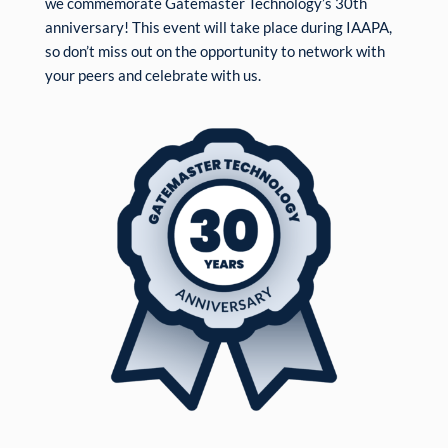
we commemorate Gatemaster Technology’s 30th
anniversary! This event will take place during IAAPA,
so don’t miss out on the opportunity to network with
your peers and celebrate with us.