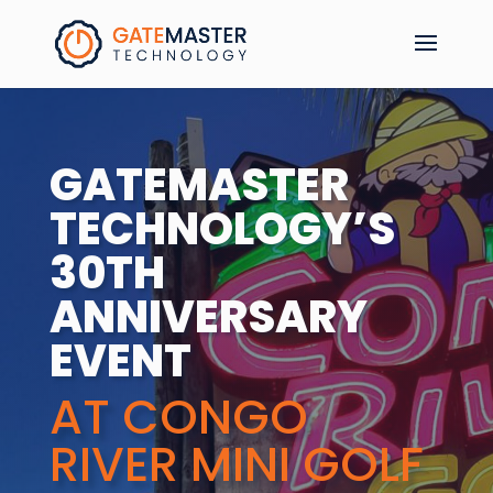
GATEMASTER
TECHNOLOGY’S
30TH
ANNIVERSARY
EVENT
AT CONGO
RIVER MINI GOLF