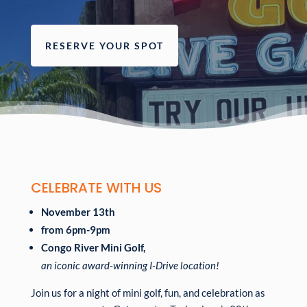
RESERVE YOUR SPOT
CELEBRATE WITH US
November 13th
from 6pm-9pm
Congo River Mini Golf,
an iconic award-winning I-Drive location!
Join us for a night of mini golf, fun, and celebration as