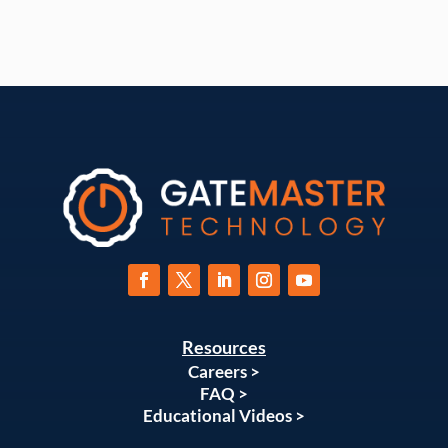
Resources
Careers >
FAQ >
Educational Videos >