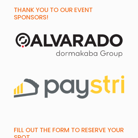
THANK YOU TO OUR EVENT
SPONSORS!
FILL OUT THE FORM TO RESERVE YOUR
SPOT