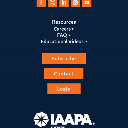
Resources
Careers >
FAQ >
Educational Videos >
Subscribe
Contact
Login