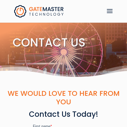
CONTACT US
WE WOULD LOVE TO HEAR FROM
YOU
Contact Us Today!