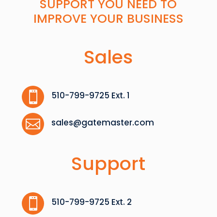
SUPPORT YOU NEED TO
IMPROVE YOUR BUSINESS
Sales

510-799-9725 Ext. 1

sales@gatemaster.com
Support

510-799-9725 Ext. 2