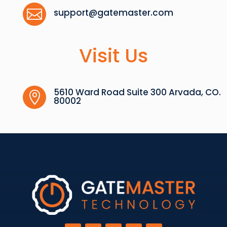

support@gatemaster.com
Visit Us
5610 Ward Road Suite 300 Arvada, CO.

80002