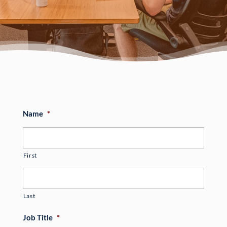
Name
*
First
Last
Job Title
*