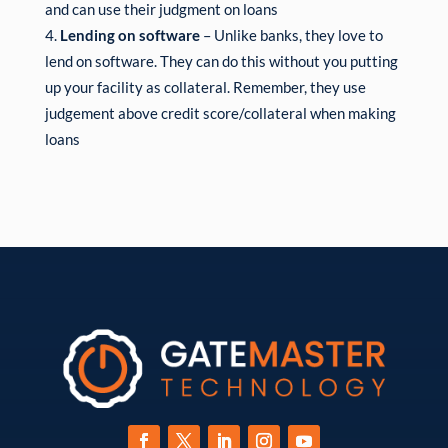
and can use their judgment on loans
Lending on software
– Unlike banks, they love to
lend on software. They can do this without you putting
up your facility as collateral. Remember, they use
judgement above credit score/collateral when making
loans