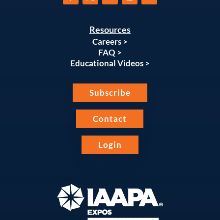
Resources
Careers >
FAQ >
Educational Videos >
Subscribe
Contact
Login