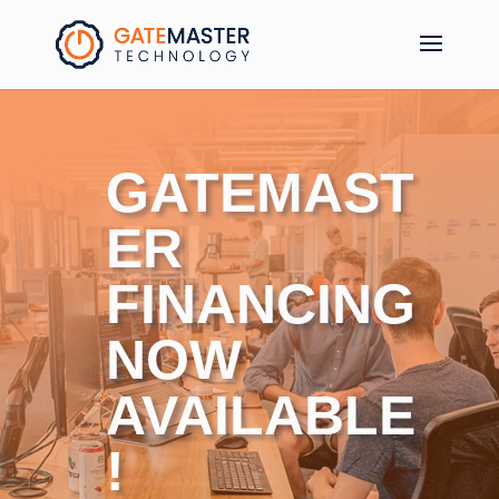
GATEMAST
ER
FINANCING
NOW
AVAILABLE
!