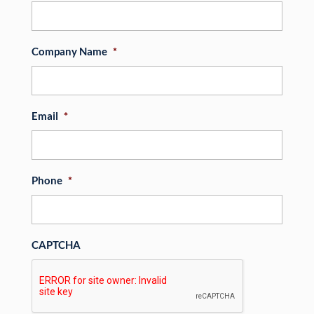
Company Name
*
Email
*
Phone
*
CAPTCHA