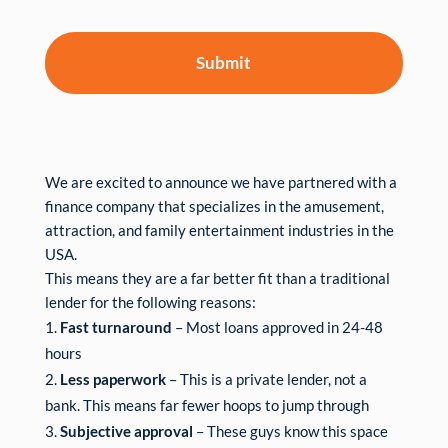
We are excited to announce we have partnered with a
finance company that specializes in the amusement,
attraction, and family entertainment industries in the
USA.
This means they are a far better fit than a traditional
lender for the following reasons:
Fast turnaround
– Most loans approved in 24-48
hours
Less paperwork
– This is a private lender, not a
bank. This means far fewer hoops to jump through
Subjective approval
– These guys know this space