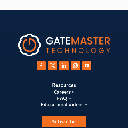
Resources
Careers >
FAQ >
Educational Videos >
Subscribe