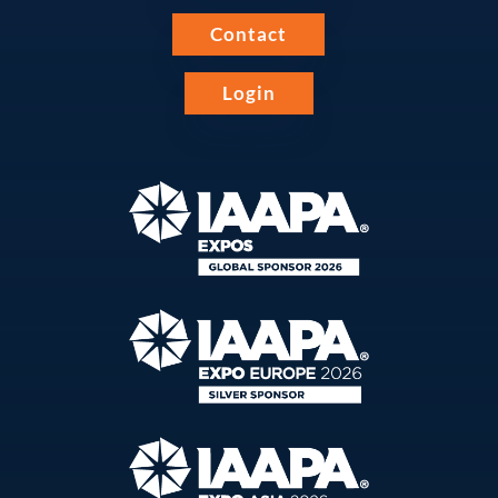
Contact
Login