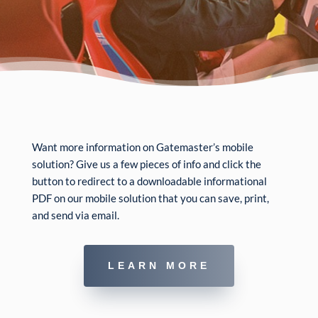
Want more information on Gatemaster’s mobile
solution? Give us a few pieces of info and click the
button to redirect to a downloadable informational
PDF on our mobile solution that you can save, print,
and send via email.
LEARN MORE