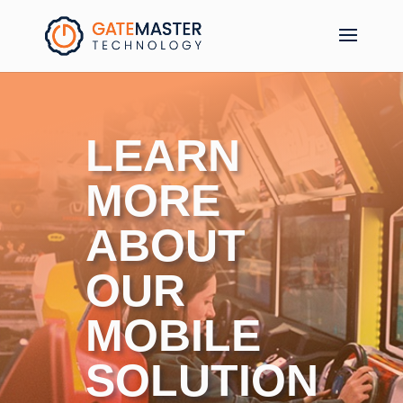
LEARN
MORE
ABOUT
OUR
MOBILE
SOLUTION