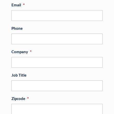
Email
*
Phone
Company
*
Job Title
Zipcode
*