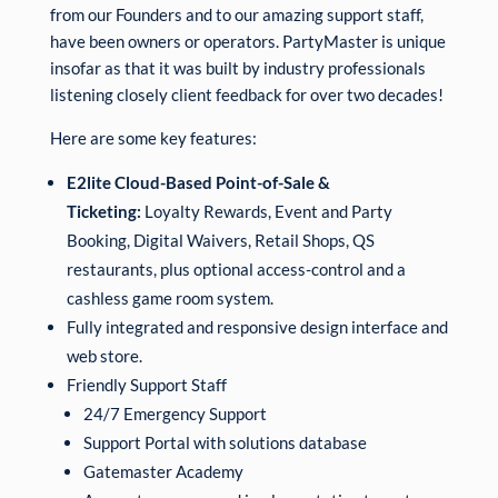
from our Founders and to our amazing support staff,
have been owners or operators. PartyMaster is unique
insofar as that it was built by industry professionals
listening closely client feedback for over two decades!
Here are some key features:
E2lite Cloud-Based Point-of-Sale &
Ticketing:
Loyalty Rewards, Event and Party
Booking, Digital Waivers, Retail Shops, QS
restaurants, plus optional access-control and a
cashless game room system.
Fully integrated and responsive design interface and
web store.
Friendly Support Staff
24/7 Emergency Support
Support Portal with solutions database
Gatemaster Academy