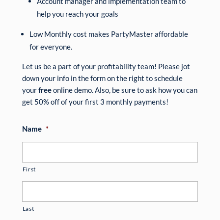
Account manager and implementation team to
help you reach your goals
Low Monthly cost makes PartyMaster affordable
for everyone.
Let us be a part of your profitability team! Please jot
down your info in the form on the right to schedule
your
free
online demo. Also, be sure to ask how you can
get 50% off of your first 3 monthly payments!
Name
*
First
Last