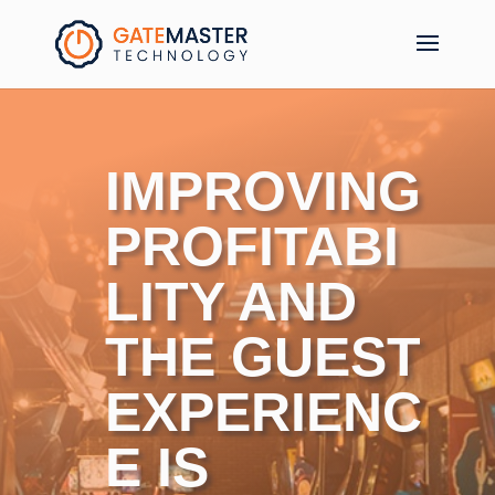
IMPROVING
PROFITABI
LITY AND
THE GUEST
EXPERIENC
E IS