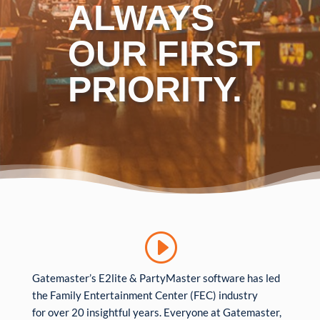
ALWAYS
OUR FIRST
PRIORITY.
Gatemaster’s E2lite & PartyMaster software has led
the Family Entertainment Center (FEC) industry
for over 20 insightful years. Everyone at Gatemaster,