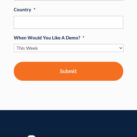
Country
*
When Would You Like A Demo?
*