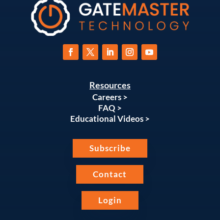
Resources
Careers >
FAQ >
Educational Videos >
Subscribe
Contact
Login