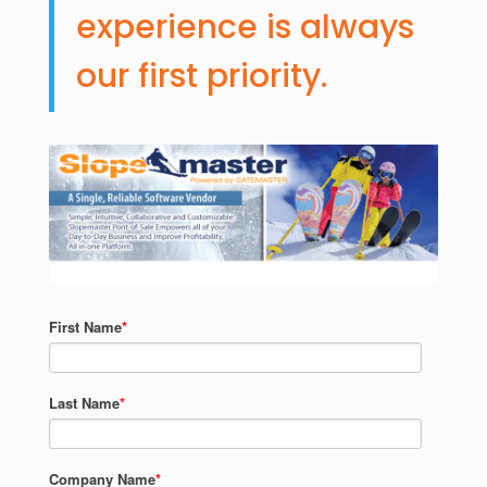
experience is always
our first priority.