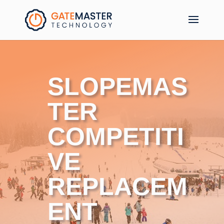
SLOPEMAS
TER
C
OMPETITI
VE
REPLACEM
ENT