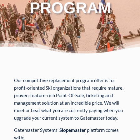
PROGRAM
Our competitive replacement program offer is for
profit-oriented Ski organizations that require mature,
proven, feature-rich Point-Of-Sale, ticketing and
management solution at an incredible price. We will
meet or beat what you are currently paying when you
upgrade your current system to Gatemaster today.
Gatemaster Systems’
Slopemaster
platform comes
with: