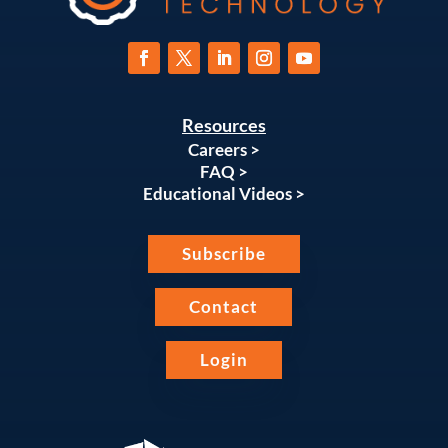
Resources
Careers >
FAQ >
Educational Videos >
Subscribe
Contact
Login