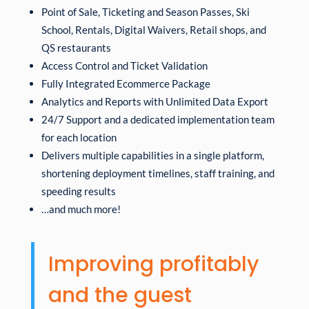
Point of Sale, Ticketing and Season Passes, Ski
School, Rentals, Digital Waivers, Retail shops, and
QS restaurants
Access Control and Ticket Validation
Fully Integrated Ecommerce Package
Analytics and Reports with Unlimited Data Export
24/7 Support and a dedicated implementation team
for each location
Delivers multiple capabilities in a single platform,
shortening deployment timelines, staff training, and
speeding results
…and much more!
Improving profitably
and the guest