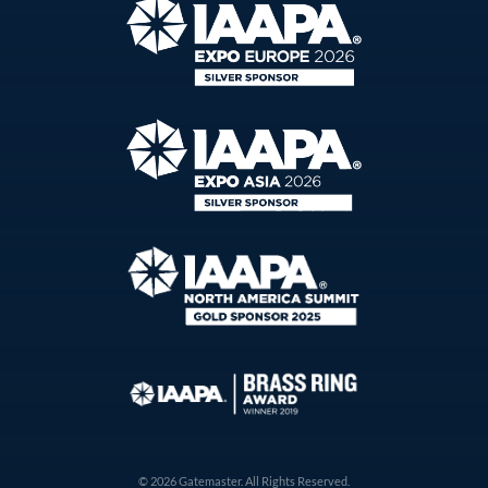
© 2026 Gatemaster. All Rights Reserved.