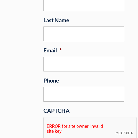
Last Name
Email
*
Phone
CAPTCHA