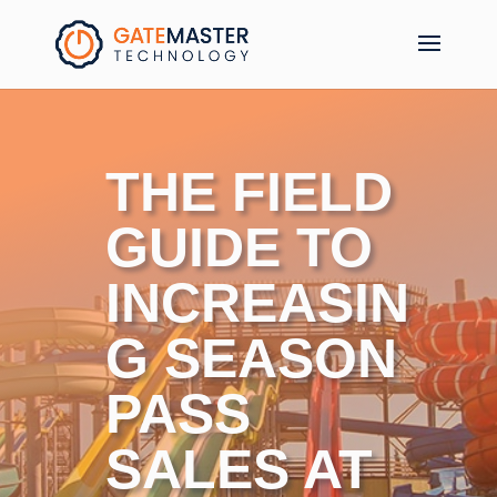
THE FIELD
GUIDE TO
INCREASIN
G SEASON
PASS
SALES AT