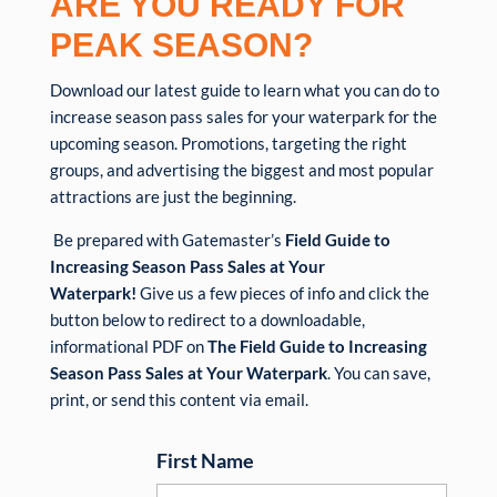
ARE YOU READY FOR
PEAK
SEASON?
Download our latest guide to learn what you can do to
increase season pass sales for your waterpark for the
upcoming season. Promotions, targeting the right
groups, and advertising the biggest and most popular
attractions are just the beginning.
Be prepared with Gatemaster’s
Field Guide to
Increasing Season Pass Sales at Your
Waterpark!
Give us a few pieces of info and click the
button below to redirect to a downloadable,
informational PDF on
The Field Guide to Increasing
Season Pass Sales at Your Waterpark
. You can save,
print, or send this content via email.
First Name