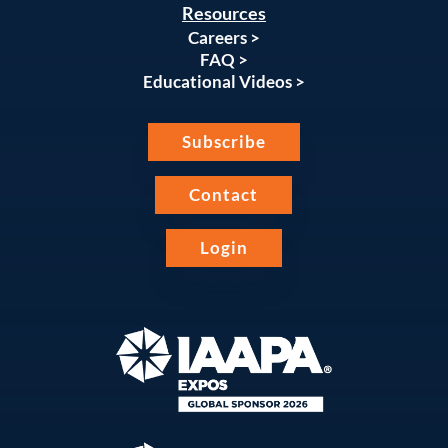
Resources
Careers >
FAQ >
Educational Videos >
Subscribe
Contact
Login