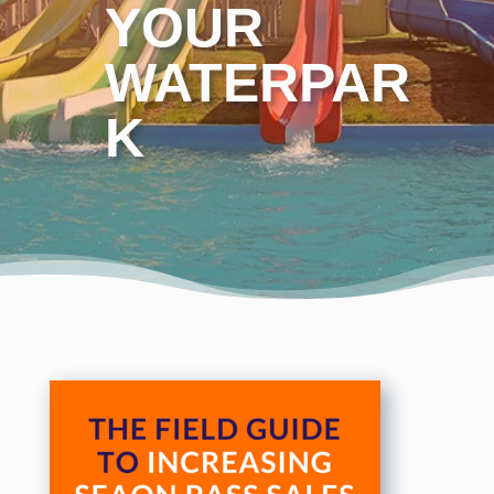
YOUR
WATERPAR
K