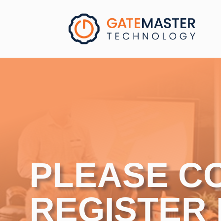
PLEASE C
REGISTER