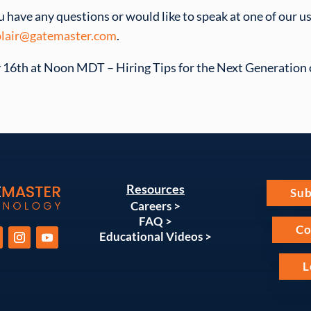
ou have any questions or would like to speak at one of our u
lair@gatemaster.com
.
16th at Noon MDT – Hiring Tips for the Next Generation o
Resources
Sub
Careers >
FAQ >
Co
Educational Videos >
L