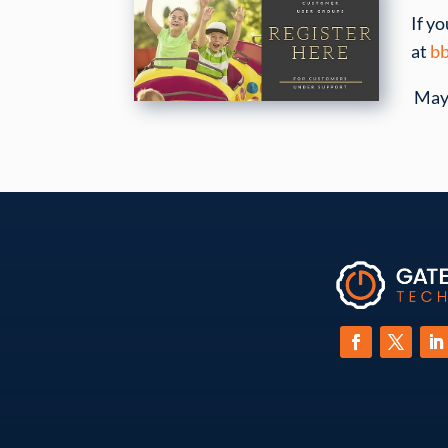
If y
at
bb
May 