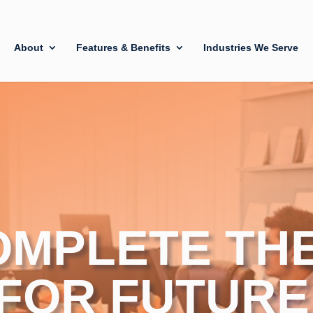
About
Features & Benefits
Industries We Serve
OMPLETE TH
 FOR FUTURE