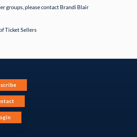
ser groups, please contact Brandi Blair
f Ticket Sellers
scribe
ntact
ogin