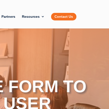
Partners
Resources
Contact Us
E FORM TO
 USER