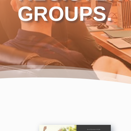
GROUPS.