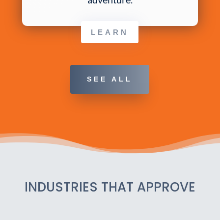
LEARN
SEE ALL
INDUSTRIES THAT APPROVE