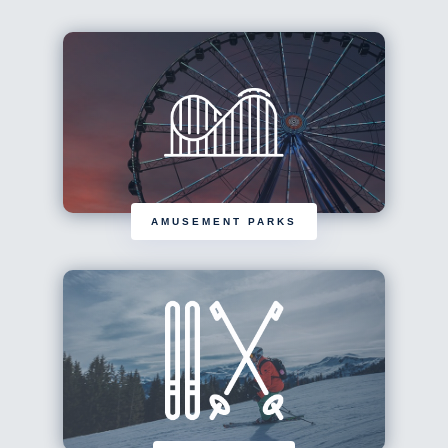
AMUSEMENT PARKS