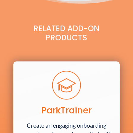
RELATED ADD-ON
PRODUCTS
ParkTrainer
Create an engaging onboarding