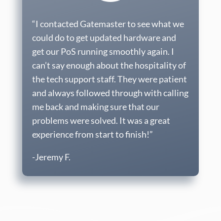
“I contacted Gatemaster to see what we
could do to get updated hardware and
get our PoS running smoothly again. I
can’t say enough about the hospitality of
the tech support staff. They were patient
and always followed through with calling
me back and making sure that our
problems were solved. It was a great
experience from start to finish!”
-Jeremy F.