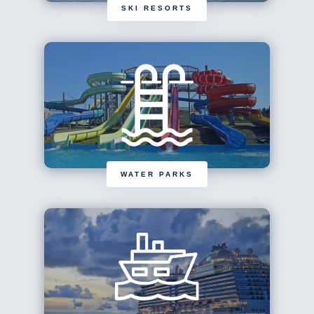
SKI RESORTS
WATER PARKS