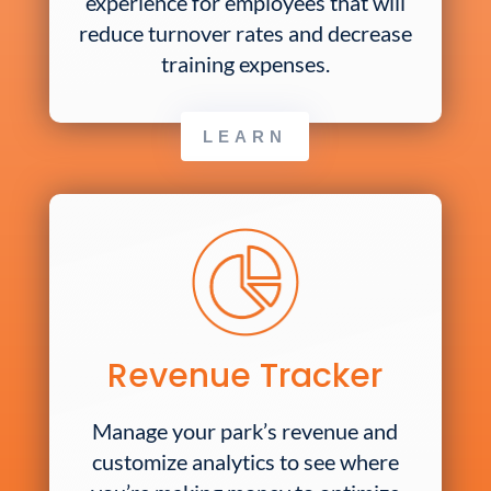
experience for employees that will
reduce turnover rates and decrease
training expenses.
LEARN
Revenue Tracker
Manage your park’s revenue and
customize analytics to see where