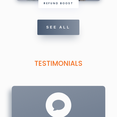
REFUND BOOST
SEE ALL
TESTIMONIALS
