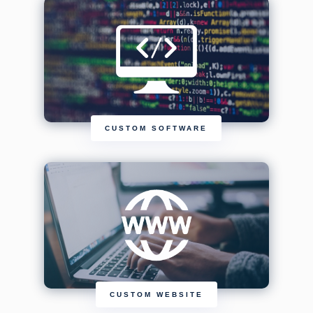
CUSTOM SOFTWARE
CUSTOM WEBSITE