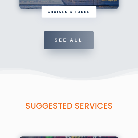
CRUISES & TOURS
SEE ALL
SUGGESTED SERVICES