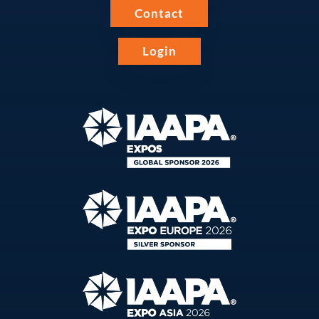
Contact
Login