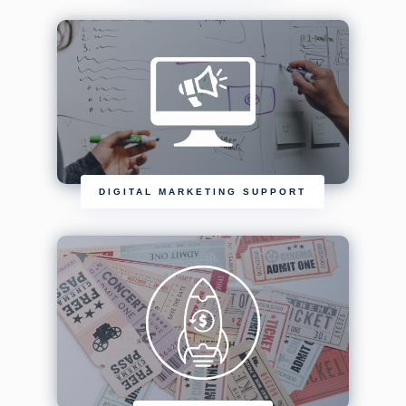
DIGITAL MARKETING SUPPORT