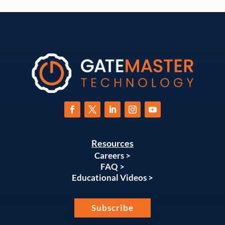
Resources
Careers >
FAQ >
Educational Videos >
Subscribe