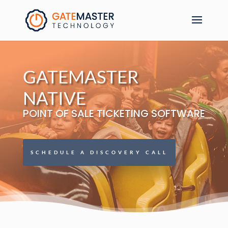
GATEMASTER
NATIVE
POINT OF SALE TICKETING SOFTWARE
SCHEDULE A DISCOVERY CALL