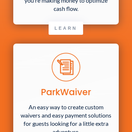
you’re making money to optimize
cash flow.
LEARN
ParkWaiver
An easy way to create custom
waivers and easy payment solutions
for guests looking for a little extra
adventure.