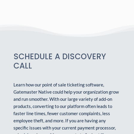
SCHEDULE A DISCOVERY
CALL
Learn how our point of sale ticketing software,
Gatemaster Native could help your organization grow
and run smoother. With our large variety of add-on
products, converting to our platform often leads to
faster line times, fewer customer complaints, less
employee theft, and more. If you are having any
specific issues with your current payment processor,