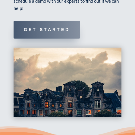
schedule a demo with our experts to find out if we can
help!
GET STARTED