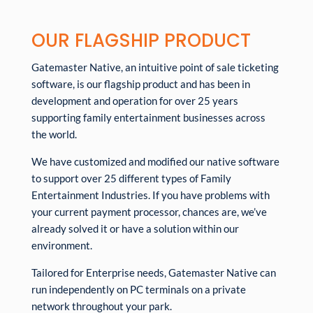
OUR FLAGSHIP PRODUCT
Gatemaster Native, an intuitive point of sale ticketing
software, is our flagship product and has been in
development and operation for over 25 years
supporting family entertainment businesses across
the world.
We have customized and modified our native software
to support over 25 different types of Family
Entertainment Industries. If you have problems with
your current payment processor, chances are, we’ve
already solved it or have a solution within our
environment.
Tailored for Enterprise needs, Gatemaster Native can
run independently on PC terminals on a private
network throughout your park.