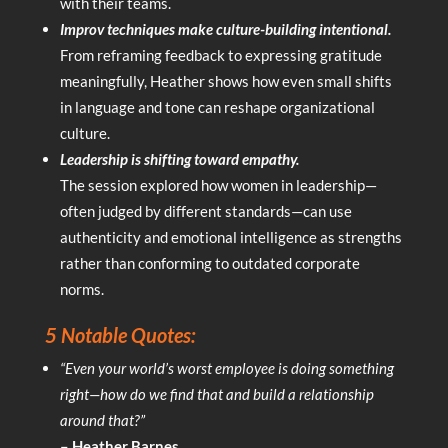
with their teams.
Improv techniques make culture-building intentional.
From reframing feedback to expressing gratitude
meaningfully, Heather shows how even small shifts
in language and tone can reshape organizational
culture.
Leadership is shifting toward empathy.
The session explored how women in leadership—
often judged by different standards—can use
authenticity and emotional intelligence as strengths
rather than conforming to outdated corporate
norms.
5 Notable Quotes:
“Even your world’s worst employee is doing something
right—how do we find that and build a relationship
around that?”
– Heather Barnes