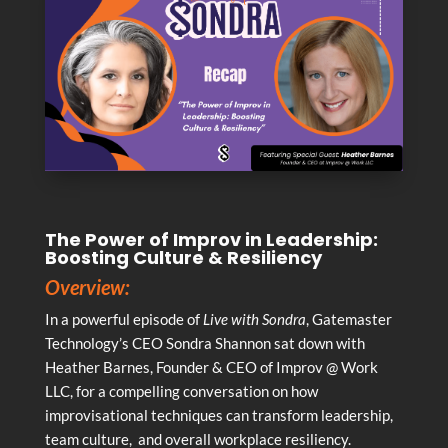
The Power of Improv in Leadership:
Boosting Culture & Resiliency
Overview:
In a powerful episode of
Live with Sondra
, Gatemaster
Technology’s CEO Sondra Shannon sat down with
Heather Barnes, Founder & CEO of Improv @ Work
LLC, for a compelling conversation on how
improvisational techniques can transform leadership,
team culture, and overall workplace resiliency.