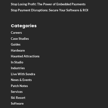
Stop Losing Profit: The Power of Embedded Payments
Stop Payment Disruptions: Secure Your Software & ROI
Categories
Careers
Case Studies
Guides
Hardware
Haunted Attractions
In Studio
Industries
Live With Sondra
News & Events
Patch Notes
Services
Ski Resort
Software