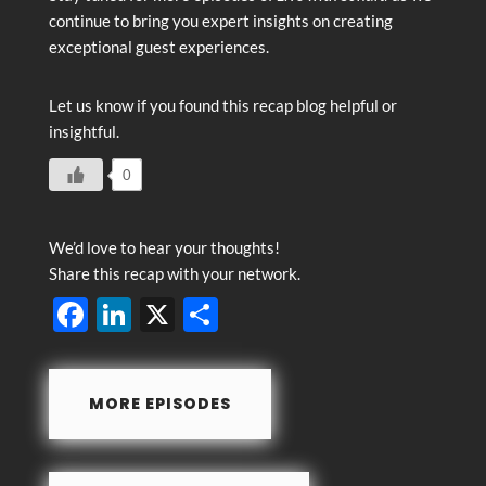
continue to bring you expert insights on creating
exceptional guest experiences.
Let us know if you found this recap blog helpful or
insightful.
0
We’d love to hear your thoughts!
Share this recap with your network.
F
Li
X
S
ac
n
h
e
k
ar
MORE EPISODES
b
e
e
o
dI