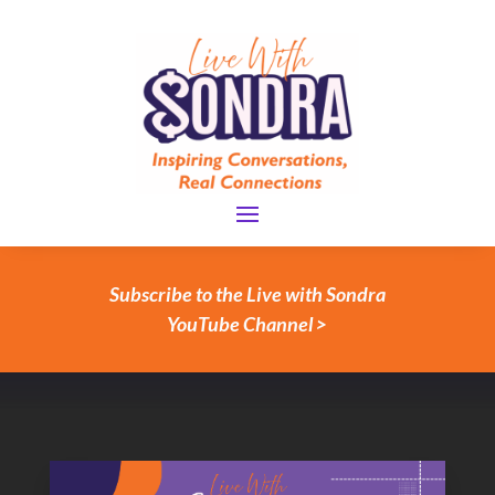
Subscribe to the Live with Sondra
YouTube Channel >