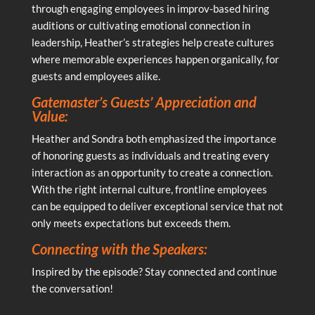
through engaging employees in improv-based hiring
auditions or cultivating emotional connection in
leadership, Heather’s strategies help create cultures
where memorable experiences happen organically, for
guests and employees alike.
Gatemaster’s Guests’ Appreciation and
Value:
Heather and Sondra both emphasized the importance
of honoring guests as individuals and treating every
interaction as an opportunity to create a connection.
With the right internal culture, frontline employees
can be equipped to deliver exceptional service that not
only meets expectations but exceeds them.
Connecting with the Speakers:
Inspired by the episode? Stay connected and continue
the conversation!