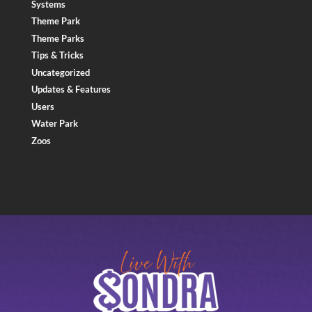
Systems
Theme Park
Theme Parks
Tips & Tricks
Uncategorized
Updates & Features
Users
Water Park
Zoos