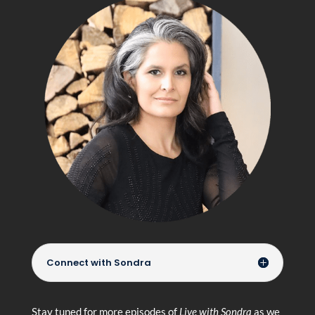
Connect with Sondra
Stay tuned for more episodes of
Live with Sondra
as we