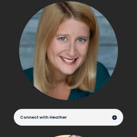
Connect with Heather