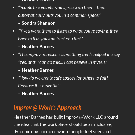
“People like people who agree with them—that
automatically puts you in a common space.”
– Sondra Shannon
“If you want them to listen to what you’re saying, they
have to like you and trust you first.”
– Heather Barnes
“The improv mindset is something that’s helped me say
“Yes, and” I can do this… I can believe in myself.”
– Heather Barnes
“How do we create safe spaces for others to fail?
Because it is essential.”
– Heather Barnes
Improv @ Work’s Approach
Heather Barnes has built Improv @ Work LLC around
the idea that the workplace should be an inclusive,
dynamic environment where people feel seen and