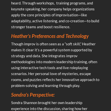
heard. Through workshops, training programs, and
keynote speaking, her company helps organizations
apply the core principles of improvisation—like
adaptability, active listening, and co-creation—to build
stronger teams and boost resilience.
Heather’s Preferences and Technology
Though improv is often seen as a “soft skill,” Heather
makes it clear it’s a powerful system supported by
strategy and data. She integrates improv
methodologies into modern leadership training, often
using interactive tech tools and live roleplaying
scenarios. Her personal love of mysteries, escape
rooms, and puzzles reflects her innovative approach to
problem-solving and learning through play.
Sondra’s Perspective:
Sondra Shannon brought her own leadership
experience into the discussion, sharing how her