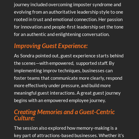
journey included overcoming imposter syndrome and
evolving from an authoritative leadership style to one
rooted in trust and emotional connection. Her passion
for innovation and people-first leadership set the tone
for an authentic and enlightening conversation.
Improving Guest Experience:
As Sondra pointed out, guest experience starts behind
the scenes—with empowered, supported staff. By
implementing improv techniques, businesses can
foster teams that communicate more clearly, respond
more effectively under pressure, and build more
meaningful guest interactions. A great guest journey
begins with an empowered employee journey.
Creating Memories and a Guest-Centric
Culture:
The session also explored how memory-making is a
key part of attractions-based businesses. Whether it’s