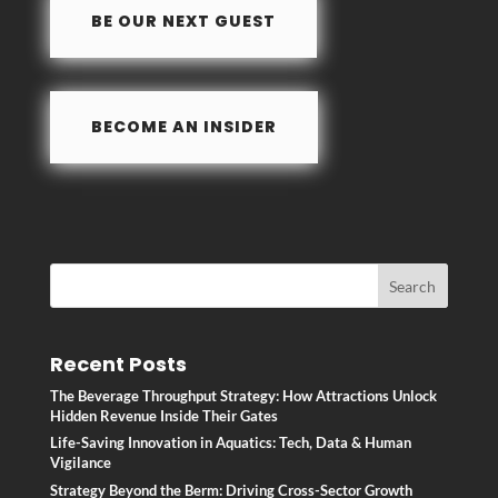
o
n
BE OUR NEXT GUEST
k
BECOME AN INSIDER
Recent Posts
The Beverage Throughput Strategy: How Attractions Unlock
Hidden Revenue Inside Their Gates
Life-Saving Innovation in Aquatics: Tech, Data & Human
Vigilance
Strategy Beyond the Berm: Driving Cross-Sector Growth