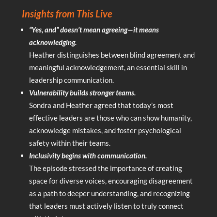
Insights from This Live
“Yes, and” doesn’t mean agreeing—it means
acknowledging.
Heather distinguishes between blind agreement and
meaningful acknowledgement, an essential skill in
leadership communication.
Vulnerability builds stronger teams.
Sondra and Heather agreed that today’s most
effective leaders are those who can show humanity,
acknowledge mistakes, and foster psychological
safety within their teams.
Inclusivity begins with communication.
The episode stressed the importance of creating
space for diverse voices, encouraging disagreement
as a path to deeper understanding, and recognizing
that leaders must actively listen to truly connect