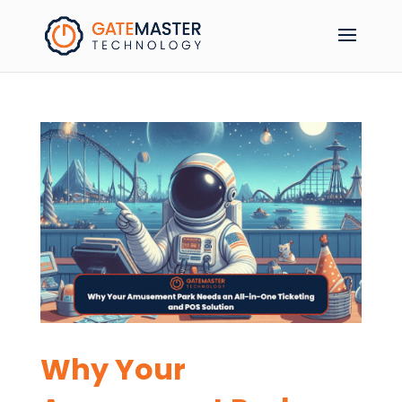
Why Your