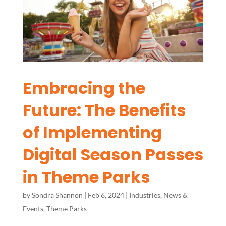
Embracing the
Future: The Benefits
of Implementing
Digital Season Passes
in Theme Parks
by
Sondra Shannon
|
Feb 6, 2024
|
Industries
,
News &
Events
,
Theme Parks