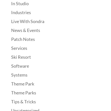
In Studio
Industries
Live With Sondra
News & Events
Patch Notes
Services
Ski Resort
Software
Systems
Theme Park
Theme Parks
Tips & Tricks
Uncategorized