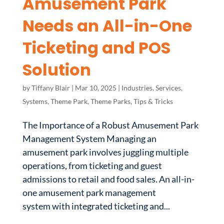
Amusement Park
Needs an All-in-One
Ticketing and POS
Solution
by
Tiffany Blair
|
Mar 10, 2025
|
Industries
,
Services
,
Systems
,
Theme Park
,
Theme Parks
,
Tips & Tricks
The Importance of a Robust Amusement Park
Management System Managing an
amusement park involves juggling multiple
operations, from ticketing and guest
admissions to retail and food sales. An all-in-
one amusement park management
system with integrated ticketing and...