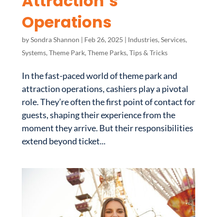
Attraction’s
Operations
by
Sondra Shannon
|
Feb 26, 2025
|
Industries
,
Services
,
Systems
,
Theme Park
,
Theme Parks
,
Tips & Tricks
In the fast-paced world of theme park and
attraction operations, cashiers play a pivotal
role. They’re often the first point of contact for
guests, shaping their experience from the
moment they arrive. But their responsibilities
extend beyond ticket...