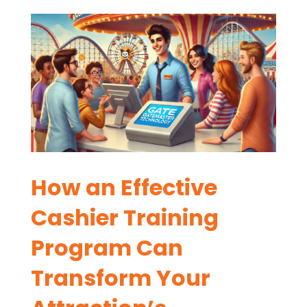
How an Effective
Cashier Training
Program Can
Transform Your