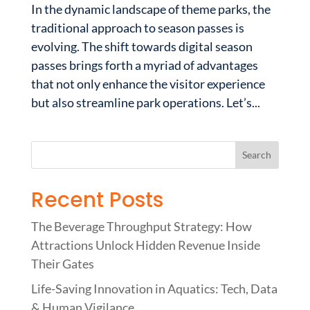
In the dynamic landscape of theme parks, the
traditional approach to season passes is
evolving. The shift towards digital season
passes brings forth a myriad of advantages
that not only enhance the visitor experience
but also streamline park operations. Let’s...
Recent Posts
The Beverage Throughput Strategy: How
Attractions Unlock Hidden Revenue Inside
Their Gates
Life-Saving Innovation in Aquatics: Tech, Data
& Human Vigilance