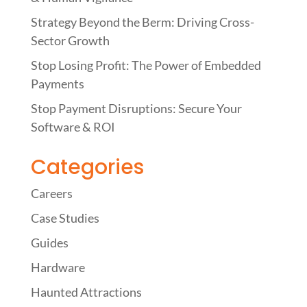
Strategy Beyond the Berm: Driving Cross-
Sector Growth
Stop Losing Profit: The Power of Embedded
Payments
Stop Payment Disruptions: Secure Your
Software & ROI
Categories
Careers
Case Studies
Guides
Hardware
Haunted Attractions