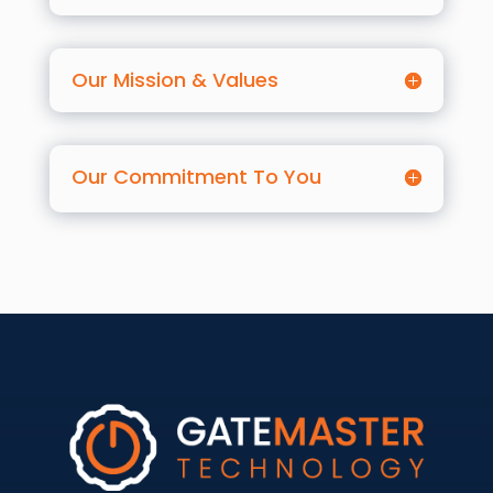
Our Mission & Values
Our Commitment To You