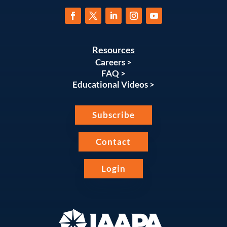
Resources
Careers >
FAQ >
Educational Videos >
Subscribe
Contact
Login