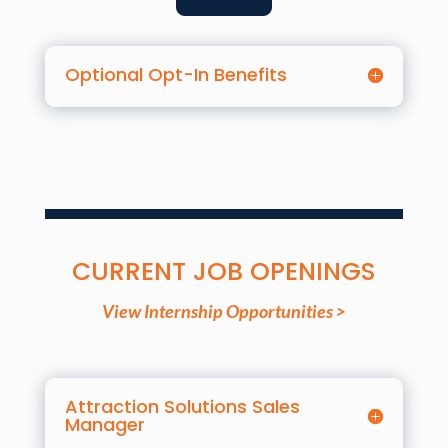
Optional Opt-In Benefits
CURRENT JOB OPENINGS
View Internship Opportunities >
Attraction Solutions Sales
Manager