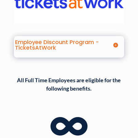
Employee Discount Program -
TicketsAtWork
All Full Time Employees are eligible for the
following benefits.
