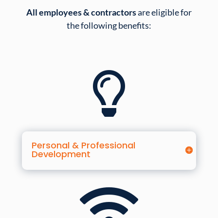
All employees & contractors
are eligible for
the following benefits:

Personal & Professional
Development
