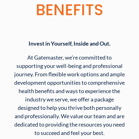
BENEFITS
Invest in Yourself, Inside and Out.
At Gatemaster, we’re committed to
supporting your well-being and professional
journey. From flexible work options and ample
development opportunities to comprehensive
health benefits and ways to experience the
industry we serve, we offer a package
designed to help you thrive both personally
and professionally. We value our team and are
dedicated to providing the resources you need
to succeed and feel your best.