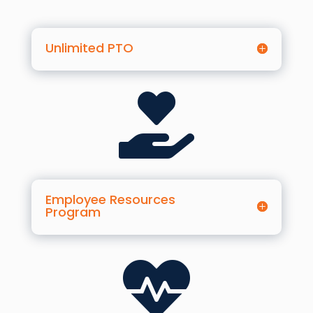
Unlimited PTO

Employee Resources
Program
