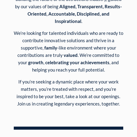
by our values of being
Aligned, Transparent, Results-
Oriented, Accountable, Disciplined, and
Inspirational
.
We’re looking for talented individuals who are ready to
contribute innovative solutions and thrive in a
supportive,
family
-like environment where your
contributions are truly
valued
. We’re committed to
your
growth
,
celebrating your achievements
, and
helping you reach your full potential.
If you’re seeking a dynamic place where your work
matters, you’re treated with respect, and you’re
inspired to be your best, take a look at our openings.
Join us in creating legendary experiences, together.