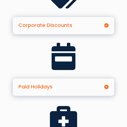
Corporate Discounts

Paid Holidays
