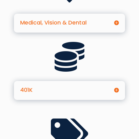
Medical, Vision & Dental

401K
