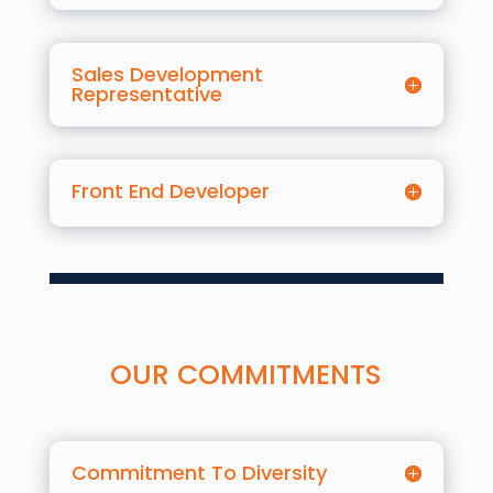
Sales Development
Representative
Front End Developer
OUR COMMITMENTS
Commitment To Diversity