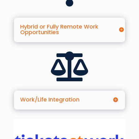
Hybrid or Fully Remote Work
Opportunities

Work/Life Integration