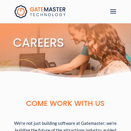
CAREERS
COME WORK WITH US
We’re not just building software at Gatemaster; we’re
building the future of the attractions industry, guided