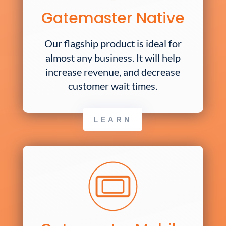
Gatemaster Native
Our flagship product is ideal for
almost any business. It will help
increase revenue, and decrease
customer wait times.
LEARN