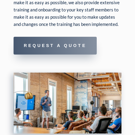
make it as easy as possible, we also provide extensive
training and onboarding to your key staff members to
make it as easy as possible for you to make updates
and changes once the training has been implemented.
REQUEST A QUOTE