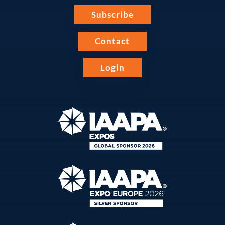
Subscribe
Contact
Login