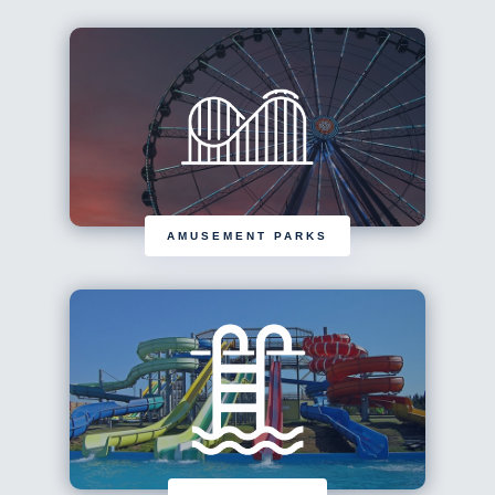
AMUSEMENT PARKS