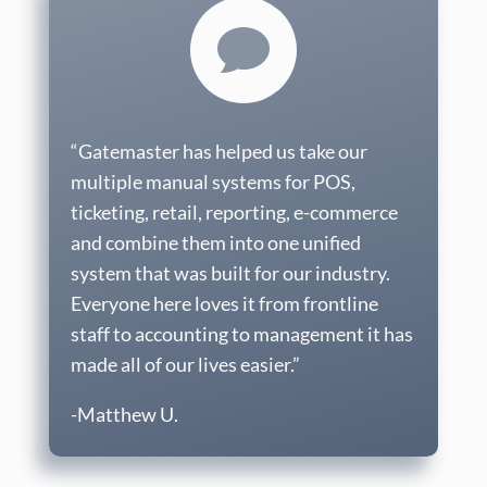

“Gatemaster has helped us take our
multiple manual systems for POS,
ticketing, retail, reporting, e-commerce
and combine them into one unified
system that was built for our industry.
Everyone here loves it from frontline
staff to accounting to management it has
made all of our lives easier.”
-Matthew U.