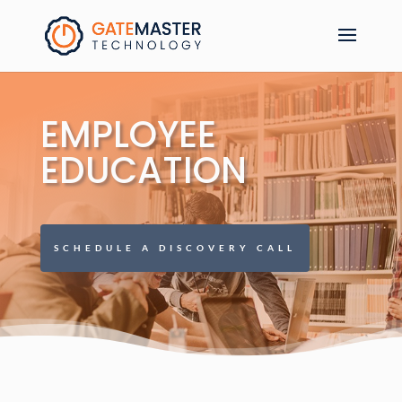
EMPLOYEE
EDUCATION
SCHEDULE A DISCOVERY CALL