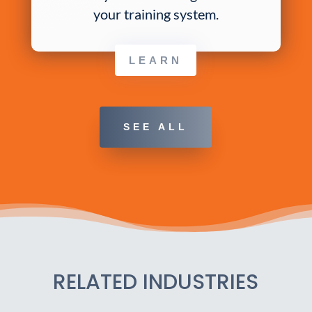
your training system.
LEARN
SEE ALL
RELATED INDUSTRIES