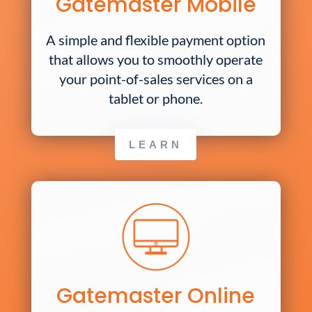
Gatemaster Mobile
A simple and flexible payment option
that allows you to smoothly operate
your point-of-sales services on a
tablet or phone.
LEARN
Gatemaster Online