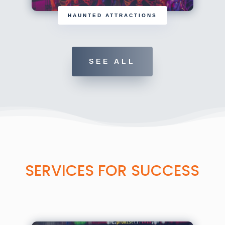
HAUNTED ATTRACTIONS
SEE ALL
SERVICES FOR SUCCESS