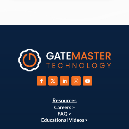
Resources
Careers >
FAQ >
Educational Videos >