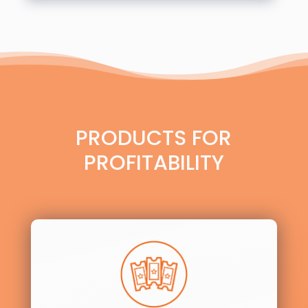
PRODUCTS FOR
PROFITABILITY