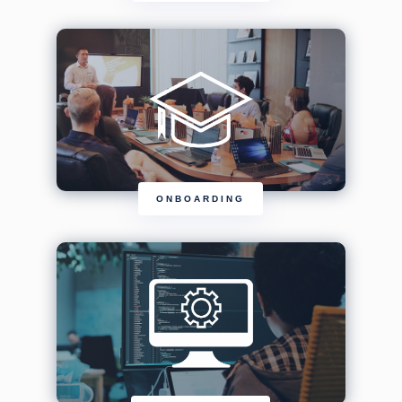
ONBOARDING