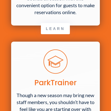
convenient option for guests to make
reservations online.
LEARN
ParkTrainer
Though a new season may bring new
staff members, you shouldn’t have to
feel like you are starting over with