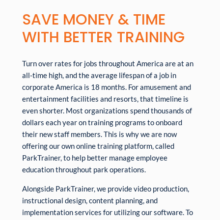
SAVE MONEY & TIME
WITH BETTER TRAINING
Turn over rates for jobs throughout America are at an
all-time high, and the average lifespan of a job in
corporate America is 18 months. For amusement and
entertainment facilities and resorts, that timeline is
even shorter. Most organizations spend thousands of
dollars each year on training programs to onboard
their new staff members. This is why we are now
offering our own online training platform, called
ParkTrainer, to help better manage employee
education throughout park operations.
Alongside ParkTrainer, we provide video production,
instructional design, content planning, and
implementation services for utilizing our software. To