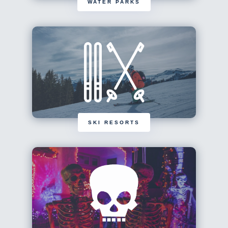
WATER PARKS
SKI RESORTS