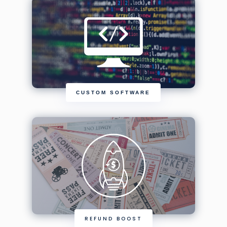
CUSTOM SOFTWARE
REFUND BOOST