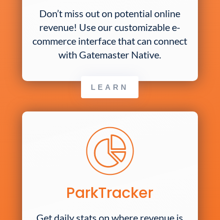
Don’t miss out on potential online
revenue! Use our customizable e-
commerce interface that can connect
with Gatemaster Native.
LEARN
ParkTracker
Get daily stats on where revenue is