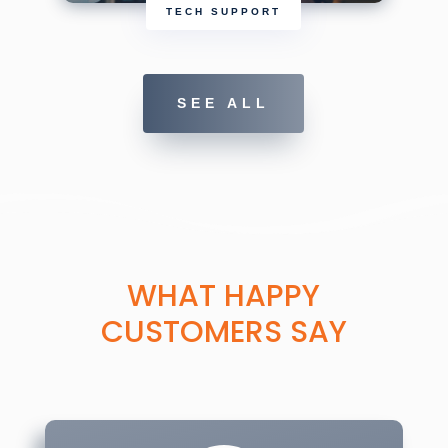
TECH SUPPORT
SEE ALL
WHAT HAPPY
CUSTOMERS SAY