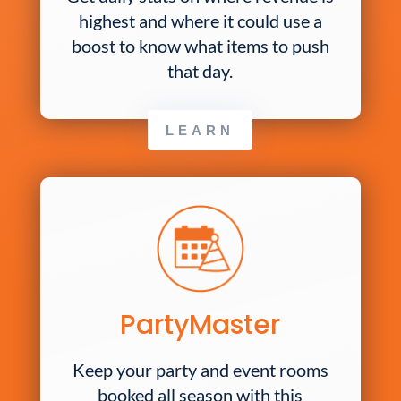
highest and where it could use a
boost to know what items to push
that day.
LEARN
PartyMaster
Keep your party and event rooms
booked all season with this