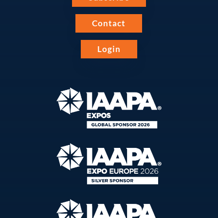
Contact
Login