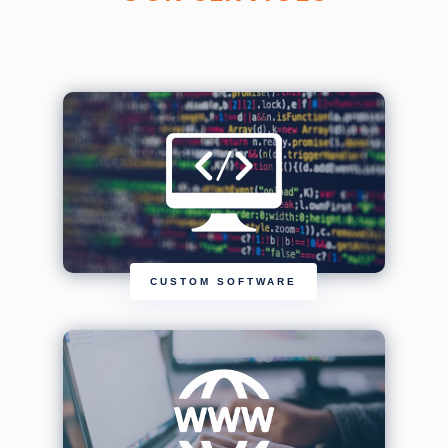
CUSTOM SOFTWARE