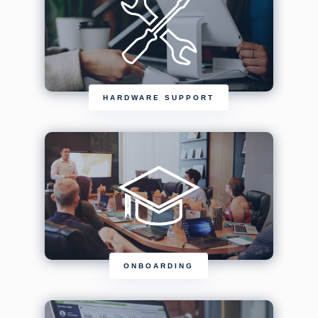
HARDWARE SUPPORT
ONBOARDING