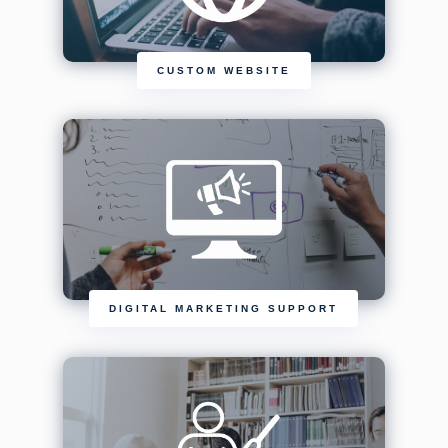
CUSTOM WEBSITE
DIGITAL MARKETING SUPPORT