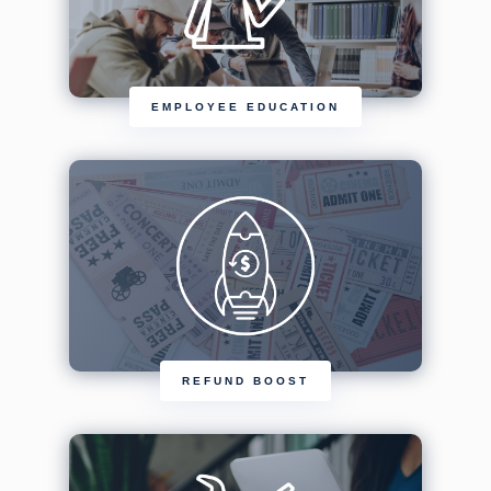
EMPLOYEE EDUCATION
REFUND BOOST