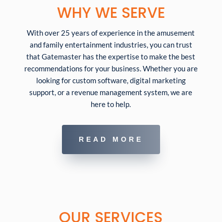
WHY WE SERVE
With over 25 years of experience in the amusement
and family entertainment industries, you can trust
that Gatemaster has the expertise to make the best
recommendations for your business. Whether you are
looking for custom software, digital marketing
support, or a revenue management system, we are
here to help.
READ MORE
OUR SERVICES