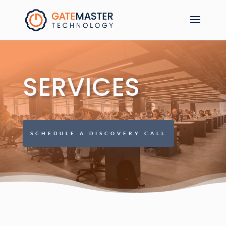
SERVICES
SCHEDULE A DISCOVERY CALL