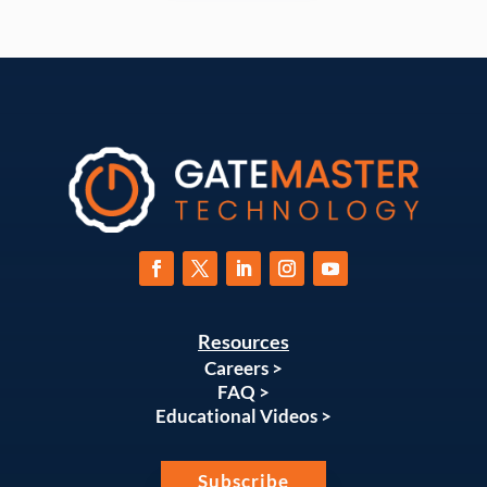
Resources
Careers >
FAQ >
Educational Videos >
Subscribe