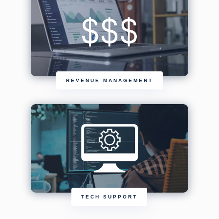
REVENUE MANAGEMENT
TECH SUPPORT