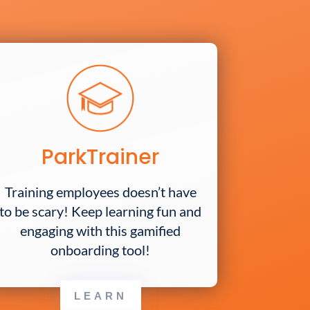
ParkTrainer
Training employees doesn’t have
to be scary! Keep learning fun and
engaging with this gamified
onboarding tool!
LEARN