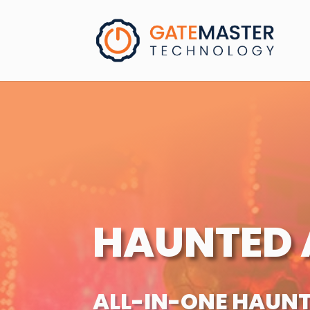
HAUNTED 
ALL-IN-ONE HAUN