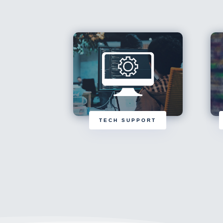
TECH SUPPORT