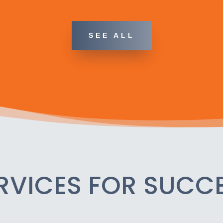
SEE ALL
RVICES FOR SUCC