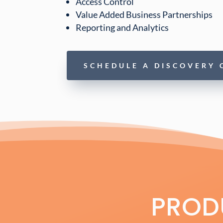
Access Control
Value Added Business Partnerships
Reporting and Analytics
SCHEDULE A DISCOVERY 
PRODU