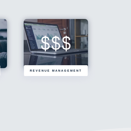
REVENUE MANAGEMENT