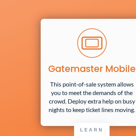
Gatemaster Mobile
This point-of-sale system allows
you to meet the demands of the
crowd. Deploy extra help on busy
nights to keep ticket lines moving.
LEARN