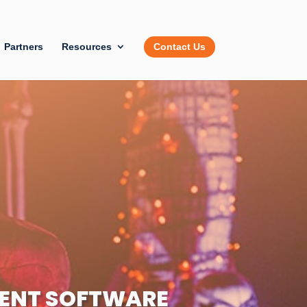
Partners
Resources
Contact Us
ENT SOFTWARE