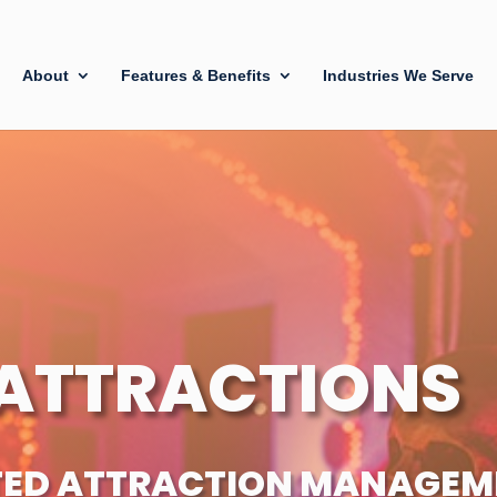
About
Features & Benefits
Industries We Serve
ATTRACTIONS
TED ATTRACTION MANAGEM