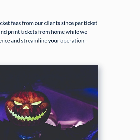
ket fees from our clients since per ticket
 and print tickets from home while we
nce and streamline your operation.