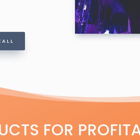
CALL
CTS FOR PROFITA