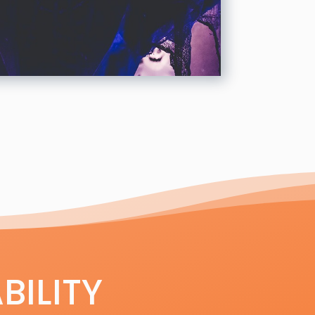
BILITY