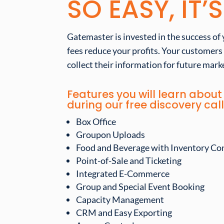
SO EASY, IT’
Gatemaster is invested in the success of 
fees reduce your profits. Your customers
collect their information for future marke
Features you will learn abo
during our free discovery call
Box Office
Groupon Uploads
Food and Beverage with Inventory Co
Point-of-Sale and Ticketing
Integrated E-Commerce
Group and Special Event Booking
Capacity Management
CRM and Easy Exporting