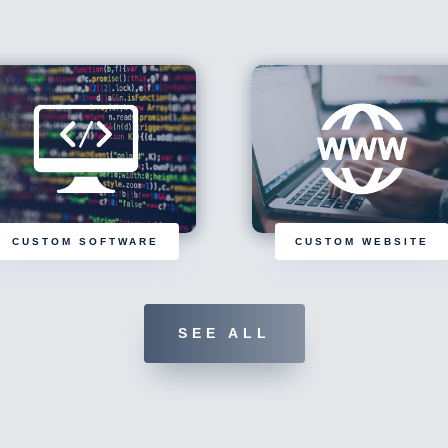
CUSTOM SOFTWARE
CUSTOM WEBSITE
SEE ALL