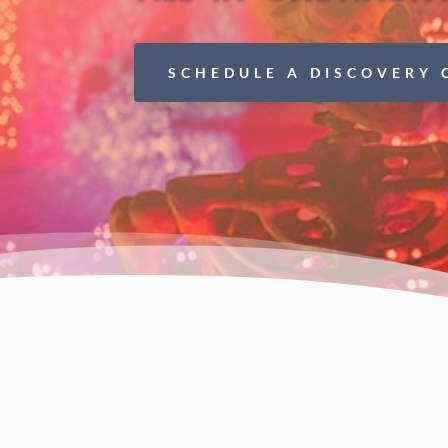
SCHEDULE A DISCOVERY 