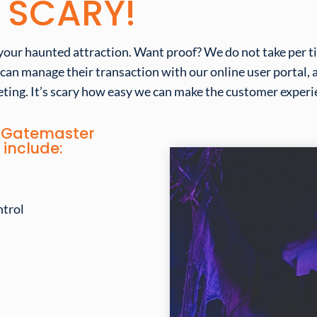
S SCARY!
your haunted attraction. Want proof? We do not take per tic
 can manage their transaction with our online user portal,
ting. It’s
scary
how
easy
we can make the customer experie
ut Gatemaster
 include:
ntrol