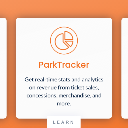
ParkTracker
Get real-time stats and analytics
on revenue from ticket sales,
concessions, merchandise, and
more.
LEARN