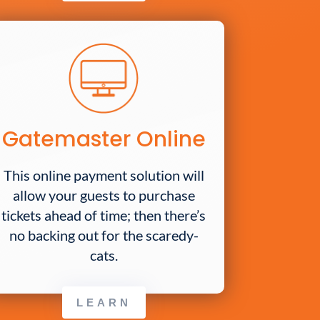
Gatemaster Online
This online payment solution will
allow your guests to purchase
tickets ahead of time; then there’s
no backing out for the scaredy-
cats.
LEARN