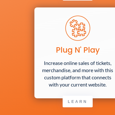
Plug N' Play
Increase online sales of tickets,
merchandise, and more with this
custom platform that connects
with your current website.
LEARN