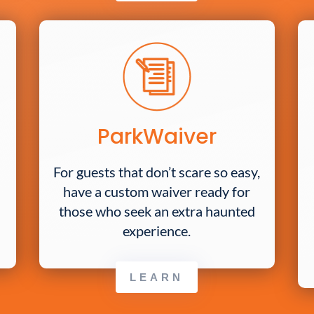
ParkWaiver
For guests that don’t scare so easy,
have a custom waiver ready for
those who seek an extra haunted
experience.
LEARN