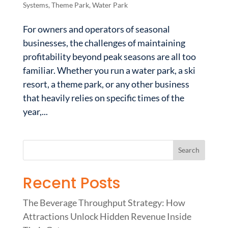
Systems
,
Theme Park
,
Water Park
For owners and operators of seasonal
businesses, the challenges of maintaining
profitability beyond peak seasons are all too
familiar. Whether you run a water park, a ski
resort, a theme park, or any other business
that heavily relies on specific times of the
year,...
Recent Posts
The Beverage Throughput Strategy: How
Attractions Unlock Hidden Revenue Inside