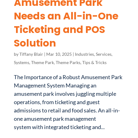
Amusement Park
Needs an All-in-One
Ticketing and POS
Solution
by
Tiffany Blair
|
Mar 10, 2025
|
Industries
,
Services
,
Systems
,
Theme Park
,
Theme Parks
,
Tips & Tricks
The Importance of a Robust Amusement Park
Management System Managing an
amusement park involves juggling multiple
operations, from ticketing and guest
admissions to retail and food sales. An all-in-
one amusement park management
system with integrated ticketing and...