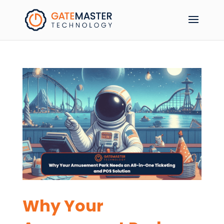
Why Your