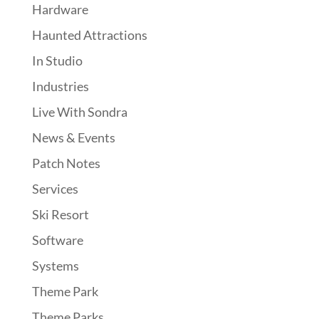
Hardware
Haunted Attractions
In Studio
Industries
Live With Sondra
News & Events
Patch Notes
Services
Ski Resort
Software
Systems
Theme Park
Theme Parks