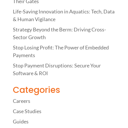
Their Gates
Life-Saving Innovation in Aquatics: Tech, Data
& Human Vigilance
Strategy Beyond the Berm: Driving Cross-
Sector Growth
Stop Losing Profit: The Power of Embedded
Payments
Stop Payment Disruptions: Secure Your
Software & ROI
Categories
Careers
Case Studies
Guides