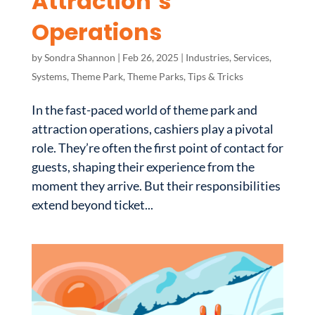
Attraction’s
Operations
by
Sondra Shannon
|
Feb 26, 2025
|
Industries
,
Services
,
Systems
,
Theme Park
,
Theme Parks
,
Tips & Tricks
In the fast-paced world of theme park and
attraction operations, cashiers play a pivotal
role. They’re often the first point of contact for
guests, shaping their experience from the
moment they arrive. But their responsibilities
extend beyond ticket...