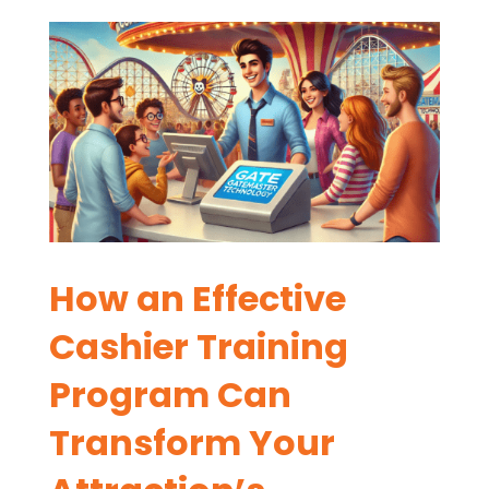
How an Effective
Cashier Training
Program Can
Transform Your