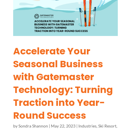
Accelerate Your
Seasonal Business
with Gatemaster
Technology: Turning
Traction into Year-
Round Success
by
Sondra Shannon
|
May 22, 2023
|
Industries
,
Ski Resort
,