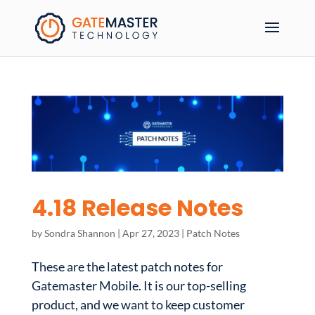
4.18 Release Notes
by
Sondra Shannon
|
Apr 27, 2023
|
Patch Notes
These are the latest patch notes for
Gatemaster Mobile. It is our top-selling
product, and we want to keep customer