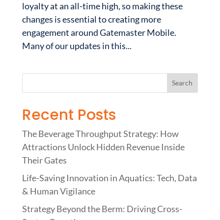
loyalty at an all-time high, so making these
changes is essential to creating more
engagement around Gatemaster Mobile.
Many of our updates in this...
Recent Posts
The Beverage Throughput Strategy: How
Attractions Unlock Hidden Revenue Inside
Their Gates
Life-Saving Innovation in Aquatics: Tech, Data
& Human Vigilance
Strategy Beyond the Berm: Driving Cross-