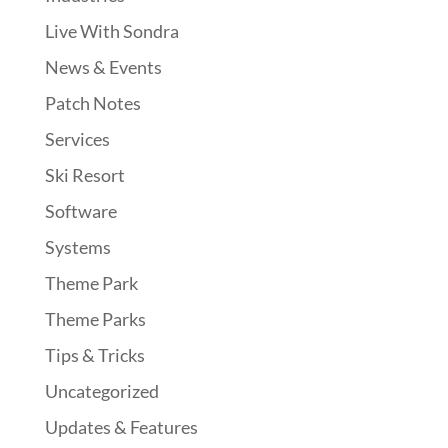
Live With Sondra
News & Events
Patch Notes
Services
Ski Resort
Software
Systems
Theme Park
Theme Parks
Tips & Tricks
Uncategorized
Updates & Features