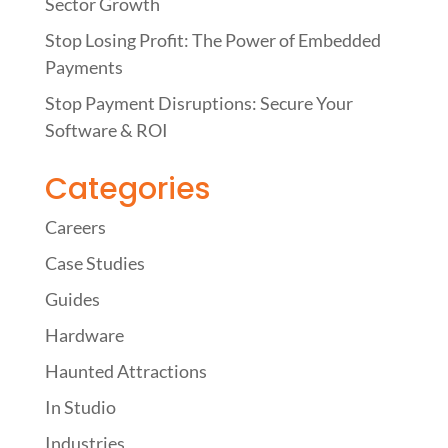
Sector Growth
Stop Losing Profit: The Power of Embedded
Payments
Stop Payment Disruptions: Secure Your
Software & ROI
Categories
Careers
Case Studies
Guides
Hardware
Haunted Attractions
In Studio
Industries