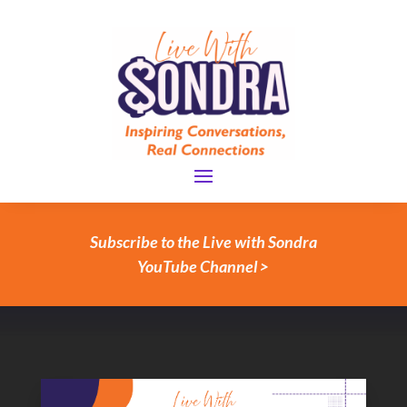
Subscribe to the Live with Sondra
YouTube Channel >