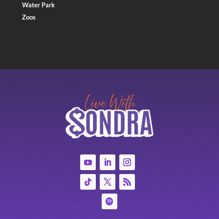
Water Park
Zoos