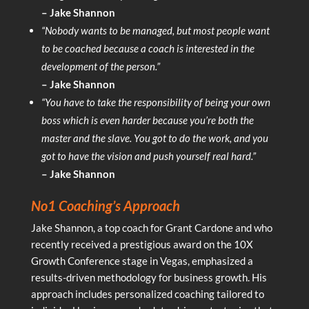
– Jake Shannon
“Nobody wants to be managed, but most people want
to be coached because a coach is interested in the
development of the person.”
– Jake Shannon
“You have to take the responsibility of being your own
boss which is even harder because you’re both the
master and the slave. You got to do the work, and you
got to have the vision and push yourself real hard.”
– Jake Shannon
No1 Coaching’s Approach
Jake Shannon, a top coach for Grant Cardone and who
recently received a prestigious award on the 10X
Growth Conference stage in Vegas, emphasized a
results-driven methodology for business growth. His
approach includes personalized coaching tailored to