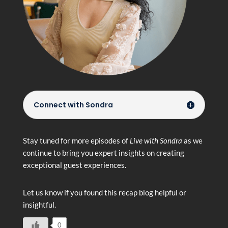
Connect with Sondra
Stay tuned for more episodes of
Live with Sondra
as we
continue to bring you expert insights on creating
exceptional guest experiences.
Let us know if you found this recap blog helpful or
insightful.
0