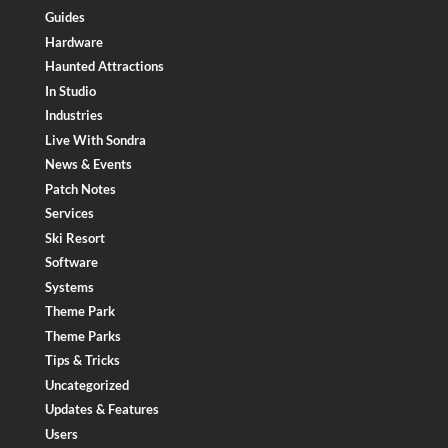
Guides
Hardware
Haunted Attractions
In Studio
Industries
Live With Sondra
News & Events
Patch Notes
Services
Ski Resort
Software
Systems
Theme Park
Theme Parks
Tips & Tricks
Uncategorized
Updates & Features
Users