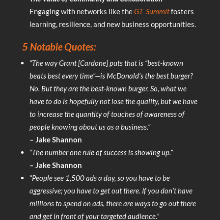
Engaging with networks like the
GT
Summit
fosters
learning, resilience, and new business opportunities.
5 Notable Quotes:
“The way Grant [Cardone] puts that is “best-known
beats best every time”—is McDonald’s the best burger?
No. But they are the best-known burger. So, what we
have to do is hopefully not lose the quality, but we have
to increase the quantity of touches of awareness of
people knowing about us as a business.”
– Jake Shannon
“The number one rule of success is showing up.”
– Jake Shannon
“People see 1,500 ads a day, so you have to be
aggressive; you have to get out there. If you don’t have
millions to spend on ads, there are ways to go out there
and get in front of your targeted audience.”