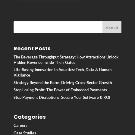
Recent Posts
The Beverage Throughput Strategy: How Attractions Unlock
Hidden Revenue Inside Their Gates
Life-Saving Innovation in Aquatics: Tech, Data & Human
Vigilance
Strategy Beyond the Berm: Driving Cross-Sector Growth
Stop Losing Profit: The Power of Embedded Payments
Stop Payment Disruptions: Secure Your Software & ROI
Categories
Careers
Case Studies