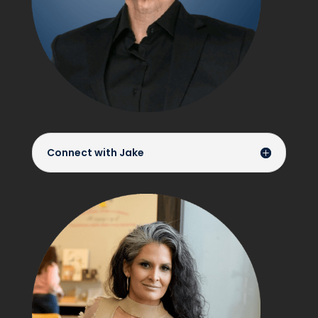
Connect with Jake