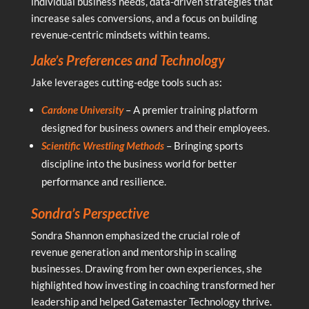
individual business needs, data-driven strategies that
increase sales conversions, and a focus on building
revenue-centric mindsets within teams.
Jake’s Preferences and Technology
Jake leverages cutting-edge tools such as:
Cardone University
– A premier training platform
designed for business owners and their employees.
Scientific Wrestling
Methods
– Bringing sports
discipline into the business world for better
performance and resilience.
Sondra’s Perspective
Sondra Shannon emphasized the crucial role of
revenue generation and mentorship in scaling
businesses. Drawing from her own experiences, she
highlighted how investing in coaching transformed her
leadership and helped Gatemaster Technology thrive.