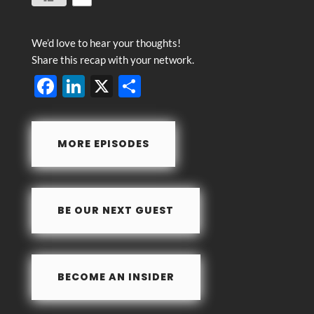
We’d love to hear your thoughts!
Share this recap with your network.
F
Li
X
S
ac
n
h
e
k
ar
MORE EPISODES
b
e
e
o
dI
o
n
BE OUR NEXT GUEST
k
BECOME AN INSIDER