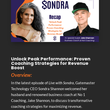
Unlock Peak Performance: Proven
Coaching Strategies for Revenue
Boost
Overview:
In the latest episode of
Live with Sondra
, Gatemaster
Technology CEO Sondra Shannon welcomed her
husband and renowned business coach at No 1
Coaching, Jake Shannon, to discuss transformative
coaching strategies for maximizing revenue.