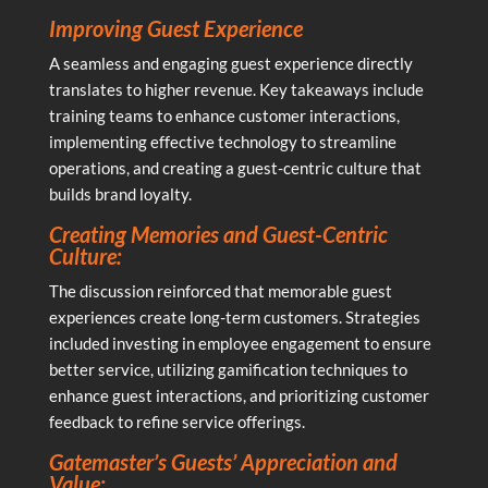
Improving Guest Experience
A seamless and engaging guest experience directly
translates to higher revenue. Key takeaways include
training teams to enhance customer interactions,
implementing effective technology to streamline
operations, and creating a guest-centric culture that
builds brand loyalty.
Creating Memories and Guest-Centric
Culture:
The discussion reinforced that memorable guest
experiences create long-term customers. Strategies
included investing in employee engagement to ensure
better service, utilizing gamification techniques to
enhance guest interactions, and prioritizing customer
feedback to refine service offerings.
Gatemaster’s Guests’ Appreciation and
Value: