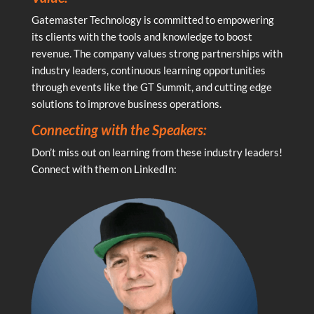
Gatemaster Technology is committed to empowering
its clients with the tools and knowledge to boost
revenue. The company values strong partnerships with
industry leaders, continuous learning opportunities
through events like the GT Summit, and cutting edge
solutions to improve business operations.
Connecting with the Speakers:
Don’t miss out on learning from these industry leaders!
Connect with them on LinkedIn: