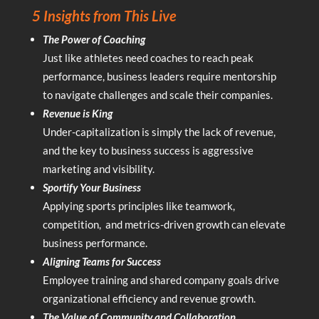
5 Insights from This Live
The Power of Coaching
Just like athletes need coaches to reach peak
performance, business leaders require mentorship
to navigate challenges and scale their companies.
Revenue is King
Under-capitalization is simply the lack of revenue,
and the key to business success is aggressive
marketing and visibility.
Sportify Your Business
Applying sports principles like teamwork,
competition, and metrics-driven growth can elevate
business performance.
Aligning Teams for Success
Employee training and shared company goals drive
organizational efficiency and revenue growth.
The Value of Community and Collaboration