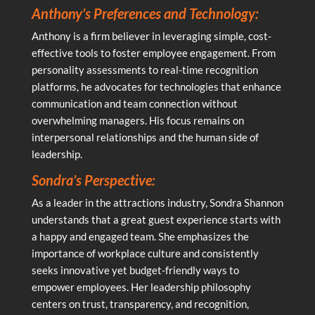
Anthony’s Preferences and Technology:
Anthony is a firm believer in leveraging simple, cost-
effective tools to foster employee engagement. From
personality assessments to real-time recognition
platforms, he advocates for technologies that enhance
communication and team connection without
overwhelming managers. His focus remains on
interpersonal relationships and the human side of
leadership.
Sondra’s Perspective:
As a leader in the attractions industry, Sondra Shannon
understands that a great guest experience starts with
a happy and engaged team. She emphasizes the
importance of workplace culture and consistently
seeks innovative yet budget-friendly ways to
empower employees. Her leadership philosophy
centers on trust, transparency, and recognition,