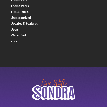
Theme Park
Theme Parks
Tips & Tricks
Uncategorized
Updates & Features
Users
Water Park
Zoos