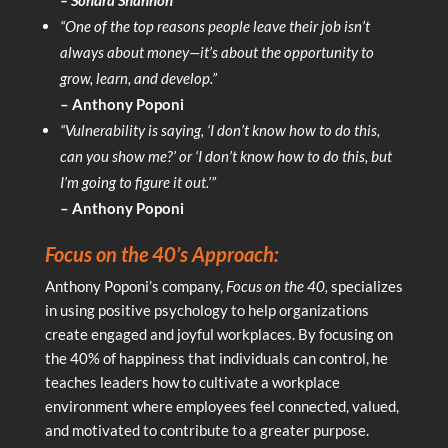
“One of the top reasons people leave their job isn’t
always about money—it’s about the opportunity to
grow, learn, and develop.”
– Anthony Poponi
“Vulnerability is saying, ‘I don’t know how to do this,
can you show me?’ or ‘I don’t know how to do this, but
I’m going to figure it out.’”
– Anthony Poponi
Focus on the 40’s Approach:
Anthony Poponi’s company,
Focus on the 40,
specializes
in using positive psychology to help organizations
create engaged and joyful workplaces. By focusing on
the 40% of happiness that individuals can control, he
teaches leaders how to cultivate a workplace
environment where employees feel connected, valued,
and motivated to contribute to a greater purpose.