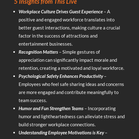
5 Insights from This Live
Workplace Culture Drives Guest Experience
– A
positive and engaged workforce translates into
better guest interactions, making culture a crucial
factor in the success of attractions and
entertainment businesses.
Recognition Matters
– Simple gestures of
appreciation can significantly impact morale and
retention, creating a motivated and loyal workforce.
Psychological Safety Enhances Productivity
–
Employees who feel safe sharing ideas and concerns
are more engaged and contribute meaningfully to
team success.
Humor and Fun Strengthen Teams
– Incorporating
humor and lightheartedness can alleviate stress and
build stronger workplace connections.
Understanding Employee Motivations is Key
–