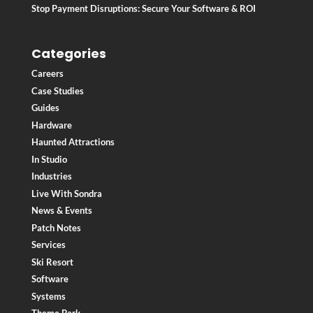
Stop Payment Disruptions: Secure Your Software & ROI
Categories
Careers
Case Studies
Guides
Hardware
Haunted Attractions
In Studio
Industries
Live With Sondra
News & Events
Patch Notes
Services
Ski Resort
Software
Systems