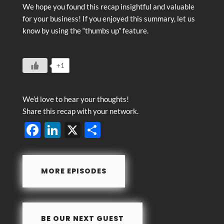
We hope you found this recap insightful and valuable
for your business! If you enjoyed this summary, let us
know by using the “thumbs up” feature.
+1
We’d love to hear your thoughts!
Share this recap with your network.
F
Li
X
S
ac
n
h
e
k
ar
MORE EPISODES
b
e
e
o
dI
o
n
BE OUR NEXT GUEST