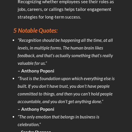
Recognizing whether employees see their roles as
jobs, careers, or callings helps tailor engagement
strategies for long-term success.
5 Notable Quotes:
“Recognition should be happening all the time, at all
levels, in multiple forms. The human brain likes
feedback, and that’s actually something that’s really
valuable for us.”
– Anthony Poponi
“Trust is the foundation upon which everything else is
built. If you don’t have trust, you don’t have people
committed to things, and then you can’t hold people
accountable, and you don’t get anything done.”
– Anthony Poponi
“The only emotion that belongs in business is
celebration.”
– Sondra Shannon