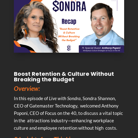
Boost Retention & Culture Without
Breaking the Budget
Overview:
In this episode of
Live with Sondra
, Sondra Shannon,
CEO of Gatemaster Technology, welcomed Anthony
Poponi, CEO of Focus on the 40, to discuss a vital topic
in the attractions industry—enhancing workplace
culture and employee retention without high costs.