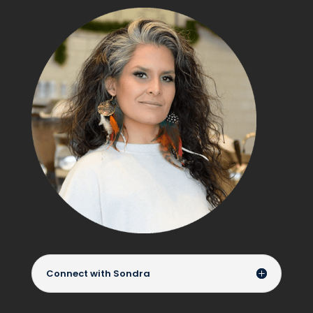
Connect with Sondra