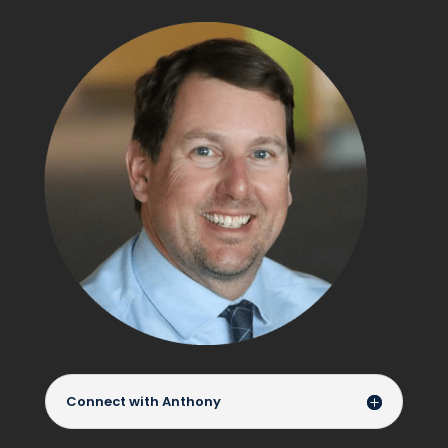
Connect with Anthony