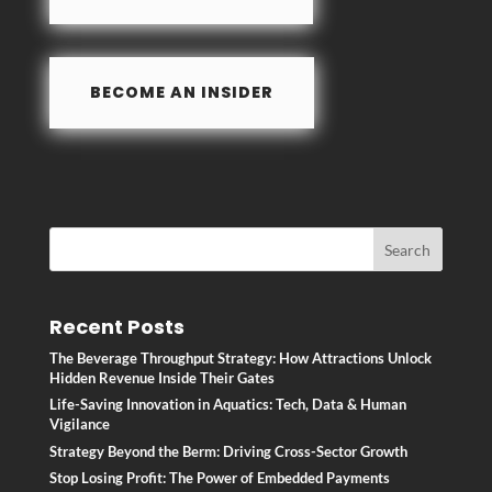
k
BECOME AN INSIDER
Recent Posts
The Beverage Throughput Strategy: How Attractions Unlock
Hidden Revenue Inside Their Gates
Life-Saving Innovation in Aquatics: Tech, Data & Human
Vigilance
Strategy Beyond the Berm: Driving Cross-Sector Growth
Stop Losing Profit: The Power of Embedded Payments