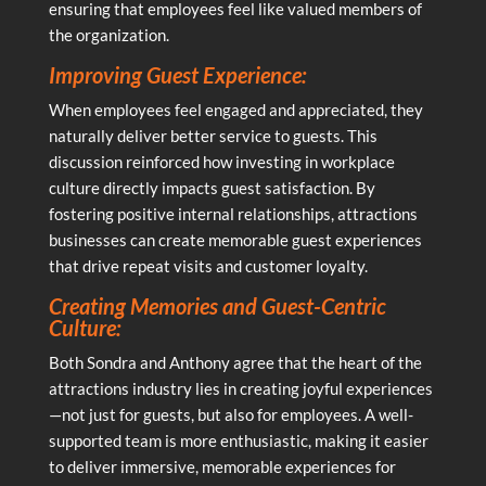
ensuring that employees feel like valued members of
the organization.
Improving Guest Experience:
When employees feel engaged and appreciated, they
naturally deliver better service to guests. This
discussion reinforced how investing in workplace
culture directly impacts guest satisfaction. By
fostering positive internal relationships, attractions
businesses can create memorable guest experiences
that drive repeat visits and customer loyalty.
Creating Memories and Guest-Centric
Culture:
Both Sondra and Anthony agree that the heart of the
attractions industry lies in creating joyful experiences
—not just for guests, but also for employees. A well-
supported team is more enthusiastic, making it easier
to deliver immersive, memorable experiences for