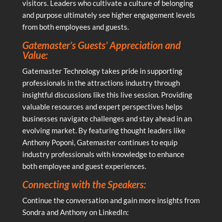
visitors. Leaders who cultivate a culture of belonging
and purpose ultimately see higher engagement levels
from both employees and guests.
Gatemaster’s Guests’ Appreciation and
Value:
Gatemaster Technology takes pride in supporting
professionals in the attractions industry through
insightful discussions like this live session. Providing
valuable resources and expert perspectives helps
businesses navigate challenges and stay ahead in an
evolving market. By featuring thought leaders like
Anthony Poponi, Gatemaster continues to equip
industry professionals with knowledge to enhance
both employee and guest experiences.
Connecting with the Speakers:
Continue the conversation and gain more insights from
Sondra and Anthony on LinkedIn: