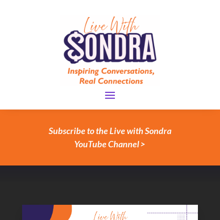
Subscribe to the Live with Sondra
YouTube Channel >