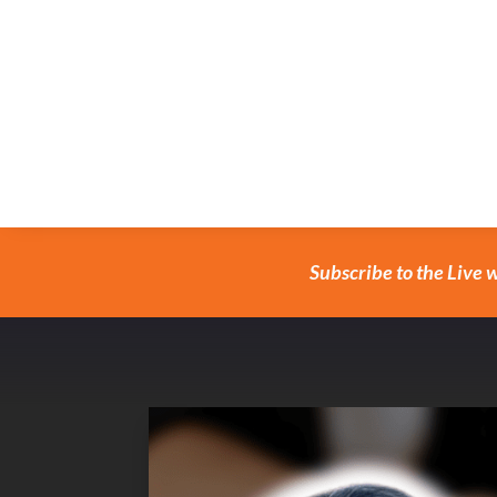
Subscribe to the Live 