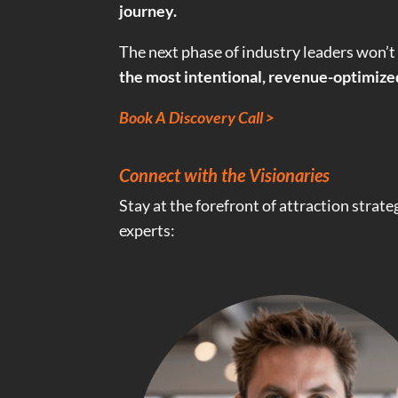
journey.
The next phase of industry leaders won’t
the most intentional, revenue-optimiz
Book A Discovery Call >
Connect with the Visionaries
Stay at the forefront of attraction strat
experts: