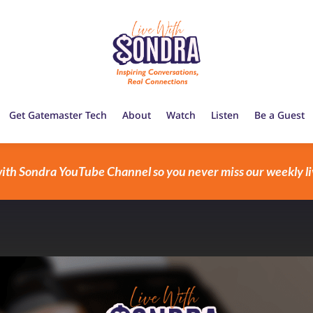
Get Gatemaster Tech
About
Watch
Listen
Be a Guest
with Sondra YouTube Channel so you never miss our weekly li