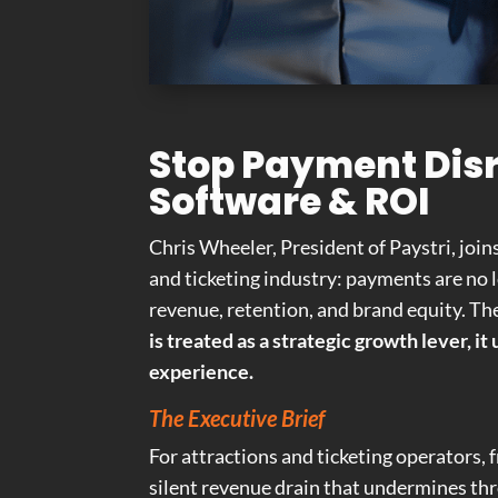
Stop Payment Disr
Software & ROI
Chris Wheeler, President of Paystri, join
and ticketing industry: payments are no
revenue, retention, and brand equity. The 
is treated as a strategic growth lever, 
experience.
The Executive Brief
For attractions and ticketing operators, 
silent revenue drain that undermines thr