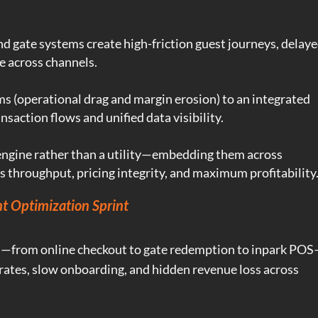
d gate systems create high-friction guest journeys, delay
e across channels.
 (operational drag and margin erosion) to an integrated
nsaction flows and unified data visibility.
engine rather than a utility—embedding them across
ss throughput, pricing integrity, and maximum profitability
t Optimization Sprint
—from online checkout to gate redemption to inpark PO
ates, slow onboarding, and hidden revenue loss across