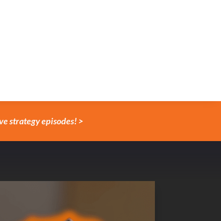
ve strategy episodes! >