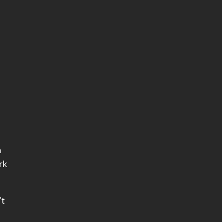
a
rk
’t