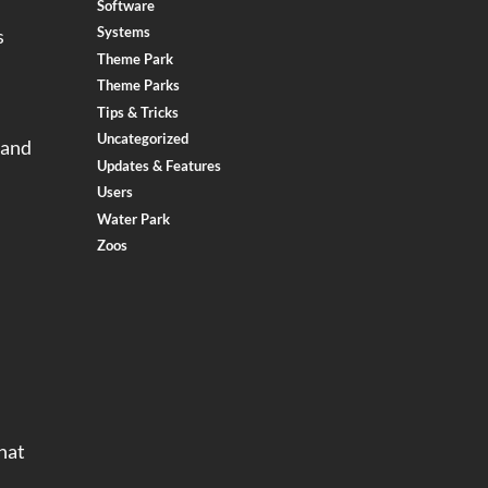
Software
Systems
s
Theme Park
Theme Parks
Tips & Tricks
Uncategorized
 and
Updates & Features
Users
Water Park
Zoos
hat