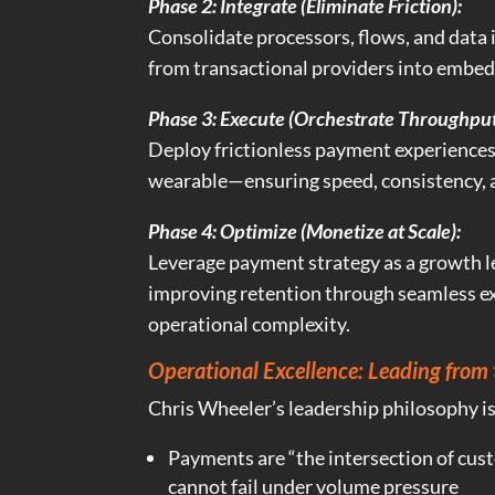
Phase 2: Integrate (Eliminate Friction):
Consolidate processors, flows, and data
from transactional providers into embedd
Phase 3: Execute (Orchestrate Throughput
Deploy frictionless payment experiences
wearable—ensuring speed, consistency, 
Phase 4: Optimize (Monetize at Scale):
Leverage payment strategy as a growth l
improving retention through seamless e
operational complexity.
Operational Excellence: Leading from 
Chris Wheeler’s leadership philosophy i
Payments are “the intersection of cu
cannot fail under volume pressure