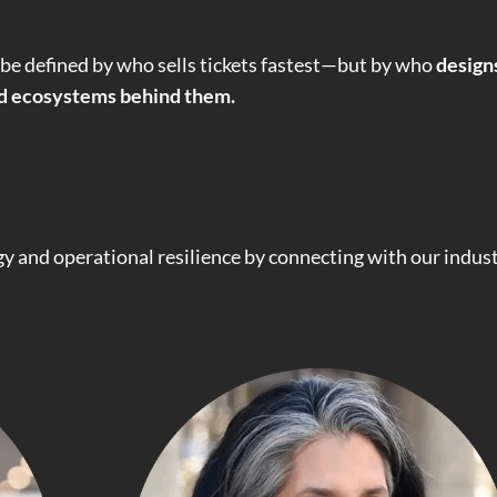
 be defined by who sells tickets fastest—but by who
design
ed ecosystems behind them.
egy and operational resilience by connecting with our indus