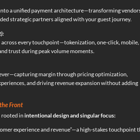
 into a unified payment architecture—transforming vendor
ed strategic partners aligned with your guest journey.
):
 across every touchpoint—tokenization, one-click, mobile,
and trust during peak volume moments.
ever—capturing margin through pricing optimization,
xperiences, and driving revenue expansion without adding
the Front
s rooted in
intentional design and singular focus:
stomer experience and revenue”—a high-stakes touchpoint t