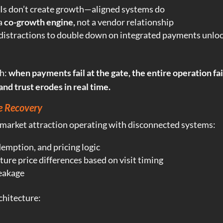
Is don’t create growth—aligned systems do
 a
co-growth engine,
not a vendor relationship
 distractions to double down on integrated payments unlo
th:
when payments fail at the gate, the entire operation fa
and trust erodes in real time.
e Recovery
-market attraction operating with disconnected systems:
demption, and pricing logic
ture price differences based on visit timing
eakage
chitecture: