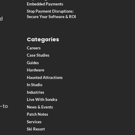
Embedded Payments
Stop Payment Disruptions:
Secure Your Software & ROI
ed
Categories
Careers
Case Studies
Guides
Hardware
.
Haunted Attractions
In Studio
Industries
Live With Sondra
S—to
News & Events
Patch Notes
Services
Ski Resort