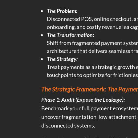
The Problem:
Disconnected POS, online checkout, an
onboarding, and costly revenue leakag
The Transformation:
Shift from fragmented payment systems
architecture that delivers seamless tra
The Strategy:
Treat payments as a strategic growth 
touchpoints to optimize for frictionle
The Strategic Framework: The Paymen
Phase 1: Audit (Expose the Leakage):
Benchmark your full payment ecosystem
uncover fragmentation, low attachment r
disconnected systems.