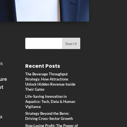
ns
Recent Posts
The Beverage Throughput
ure
Strategy: How Attractions
Unlock Hidden Revenue Inside
st
Their Gates
Life-Saving Innovation in
Aquatics: Tech, Data & Human
Vigilance
Strategy Beyond the Berm:
 a
Driving Cross-Sector Growth
Stop Losing Profit: The Power of