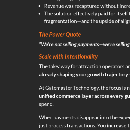
Revenue was recaptured without incre
The solution effectively paid for itsel
fragmentation—and the upside of ali
The Power Quote
“We’re not selling payments—we’re selling 
Scale with Intentionality
The takeaway for attraction operators and
already shaping your growth trajectory—
At Gatemaster Technology, the focus is 
unified commerce layer across every gu
spend.
When payments disappear into the exper
just process transactions. You
increase t