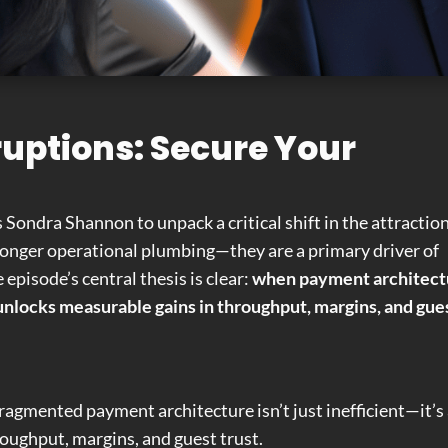
uptions: Secure Your
s Sondra Shannon to unpack a critical shift in the attractio
 longer operational plumbing—they are a primary driver of
episode’s central thesis is clear:
when payment architect
it unlocks measurable gains in throughput, margins, and gue
fragmented payment architecture isn’t just inefficient—it’s
oughput, margins, and guest trust.