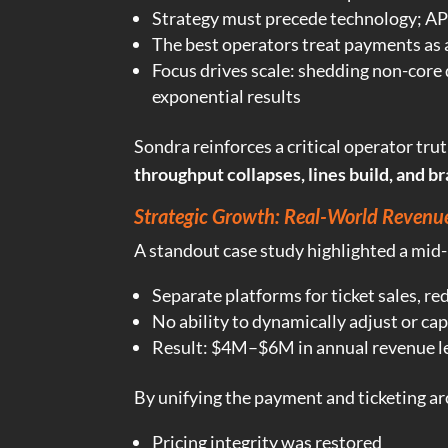
Strategy must precede technology; AP
The best operators treat payments as
Focus drives scale: shedding non-core
exponential results
Sondra reinforces a critical operator tru
throughput collapses, lines build, and br
Strategic Growth: Real-World Revenu
A standout case study highlighted a mid
Separate platforms for ticket sales, re
No ability to dynamically adjust or cap
Result: $4M–$6M in annual revenue l
By unifying the payment and ticketing ar
Pricing integrity was restored