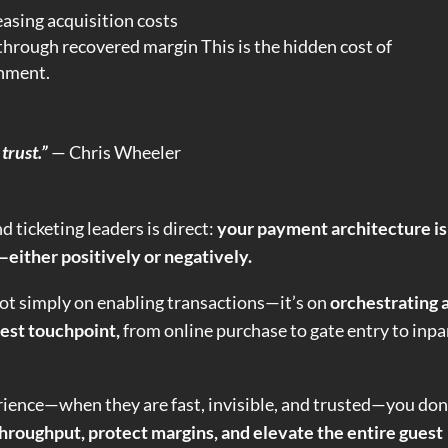
asing acquisition costs
f through recovered margin This is the hidden cost of
gnment.
trust.”
— Chris Wheeler
 ticketing leaders is direct:
your payment architecture is
either positively or negatively.
not simply on enabling transactions—it’s on
orchestrating 
est touchpoint,
from online purchase to gate entry to inpa
ience—when they are fast, invisible, and trusted—you don
hroughput, protect margins, and elevate the entire guest