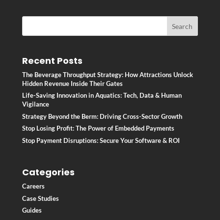
Recent Posts
The Beverage Throughput Strategy: How Attractions Unlock
Hidden Revenue Inside Their Gates
Life-Saving Innovation in Aquatics: Tech, Data & Human
Vigilance
Strategy Beyond the Berm: Driving Cross-Sector Growth
Stop Losing Profit: The Power of Embedded Payments
Stop Payment Disruptions: Secure Your Software & ROI
Categories
Careers
Case Studies
Guides