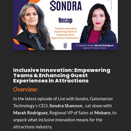
Inclusive Innovation: Empowering
Teams & Enhancing Guest
Experiences in Attractions
Overview:
In the latest episode of
Live with Sondra
, Gatemaster
Technology’s CEO,
Sondra Shannon
, sat down with
Marah Rodriguez
, Regional VP of Sales at
Mobaro
, to
unpack what
inclusive innovation
means for the
attractions industry.