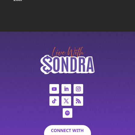
CONNECT WITH