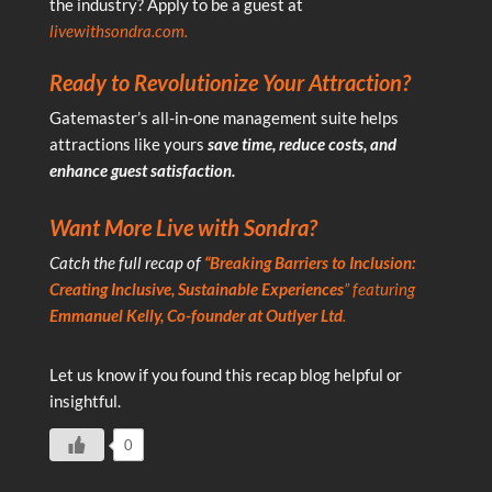
the industry? Apply to be a guest at
livewithsondra.com
.
Ready to Revolutionize Your Attraction?
Gatemaster’s all-in-one management suite helps
attractions like yours
save time, reduce costs, and
enhance guest satisfaction.
Want More Live with Sondra?
Catch the full recap of
“
Breaking Barriers to Inclusion:
Creating Inclusive, Sustainable Experiences
” featuring
Emmanuel Kelly, Co-founder at Outlyer Ltd
.
Let us know if you found this recap blog helpful or
insightful.
0