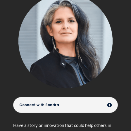
Connect with Sondra
Have a story or innovation that could help others in