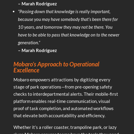
– Marah Rodriguez
“Passing down that knowledge is really important,
because you may have somebody that’s been there for
10 years, and tomorrow they may not be there. You
have to be able to pass that knowledge on to the newer
generation.”
– Marah Rodriguez
Mobaro’s Approach to Operational
Excellence
Mobaro empowers attractions by digitizing every
stage of park operations—from pre-opening safety
checks to interdepartmental alerts. Their mobile-first
platform enables real-time communication, visual
proof of task completion, and automated workflows
that elevate both accountability and efficiency.
Whether it’s a roller coaster, trampoline park, or lazy