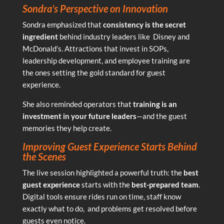
Sondra’s Perspective on Innovation
Sondra emphasized that
consistency is the secret
ingredient
behind industry leaders like Disney and
McDonald’s. Attractions that invest in SOPs,
leadership development, and employee training are
the ones setting the gold standard for guest
experience.
She also reminded operators that
training is an
investment in your future leaders
—and the guest
memories they help create.
Improving Guest Experience Starts Behind
the Scenes
The live session highlighted a powerful truth: the
best
guest experience
starts with the
best-prepared team
.
Digital tools ensure rides run on time, staff know
exactly what to do, and problems get resolved before
guests even notice.