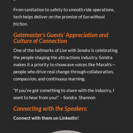
From sanitation to safety to smooth ride operations,
tech helps deliver on the promise of
fun without
friction
.
Gatemaster’s Guests’ Appreciation and
Culture of Connection
One of the hallmarks of
Live with Sondra
is celebrating
the people shaping the attractions industry. Sondra
makes it a priority to showcase voices like Marah’s—
people who drive real change through collaboration,
compassion, and continuous learning.
“If you’ve got something to share with the industry, I
want to hear from you!” – Sondra Shannon
Connecting with the Speakers:
Connect with them on LinkedIn!