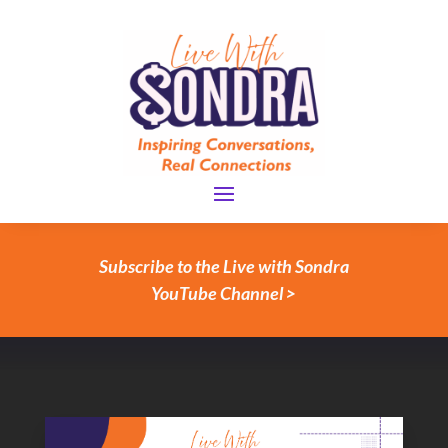
Subscribe to the Live with Sondra
YouTube Channel >