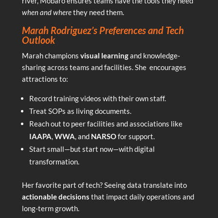
river, Mobaro ensures teams have the tools they need
when and where
they need them.
Marah Rodriguez’s Preferences and Tech
Outlook
Marah champions
visual learning
and knowledge-
sharing across teams and facilities. She encourages
attractions to:
Record training videos with their own staff.
Treat SOPs as living documents.
Reach out to peer facilities and associations like
IAAPA
,
WWA
, and
NARSO
for support.
Start small—but start now—with digital
transformation.
Her favorite part of tech? Seeing data translate into
actionable decisions
that impact daily operations and
long-term growth.