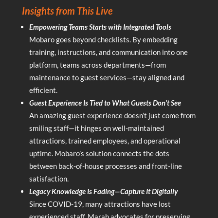
Insights from This Live
Empowering Teams Starts with Integrated Tools
Mobaro goes beyond checklists. By embedding
training, instructions, and communication into one
platform, teams across departments—from
maintenance to guest services—stay aligned and
efficient.
Guest Experience Is Tied to What Guests Don’t See
An amazing guest experience doesn’t just come from
smiling staff—it hinges on well-maintained
attractions, trained employees, and operational
uptime. Mobaro’s solution connects the dots
between back-of-house processes and front-line
satisfaction.
Legacy Knowledge Is Fading—Capture It Digitally
Since COVID-19, many attractions have lost
experienced staff. Marah advocates for preserving