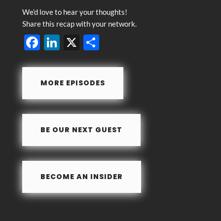
We’d love to hear your thoughts!
Share this recap with your network.
F
Li
X
S
ac
n
h
e
k
ar
MORE EPISODES
b
e
e
o
dI
o
n
BE OUR NEXT GUEST
k
BECOME AN INSIDER