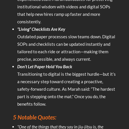
institutional wisdom with videos and digital SOPs
that help new hires ramp up faster and more
consistently.
“Living” Checklists Are Key
Outdated paper processes slow teams down. Digital
SOPs and checklists can be updated instantly and
tailored to each ride or attraction—making them
precise, accessible, and always current.
Don’t Let Paper Hold You Back
Transitioning to digital is the biggest hurdle—but it’s
a necessary step toward creating a proactive,
safety-forward culture. As Marah said: “The hardest
part is stepping onto the mat.” Once you do, the
benefits follow.
5 Notable Quotes:
“One of the things that they say in jiu-jitsu is, the