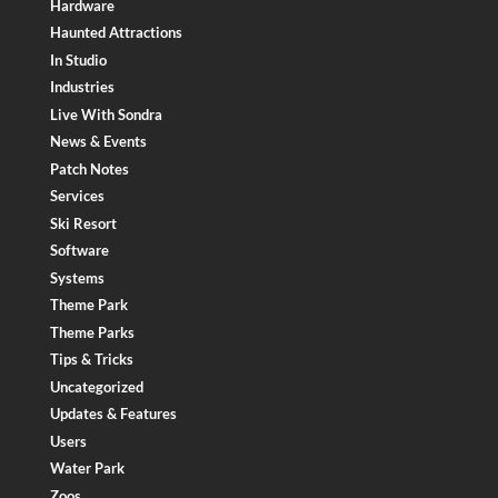
Hardware
Haunted Attractions
In Studio
Industries
Live With Sondra
News & Events
Patch Notes
Services
Ski Resort
Software
Systems
Theme Park
Theme Parks
Tips & Tricks
Uncategorized
Updates & Features
Users
Water Park
Zoos