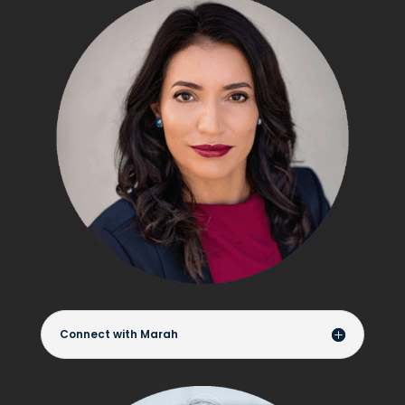
Connect with Marah