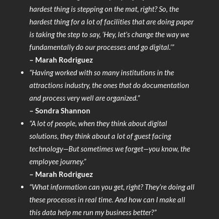
hardest thing is stepping on the mat, right? So, the
hardest thing for a lot of facilities that are doing paper
is taking the step to say, ‘Hey, let’s change the way we
fundamentally do our processes and go digital.’”
– Marah Rodriguez
“Having worked with so many institutions in the
attractions industry, the ones that do documentation
and process very well are organized.”
– Sondra Shannon
“A lot of people, when they think about digital
solutions, they think about a lot of guest facing
technology—But sometimes we forget—you know, the
employee journey.”
– Marah Rodriguez
“What information can you get, right? They’re doing all
these processes in real time. And how can I make all
this data help me run my business better?”