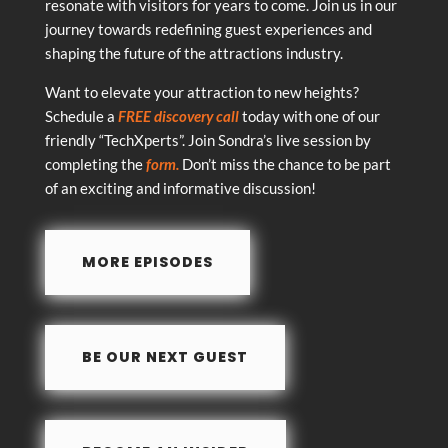
resonate with visitors for years to come. Join us in our
journey towards redefining guest experiences and
shaping the future of the attractions industry.
Want to elevate your attraction to new heights?
Schedule a
FREE discovery call
today with one of our
friendly “TechXperts”. Join Sondra’s live session by
completing the
form.
Don’t miss the chance to be part
of an exciting and informative discussion!
MORE EPISODES
BE OUR NEXT GUEST