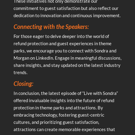
These initiatives not only demonstrate our
commitment to guest satisfaction but also reflect our
dedication to innovation and continuous improvement.
Connecting with the Speakers:
For those eager to delve deeper into the world of
refund protection and guest experiences in theme
parks, we encourage you to connect with Sondra and
Morgan on LinkedIn. Engage in meaningful discussions,
share insights, and stay updated on the latest industry
trends.
Closing:
In conclusion, the latest episode of “Live with Sondra”
offered invaluable insights into the future of refund
protection in theme parks and attractions. By
embracing technology, fostering guest-centric
cultures, and prioritizing guest satisfaction,
attractions can create memorable experiences that