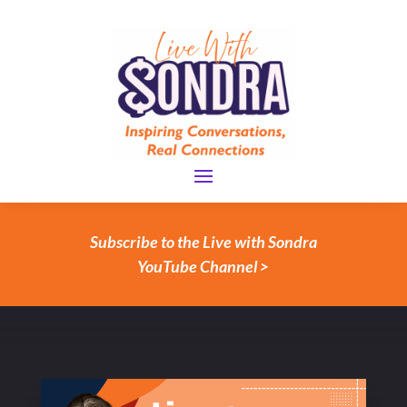
Subscribe to the Live with Sondra
YouTube Channel >