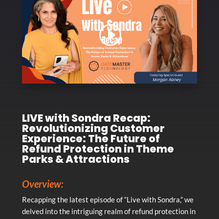
LIVE with Sondra Recap:
Revolutionizing Customer
Experience: The Future of
Refund Protection in Theme
Parks & Attractions
Overview:
Recapping the latest episode of “Live with Sondra,” we
delved into the intriguing realm of refund protection in