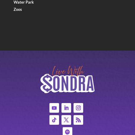
Water Park
Zoos