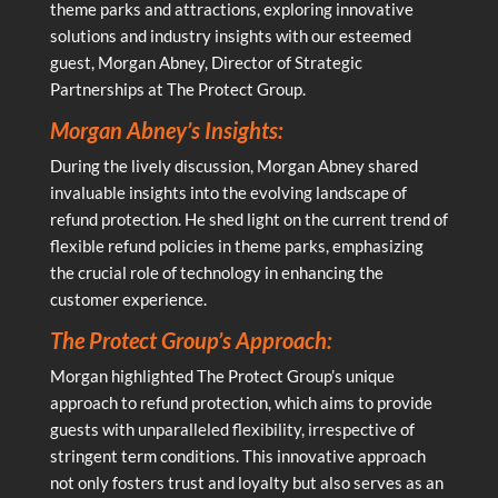
theme parks and attractions, exploring innovative
solutions and industry insights with our esteemed
guest, Morgan Abney, Director of Strategic
Partnerships at The Protect Group.
Morgan Abney’s Insights:
During the lively discussion, Morgan Abney shared
invaluable insights into the evolving landscape of
refund protection. He shed light on the current trend of
flexible refund policies in theme parks, emphasizing
the crucial role of technology in enhancing the
customer experience.
The Protect Group’s Approach:
Morgan highlighted The Protect Group’s unique
approach to refund protection, which aims to provide
guests with unparalleled flexibility, irrespective of
stringent term conditions. This innovative approach
not only fosters trust and loyalty but also serves as an