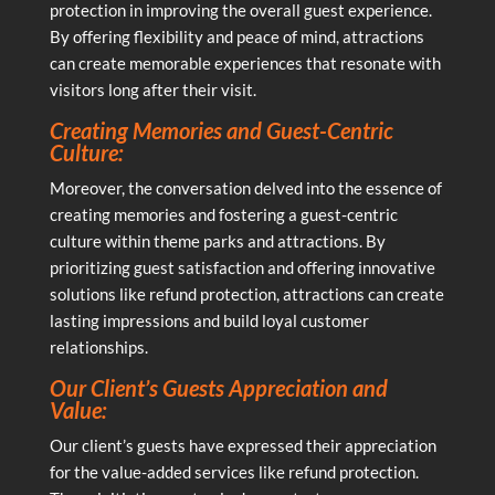
protection in improving the overall guest experience.
By offering flexibility and peace of mind, attractions
can create memorable experiences that resonate with
visitors long after their visit.
Creating Memories and Guest-Centric
Culture:
Moreover, the conversation delved into the essence of
creating memories and fostering a guest-centric
culture within theme parks and attractions. By
prioritizing guest satisfaction and offering innovative
solutions like refund protection, attractions can create
lasting impressions and build loyal customer
relationships.
Our Client’s Guests Appreciation and
Value:
Our client’s guests have expressed their appreciation
for the value-added services like refund protection.