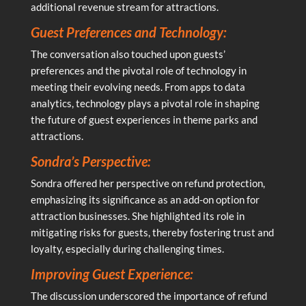
additional revenue stream for attractions.
Guest Preferences and Technology:
The conversation also touched upon guests’
preferences and the pivotal role of technology in
meeting their evolving needs. From apps to data
analytics, technology plays a pivotal role in shaping
the future of guest experiences in theme parks and
attractions.
Sondra’s Perspective:
Sondra offered her perspective on refund protection,
emphasizing its significance as an add-on option for
attraction businesses. She highlighted its role in
mitigating risks for guests, thereby fostering trust and
loyalty, especially during challenging times.
Improving Guest Experience:
The discussion underscored the importance of refund