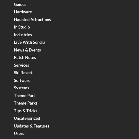
Guides
Hardware
Haunted Attractions
In Studio
Industries
Live With Sondra
News & Events
Patch Notes
Services
Ski Resort
Software
Systems
Theme Park
Theme Parks
Tips & Tricks
Uncategorized
Updates & Features
Users