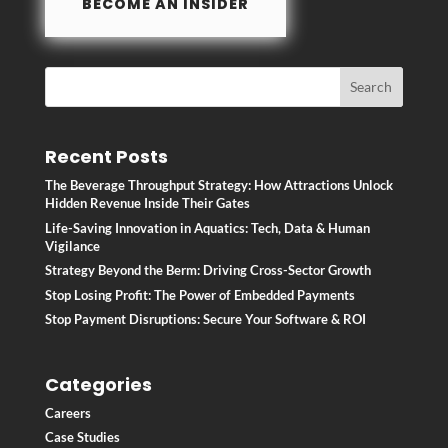
BECOME AN INSIDER
Recent Posts
The Beverage Throughput Strategy: How Attractions Unlock
Hidden Revenue Inside Their Gates
Life-Saving Innovation in Aquatics: Tech, Data & Human
Vigilance
Strategy Beyond the Berm: Driving Cross-Sector Growth
Stop Losing Profit: The Power of Embedded Payments
Stop Payment Disruptions: Secure Your Software & ROI
Categories
Careers
Case Studies