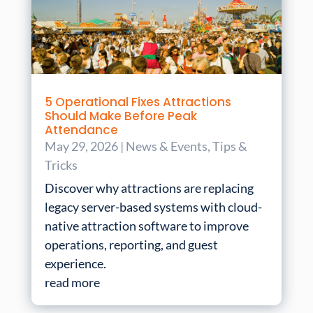
5 Operational Fixes Attractions
Should Make Before Peak
Attendance
May 29, 2026
|
News & Events
,
Tips &
Tricks
Discover why attractions are replacing
legacy server-based systems with cloud-
native attraction software to improve
operations, reporting, and guest
experience.
read more