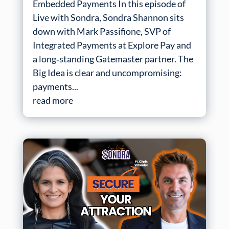
Embedded Payments In this episode of
Live with Sondra, Sondra Shannon sits
down with Mark Passifione, SVP of
Integrated Payments at Explore Pay and
a long‑standing Gatemaster partner. The
Big Idea is clear and uncompromising:
payments...
read more