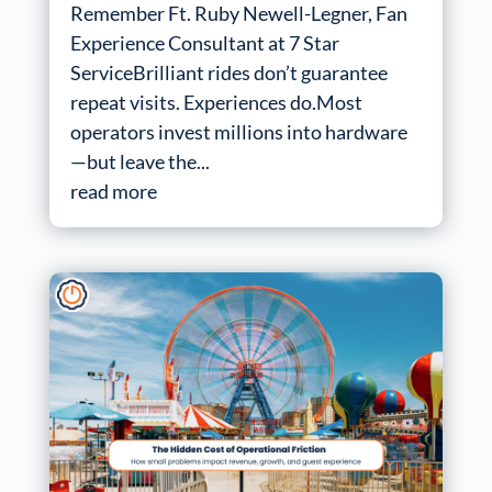
Remember Ft. Ruby Newell-Legner, Fan
Experience Consultant at 7 Star
ServiceBrilliant rides don’t guarantee
repeat visits. Experiences do.Most
operators invest millions into hardware
—but leave the...
read more