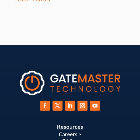
Resources
Careers >