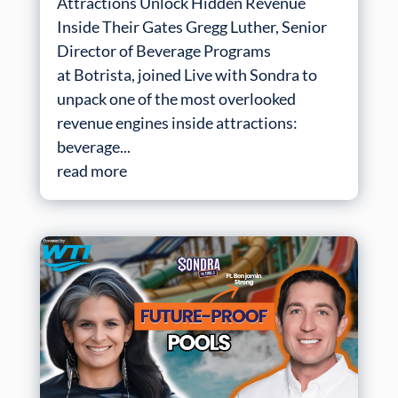
Attractions Unlock Hidden Revenue
Inside Their Gates Gregg Luther, Senior
Director of Beverage Programs
at Botrista, joined Live with Sondra to
unpack one of the most overlooked
revenue engines inside attractions:
beverage...
read more