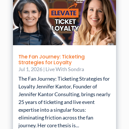
The Fan Journey: Ticketing
Strategies for Loyalty
Jul 1, 2026
|
Live With Sondra
The Fan Journey: Ticketing Strategies for
Loyalty Jennifer Kantor, Founder of
Jennifer Kantor Consulting, brings nearly
25 years of ticketing and live event
expertise into a singular focus:
eliminating friction across the fan
journey. Her core thesis is...