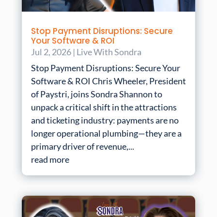
Stop Payment Disruptions: Secure
Your Software & ROI
Jul 2, 2026
|
Live With Sondra
Stop Payment Disruptions: Secure Your
Software & ROI Chris Wheeler, President
of Paystri, joins Sondra Shannon to
unpack a critical shift in the attractions
and ticketing industry: payments are no
longer operational plumbing—they are a
primary driver of revenue,...
read more