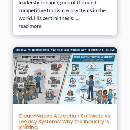
leadership shaping one of the most
competitive tourism ecosystems in the
world. His central thesis:...
read more
Cloud-Native Attraction Software vs.
Legacy Systems: Why the Industry is
Shifting