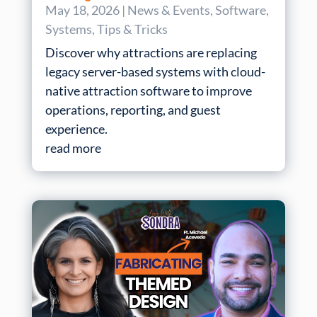
May 18, 2026
|
News & Events
,
Software
,
Systems
,
Tips & Tricks
Discover why attractions are replacing
legacy server-based systems with cloud-
native attraction software to improve
operations, reporting, and guest
experience.
read more