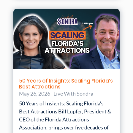
50 Years of Insights: Scaling Florida’s
Best Attractions
May 26, 2026
|
Live With Sondra
50 Years of Insights: Scaling Florida’s
Best Attractions Bill Lupfer, President &
CEO of the Florida Attractions
Association, brings over five decades of