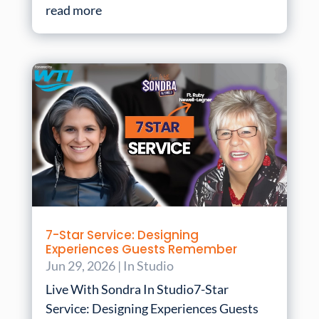
read more
7-Star Service: Designing
Experiences Guests Remember
Jun 29, 2026
|
In Studio
Live With Sondra In Studio7-Star
Service: Designing Experiences Guests