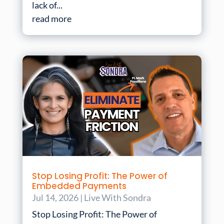
lack of...
read more
Stop Losing Profit: The Power of
Embedded Payments
Jul 14, 2026
|
Live With Sondra
Stop Losing Profit: The Power of