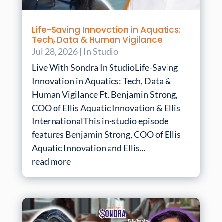
Life-Saving Innovation in Aquatics:
Tech, Data & Human Vigilance
Jul 28, 2026
|
In Studio
Live With Sondra In StudioLife-Saving
Innovation in Aquatics: Tech, Data &
Human Vigilance Ft. Benjamin Strong,
COO of Ellis Aquatic Innovation & Ellis
InternationalThis in-studio episode
features Benjamin Strong, COO of Ellis
Aquatic Innovation and Ellis...
read more