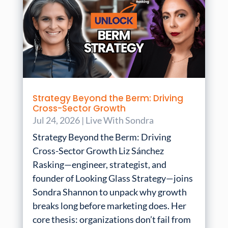
Strategy Beyond the Berm: Driving
Cross-Sector Growth
Jul 24, 2026
|
Live With Sondra
Strategy Beyond the Berm: Driving
Cross-Sector Growth Liz Sánchez
Rasking—engineer, strategist, and
founder of Looking Glass Strategy—joins
Sondra Shannon to unpack why growth
breaks long before marketing does. Her
core thesis: organizations don’t fail from