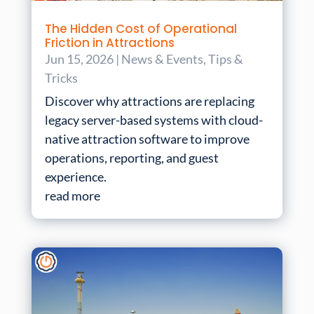
The Hidden Cost of Operational
Friction in Attractions
Jun 15, 2026
|
News & Events
,
Tips &
Tricks
Discover why attractions are replacing
legacy server-based systems with cloud-
native attraction software to improve
operations, reporting, and guest
experience.
read more