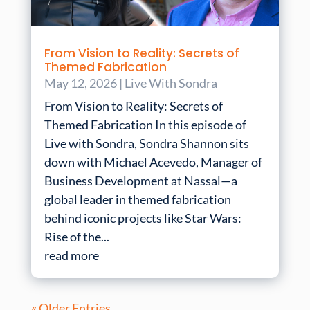
From Vision to Reality: Secrets of
Themed Fabrication
May 12, 2026
|
Live With Sondra
From Vision to Reality: Secrets of
Themed Fabrication In this episode of
Live with Sondra, Sondra Shannon sits
down with Michael Acevedo, Manager of
Business Development at Nassal—a
global leader in themed fabrication
behind iconic projects like Star Wars:
Rise of the...
read more
« Older Entries