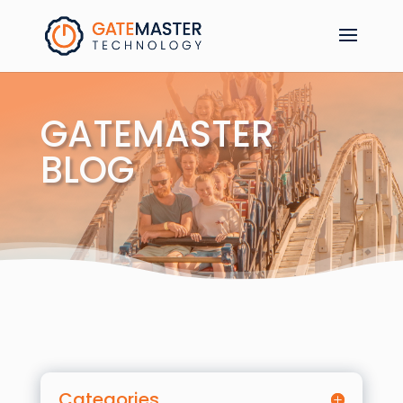
GATEMASTER
BLOG
Categories