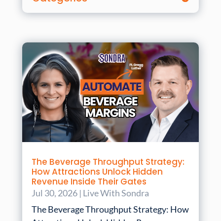
The Beverage Throughput Strategy:
How Attractions Unlock Hidden
Revenue Inside Their Gates
Jul 30, 2026
|
Live With Sondra
The Beverage Throughput Strategy: How