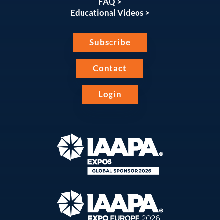
FAQ >
Educational Videos >
Subscribe
Contact
Login