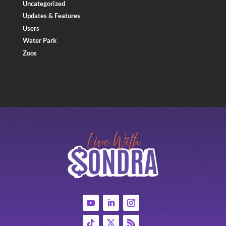
Uncategorized
Updates & Features
Users
Water Park
Zoos