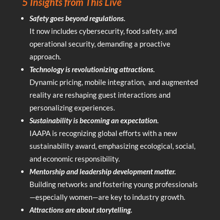
5 Insights from This Live
Safety goes beyond regulations.
It now includes cybersecurity, food safety, and
operational security, demanding a proactive
approach.
Technology is revolutionizing attractions.
Dynamic pricing, mobile integration, and augmented
reality are reshaping guest interactions and
personalizing experiences.
Sustainability is becoming an expectation.
IAAPA is recognizing global efforts with a new
sustainability award, emphasizing ecological, social,
and economic responsibility.
Mentorship and leadership development matter.
Building networks and fostering young professionals
—especially women—are key to industry growth.
Attractions are about storytelling.