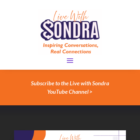
Subscribe to the Live with Sondra
YouTube Channel >