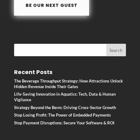
BE OUR NEXT GUEST
k
Recent Posts
The Beverage Throughput Strategy: How Attractions Unlock
Hidden Revenue Inside Their Gates
Life-Saving Innovation in Aquatics: Tech, Data & Human
Vigilance
Strategy Beyond the Berm: Driving Cross-Sector Growth
Stop Losing Profit: The Power of Embedded Payments
Stop Payment Disruptions: Secure Your Software & ROI