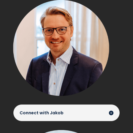
Connect with Jakob