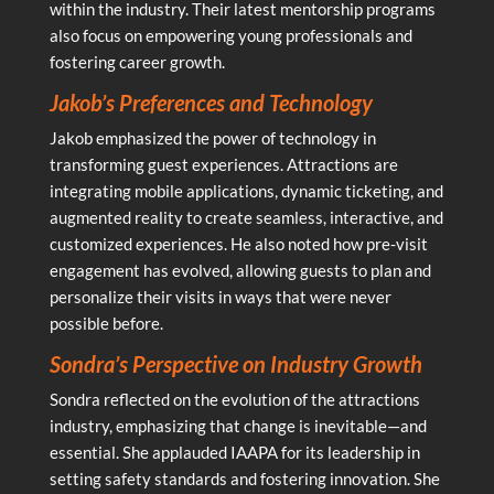
within the industry. Their latest mentorship programs
also focus on empowering young professionals and
fostering career growth.
Jakob’s Preferences and Technology
Jakob emphasized the power of technology in
transforming guest experiences. Attractions are
integrating mobile applications, dynamic ticketing, and
augmented reality to create seamless, interactive, and
customized experiences. He also noted how pre-visit
engagement has evolved, allowing guests to plan and
personalize their visits in ways that were never
possible before.
Sondra’s Perspective on Industry Growth
Sondra reflected on the evolution of the attractions
industry, emphasizing that change is inevitable—and
essential. She applauded IAAPA for its leadership in
setting safety standards and fostering innovation. She