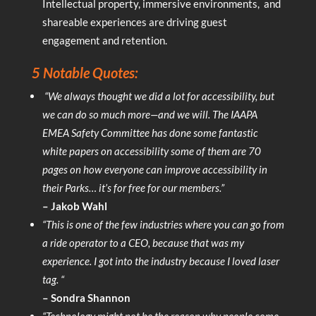
Intellectual property, immersive environments, and
shareable experiences are driving guest
engagement and retention.
5 Notable Quotes:
“We always thought we did a lot for accessibility, but
we can do so much more—and we will. The IAAPA
EMEA Safety Committee has done some fantastic
white papers on accessibility some of them are 70
pages on how everyone can improve accessibility in
their Parks… it’s for free for our members.”
– Jakob Wahl
“This is one of the few industries where you can go from
a ride operator to a CEO, because that was my
experience. I got into the industry because I loved laser
tag. “
– Sondra Shannon
“Technology might not be the reason why people come,