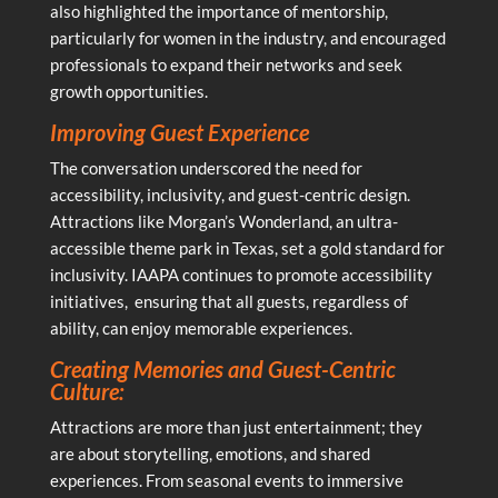
also highlighted the importance of mentorship,
particularly for women in the industry, and encouraged
professionals to expand their networks and seek
growth opportunities.
Improving Guest Experience
The conversation underscored the need for
accessibility, inclusivity, and guest-centric design.
Attractions like Morgan’s Wonderland, an ultra-
accessible theme park in Texas, set a gold standard for
inclusivity. IAAPA continues to promote accessibility
initiatives, ensuring that all guests, regardless of
ability, can enjoy memorable experiences.
Creating Memories and Guest-Centric
Culture:
Attractions are more than just entertainment; they
are about storytelling, emotions, and shared
experiences. From seasonal events to immersive