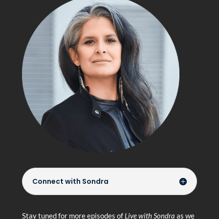
Connect with Sondra
Stay tuned for more episodes of
Live with Sondra
as we