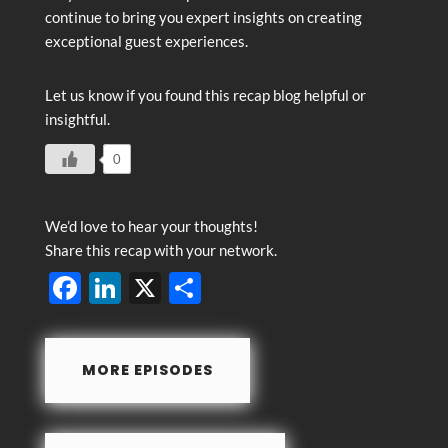
continue to bring you expert insights on creating
exceptional guest experiences.
Let us know if you found this recap blog helpful or
insightful.
0
We’d love to hear your thoughts!
Share this recap with your network.
F
Li
X
S
ac
n
h
e
k
ar
MORE EPISODES
b
e
e
o
dI
o
n