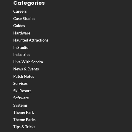
Categories
Careers
Case Studies
Guides
Hardware
Haunted Attractions
In Studio
Industries
Live With Sondra
News & Events
Patch Notes
Services
Ski Resort
Software
Systems
Theme Park
Theme Parks
Tips & Tricks