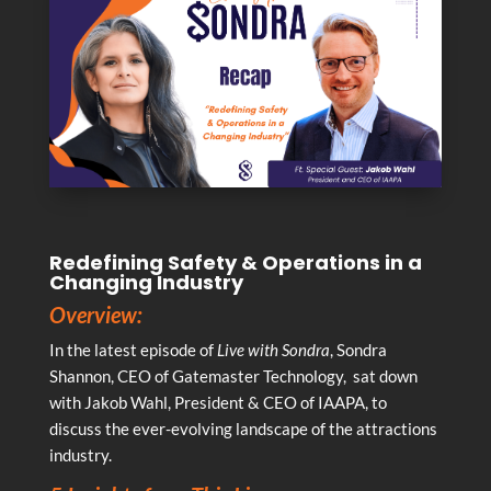
Redefining Safety & Operations in a
Changing Industry
Overview:
In the latest episode of
Live with Sondra
, Sondra
Shannon, CEO of Gatemaster Technology, sat down
with Jakob Wahl, President & CEO of IAAPA, to
discuss the ever-evolving landscape of the attractions
industry.