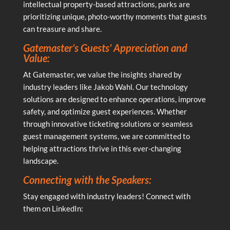
intellectual property-based attractions, parks are
prioritizing unique, photo-worthy moments that guests
can treasure and share.
Gatemaster’s Guests’ Appreciation and
Value:
At Gatemaster, we value the insights shared by
industry leaders like Jakob Wahl. Our technology
solutions are designed to enhance operations, improve
safety, and optimize guest experiences. Whether
through innovative ticketing solutions or seamless
guest management systems, we are committed to
helping attractions thrive in this ever-changing
landscape.
Connecting with the Speakers:
Stay engaged with industry leaders! Connect with
them on LinkedIn: