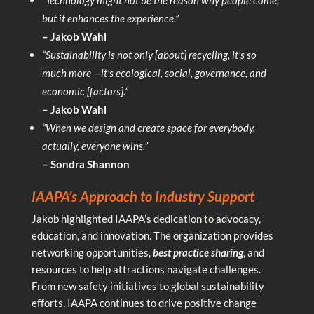
but it enhances the experience.”
– Jakob Wahl
“Sustainability is not only [about] recycling, it’s so
much more —it’s ecological, social, governance, and
economic [factors].”
– Jakob Wahl
“When we design and create space for everybody,
actually, everyone wins.”
– Sondra Shannon
IAAPA’s Approach to Industry Support
Jakob highlighted IAAPA’s dedication to advocacy,
education, and innovation. The organization provides
networking opportunities,
best practice sharing
, and
resources to help attractions navigate challenges.
From new safety initiatives to global sustainability
efforts, IAAPA continues to drive positive change