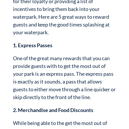
for their loyalty or providing a list of
incentives to bring them back into your
waterpark. Here are 5 great ways to reward
guests and keep the good times splashing at
your waterpark.
1. Express Passes
One of the great many rewards that you can
provide guests with to get the most out of
your park is an express pass. The express pass
is exactly as it sounds, a pass that allows
guests to either move through a line quicker or
skip directly to the front of the line.
2. Merchandise and Food Discounts
While being able to the get the most out of