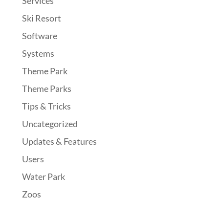
Services
Ski Resort
Software
Systems
Theme Park
Theme Parks
Tips & Tricks
Uncategorized
Updates & Features
Users
Water Park
Zoos