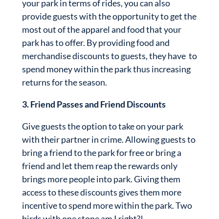
your park in terms of rides, you can also
provide guests with the opportunity to get the
most out of the apparel and food that your
park has to offer. By providing food and
merchandise discounts to guests, they have to
spend money within the park thus increasing
returns for the season.
3. Friend Passes and Friend Discounts
Give guests the option to take on your park
with their partner in crime. Allowing guests to
bring a friend to the park for free or bring a
friend and let them reap the rewards only
brings more people into park. Giving them
access to these discounts gives them more
incentive to spend more within the park. Two
birds with one stone am I right?!