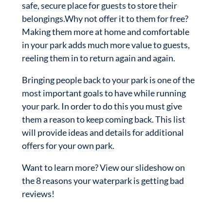
safe, secure place for guests to store their
belongings.Why not offer it to them for free?
Making them more at home and comfortable
in your park adds much more value to guests,
reeling them in to return again and again.
Bringing people back to your park is one of the
most important goals to have while running
your park. In order to do this you must give
them a reason to keep coming back. This list
will provide ideas and details for additional
offers for your own park.
Want to learn more? View our slideshow on
the 8 reasons your waterpark is getting bad
reviews!