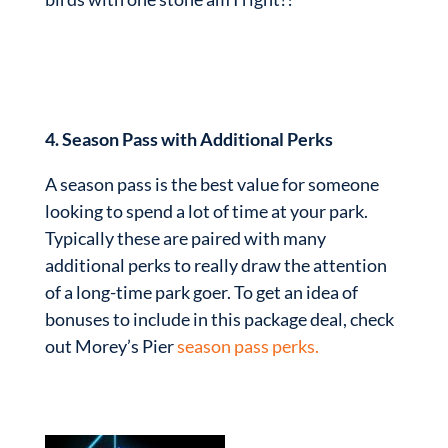
4. Season Pass with Additional Perks
A season pass is the best value for someone
looking to spend a lot of time at your park.
Typically these are paired with many
additional perks to really draw the attention
of a long-time park goer. To get an idea of
bonuses to include in this package deal, check
out Morey’s Pier
season pass perks.