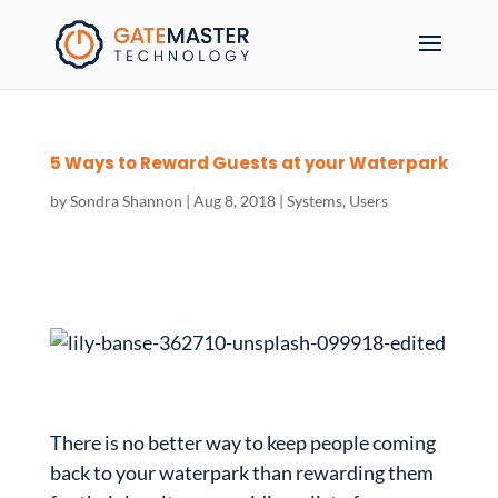
5 Ways to Reward Guests at your Waterpark
by
Sondra Shannon
|
Aug 8, 2018
|
Systems
,
Users
There is no better way to keep people coming
back to your waterpark than rewarding them