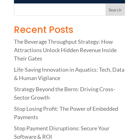
Recent Posts
The Beverage Throughput Strategy: How
Attractions Unlock Hidden Revenue Inside
Their Gates
Life-Saving Innovation in Aquatics: Tech, Data
& Human Vigilance
Strategy Beyond the Berm: Driving Cross-
Sector Growth
Stop Losing Profit: The Power of Embedded
Payments
Stop Payment Disruptions: Secure Your
Software & ROI