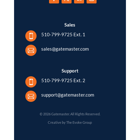
Sales
510-799-9725 Ext. 1

sales@gatemaster.com

Support
510-799-9725 Ext. 2

support@gatemaster.com

© 2026 Gatemaster. All Rights Reserved.
Creative by The Evoke Group