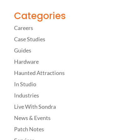
Categories
Careers
Case Studies
Guides
Hardware
Haunted Attractions
In Studio
Industries
Live With Sondra
News & Events
Patch Notes