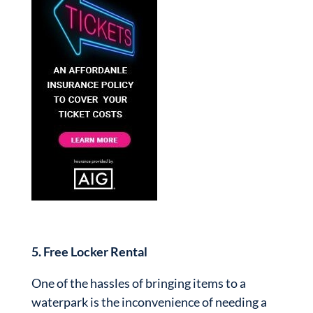
5. Free Locker Rental
One of the hassles of bringing items to a
waterpark is the inconvenience of needing a