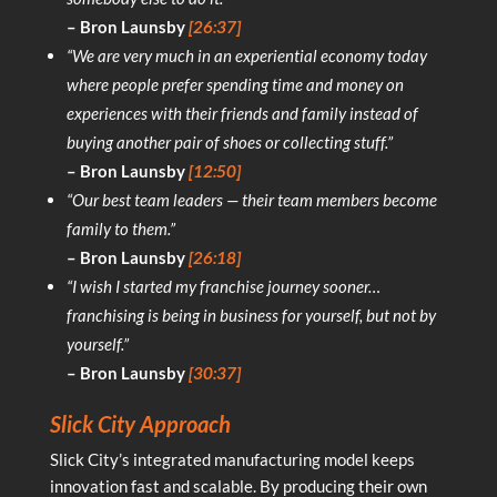
– Bron Launsby
[26:37]
“We are very much in an experiential economy today
where people prefer spending time and money on
experiences with their friends and family instead of
buying another pair of shoes or collecting stuff.”
– Bron Launsby
[12:50]
“Our best team leaders — their team members become
family to them.”
– Bron Launsby
[26:18]
“I wish I started my franchise journey sooner…
franchising is being in business for yourself, but not by
yourself.”
– Bron Launsby
[30:37]
Slick City Approach
Slick City’s integrated manufacturing model keeps
innovation fast and scalable. By producing their own