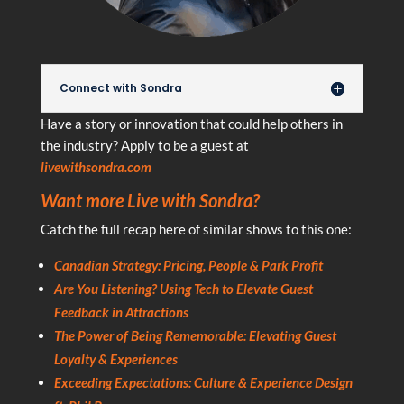
Connect with Sondra
Have a story or innovation that could help others in
the industry? Apply to be a guest at
livewithsondra.com
Want more Live with Sondra?
Catch the full recap here of similar shows to this one:
Canadian Strategy: Pricing, People & Park Profit
Are You Listening? Using Tech to Elevate Guest
Feedback in Attractions
The Power of Being Rememorable: Elevating Guest
Loyalty & Experiences
Exceeding Expectations: Culture & Experience Design