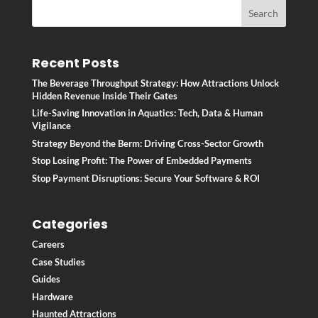
Recent Posts
The Beverage Throughput Strategy: How Attractions Unlock
Hidden Revenue Inside Their Gates
Life-Saving Innovation in Aquatics: Tech, Data & Human
Vigilance
Strategy Beyond the Berm: Driving Cross-Sector Growth
Stop Losing Profit: The Power of Embedded Payments
Stop Payment Disruptions: Secure Your Software & ROI
Categories
Careers
Case Studies
Guides
Hardware
Haunted Attractions