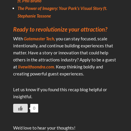
ft. Phil Bruno
The Power of Imagery: Your Park’s Visual Story ft.
Stephanie Tassone
Ready to revolutionize your attraction?
With
Gatemaster Tech,
you can stay focused, scale
intentionally, and continue building experiences that
matter. Have a story or innovation that could help
others in the attractions industry? Apply to be a guest
at
livewithsondra.com.
Keep thinking boldly and
creating powerful guest experiences.
Let us know if you found this recap blog helpful or
insightful.
0
We’d love to hear your thoughts!