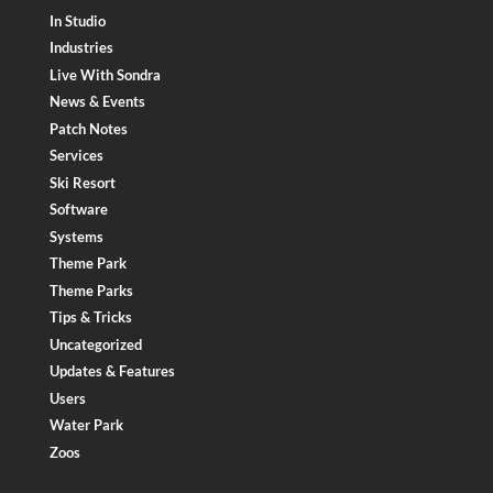
In Studio
Industries
Live With Sondra
News & Events
Patch Notes
Services
Ski Resort
Software
Systems
Theme Park
Theme Parks
Tips & Tricks
Uncategorized
Updates & Features
Users
Water Park
Zoos