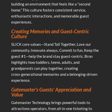
building an environment that feels like a “second
home.” This culture fosters consistent service,
enthusiastic interactions, and memorable guest
experiences.
Creating Memories and Guest‑Centric
Culture
SLICK core values—Stand Tall Together, Love our
community, Innovate always, Commit to fun, Keep the
guest #1—help the brand stay guest‑centric. Bron
highlights how toddlers, teens, adults, and
grandparents can play together, creating
cross‑generational memories and a belonging‑driven
experience.
Gatemaster’s Guests’ Appreciation and
Value
Gatemaster Technology brings powerful tools to
attractions operators, from all‑in‑one ticketing to