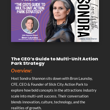
The CEO’s Guide to Multi-Unit Action
Park Strategy
Overview:
Host Sondra Shannon sits down with Bron Launsby,
CFE, CEO & Founder of Slick City Action Park to
explore how bold concepts in the attractions industry
scale into multi‑unit success. Their conversation
blends innovation, culture, technology, and the
realities of growth.