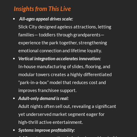
Insights from This Live
All‑ages appeal drives scale:
Slick City designed ageless attractions, letting
families— toddlers through grandparents—
experience the park together, strengthening
emotional connection and lifetime loyalty.
Vertical integration accelerates innovation:
In‑house manufacturing of slides, flooring, and
modular towers creates a highly differentiated
“park‑in‑a‑box” model that reduces cost and
improves franchisee support.
Adult‑only demand is real:
Adult nights often sell out, revealing a significant
yet underserved market segment eager for
high‑thrill active entertainment.
Systems improve profitability: