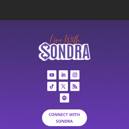
CONNECT WITH
SONDRA