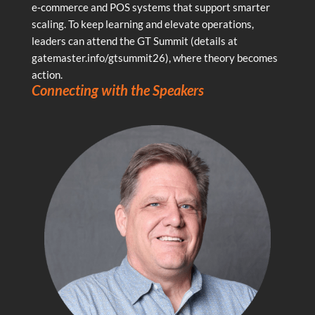
e‑commerce and POS systems that support smarter
scaling. To keep learning and elevate operations,
leaders can attend the GT Summit (details at
gatemaster.info/gtsummit26), where theory becomes
action.
Connecting with the Speakers