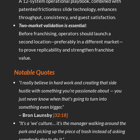
A 12‑system operational playbook, combined with
patented frictionless slide technology, enhances
throughput, consistency, and guest satisfaction.
Two‑market validation is essential:
Before franchising, operators should launch a
second location—preferably in a different market—
to prove replicability and strengthen franchise
value.
Notable Quotes
“I really believe in hard work and creating that side
hustle with something you’re passionate about — you
just never know when that’s going to turn into
something even bigger.”
– Bron Launsby
[32:18]
“It’s a ‘we’ culture… it’s the manager walking around the
park and picking up the piece of trash instead of asking
somebody else to do it.”