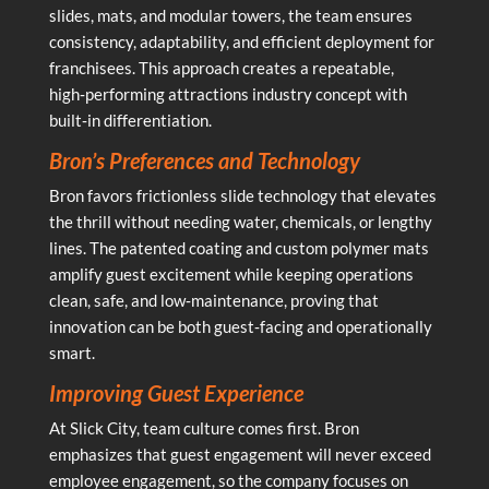
slides, mats, and modular towers, the team ensures
consistency, adaptability, and efficient deployment for
franchisees. This approach creates a repeatable,
high‑performing attractions industry concept with
built‑in differentiation.
Bron’s Preferences and Technology
Bron favors frictionless slide technology that elevates
the thrill without needing water, chemicals, or lengthy
lines. The patented coating and custom polymer mats
amplify guest excitement while keeping operations
clean, safe, and low‑maintenance, proving that
innovation can be both guest‑facing and operationally
smart.
Improving Guest Experience
At Slick City, team culture comes first. Bron
emphasizes that guest engagement will never exceed
employee engagement, so the company focuses on