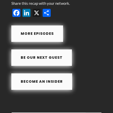
Share this recap with your network.
F
Li
X
S
ac
n
h
e
k
ar
MORE EPISODES
b
e
e
o
dI
o
n
BE OUR NEXT GUEST
k
BECOME AN INSIDER