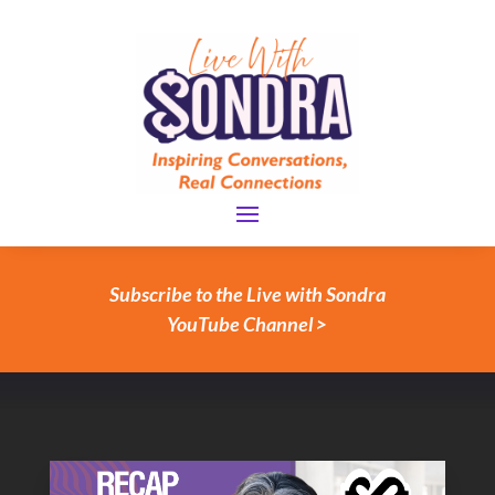
Subscribe to the Live with Sondra
YouTube Channel >