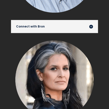
Connect with Bron