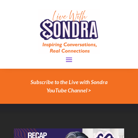
Subscribe to the Live with Sondra
YouTube Channel >