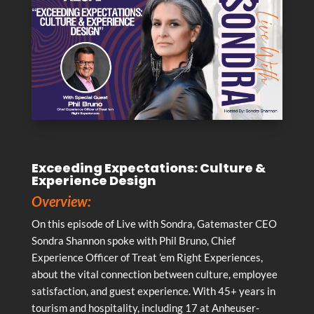
Exceeding Expectations: Culture &
Experience Design
Overview:
On this episode of Live with Sondra, Gatemaster CEO
Sondra Shannon spoke with Phil Bruno, Chief
Experience Officer of Treat ’em Right Experiences,
about the vital connection between culture, employee
satisfaction, and guest experience. With 45+ years in
tourism and hospitality, including 17 at Anheuser-