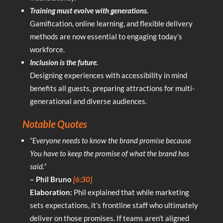
Training must evolve with generations.
Gamification, online learning, and flexible delivery
methods are now essential to engaging today’s
workforce.
Inclusion is the future.
Designing experiences with accessibility in mind
benefits all guests, preparing attractions for multi-
generational and diverse audiences.
Notable Quotes
“Everyone needs to know the brand promise because
You have to keep the promise of what the brand has
said.”
– Phil Bruno
[6:30]
Elaboration:
Phil explained that while marketing
sets expectations, it’s frontline staff who ultimately
deliver on those promises. If teams aren’t aligned