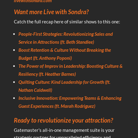
livewithsondra.com
Want more Live with Sondra?
Catch the full recap here of similar shows to this one:
People-First Strategies: Revolutionizing Sales and
Service in Attractions (ft. Beth Standlee)
Boost Retention & Culture Without Breaking the
Budget (ft. Anthony Poponi)
The Power of Improv in Leadership: Boosting Culture &
Resiliency (ft. Heather Barnes)
Quilting Culture: Kind Leadership for Growth (ft.
Nathan Caldwell)
Inclusive Innovation: Empowering Teams & Enhancing
Guest Experiences (ft. Marah Rodriguez)
Ready to revolutionize your attraction?
Gatemaster’s all-in-one management suite is your
strategic partner for unparalleled efficiency and