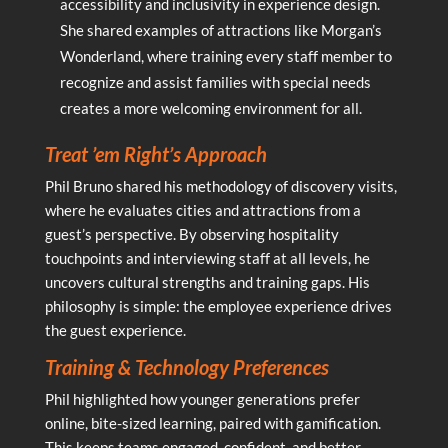
accessibility and inclusivity in experience design.
She shared examples of attractions like Morgan’s
Wonderland, where training every staff member to
recognize and assist families with special needs
creates a more welcoming environment for all.
Treat ’em Right’s Approach
Phil Bruno shared his methodology of discovery visits,
where he evaluates cities and attractions from a
guest’s perspective. By observing hospitality
touchpoints and interviewing staff at all levels, he
uncovers cultural strengths and training gaps. His
philosophy is simple: the employee experience drives
the guest experience.
Training & Technology Preferences
Phil highlighted how younger generations prefer
online, bite-sized learning, paired with gamification.
This keeps teams engaged, confident, and better