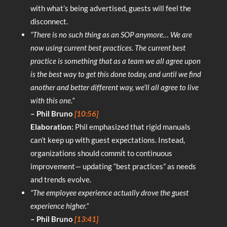
with what’s being advertised, guests will feel the
disconnect.
“There is no such thing as an SOP anymore… We are
now using current best practices. The current best
practice is something that as a team we all agree upon
is the best way to get this done today, and until we find
another and better different way, we’ll all agree to live
with this one.”
– Phil Bruno
[10:56]
Elaboration:
Phil emphasized that rigid manuals
can’t keep up with guest expectations. Instead,
organizations should commit to continuous
improvement— updating “best practices” as needs
and trends evolve.
“The employee experience actually drove the guest
experience higher.”
– Phil Bruno
[13:41]