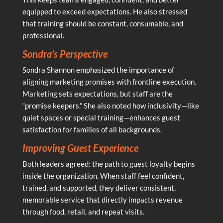
equipped to exceed expectations. He also stressed
that training should be constant, consumable, and
professional.
Sondra’s Perspective
Sondra Shannon emphasized the importance of
aligning marketing promises with frontline execution.
Marketing sets expectations, but staff are the
“promise keepers.” She also noted how inclusivity—like
quiet spaces or special training—enhances guest
satisfaction for families of all backgrounds.
Improving Guest Experience
Both leaders agreed: the path to guest loyalty begins
inside the organization. When staff feel confident,
trained, and supported, they deliver consistent,
memorable service that directly impacts revenue
through food, retail, and repeat visits.