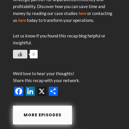
profitability. Discover how you can save time and
money by reading our case studies
here
or contacting
us
here
today to transform your operations.
Let us know if you found this recap blog helpful or
insightful.
0
We’d love to hear your thoughts!
Share this recap with your network.
F
Li
X
S
ac
n
h
e
k
ar
MORE EPISODES
b
e
e
o
dI