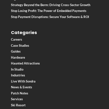
Strategy Beyond the Berm: Driving Cross-Sector Growth
Stop Losing Profit: The Power of Embedded Payments
Stop Payment Disruptions: Secure Your Software & ROI
Categories
Careers
Case Studies
Guides
Hardware
Haunted Attractions
In Studio
Industries
Live With Sondra
News & Events
Patch Notes
Services
Ski Resort