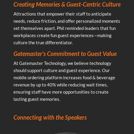
Creating Memories & Guest-Centric Culture
Attractions that empower their staff to anticipate
needs, reduce friction, and offer personalized moments
set themselves apart. Phil reminded leaders that fun
workplaces create fun guest experiences—making
culture the true differentiator.
Gatemaster’s Commitment to Guest Value
At Gatemaster Technology, we believe technology
should support culture and guest experience. Our
mobile ordering platform increases food & beverage
revenue by up to 40% while reducing wait times,
ensuring staff have more opportunities to create
lasting guest memories.
Connecting with the Speakers