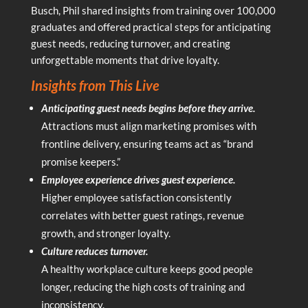
Busch, Phil shared insights from training over 100,000
graduates and offered practical steps for anticipating
guest needs, reducing turnover, and creating
unforgettable moments that drive loyalty.
Insights from This Live
Anticipating guest needs begins before they arrive.
Attractions must align marketing promises with
frontline delivery, ensuring teams act as “brand
promise keepers.”
Employee experience drives guest experience.
Higher employee satisfaction consistently
correlates with better guest ratings, revenue
growth, and stronger loyalty.
Culture reduces turnover.
A healthy workplace culture keeps good people
longer, reducing the high costs of training and
inconsistency.