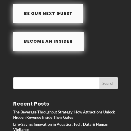
o
n
BE OUR NEXT GUEST
k
BECOME AN INSIDER
Recent Posts
The Beverage Throughput Strategy: How Attractions Unlock
Hidden Revenue Inside Their Gates
Life-Saving Innovation in Aquatics: Tech, Data & Human
Vigilance