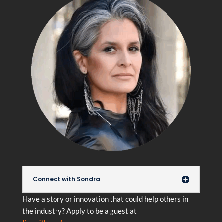
Connect with Sondra
Have a story or innovation that could help others in
the industry? Apply to be a guest at