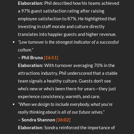
Elaboration:
Phil described how his teams achieved
a 97% guest satisfaction rating after raising
employee satisfaction to 87%. He highlighted that
investing in staff morale and culture directly
translates into happier guests and higher revenue.
“Low turnover is the strongest indicator of a successful
culture.”
– Phil Bruno
[16:51]
Elaboration:
With turnover averaging 70% in the
attractions industry, Phil underscored that a stable
team signals a healthy culture. Guests don’t see
who’s new or who’s been there for years—they just
experience consistency, warmth, and care.
“When we design to include everybody, what you’re
really thinking about is all of our future selves.”
– Sondra Shannon
[36:02]
Elaboration:
Sondra reinforced the importance of