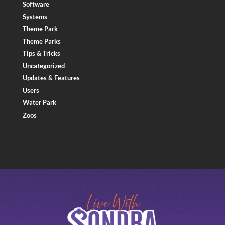
Software
Systems
Theme Park
Theme Parks
Tips & Tricks
Uncategorized
Updates & Features
Users
Water Park
Zoos