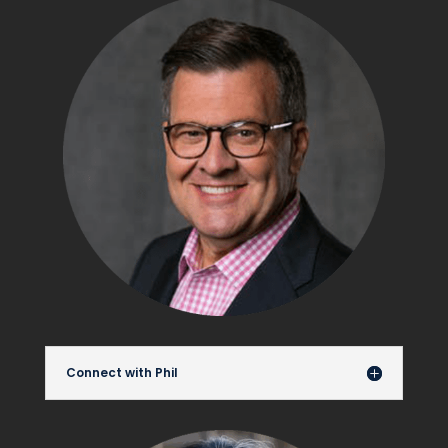
Connect with Phil