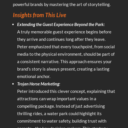
powerful brands by mastering the art of storytelling.
Insights from This Live
Extending the Guest Experience Beyond the Park:
A truly memorable guest experience begins before
they arrive and continues long after they leave.
Peter emphasized that every touchpoint, from social
media to the physical environment, should be part of
a consistent narrative. This approach ensures your
brand’s story is always present, creating a lasting
emotional anchor.
Trojan Horse Marketing:
Peter introduced this clever concept, explaining that
attractions can wrap important values in a
compelling package. Instead of just advertising
thrilling rides, a water park could highlight its
commitment to water safety, building trust with