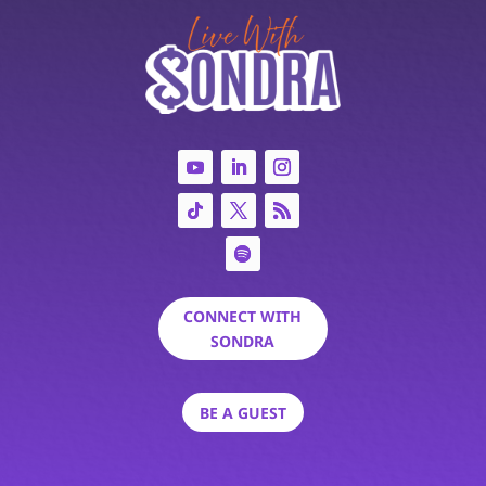
CONNECT WITH
SONDRA
BE A GUEST