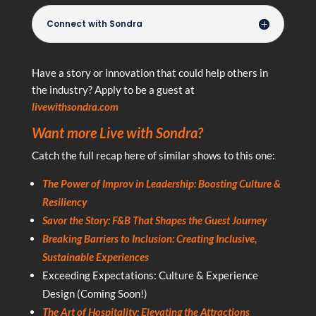
Connect with Sondra
Have a story or innovation that could help others in
the industry? Apply to be a guest at
livewithsondra.com
Want more Live with Sondra?
Catch the full recap here of similar shows to this one:
The Power of Improv in Leadership: Boosting Culture &
Resiliency
Savor the Story: F&B That Shapes the Guest Journey
Breaking Barriers to Inclusion: Creating Inclusive,
Sustainable Experiences
Exceeding Expectations: Culture & Experience
Design (Coming Soon!)
The Art of Hospitality: Elevating the Attractions