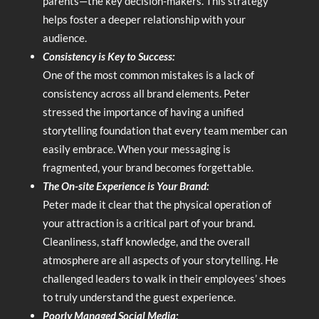
parents—the key decision-makers. This strategy
helps foster a deeper relationship with your
audience.
Consistency is Key to Success:
One of the most common mistakes is a lack of
consistency across all brand elements. Peter
stressed the importance of having a unified
storytelling foundation that every team member can
easily embrace. When your messaging is
fragmented, your brand becomes forgettable.
The On-site Experience is Your Brand:
Peter made it clear that the physical operation of
your attraction is a critical part of your brand.
Cleanliness, staff knowledge, and the overall
atmosphere are all aspects of your storytelling. He
challenged leaders to walk in their employees’ shoes
to truly understand the guest experience.
Poorly Managed Social Media: