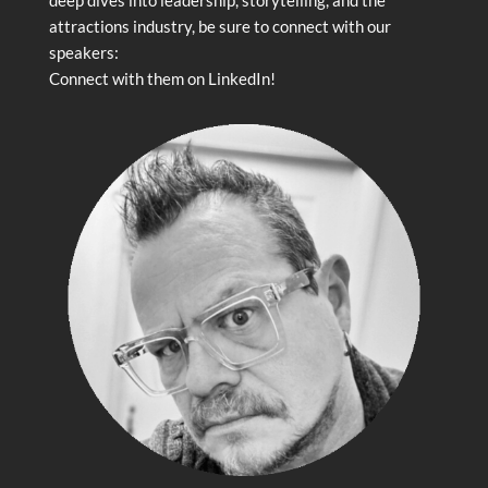
attractions industry, be sure to connect with our
speakers:
Connect with them on LinkedIn!