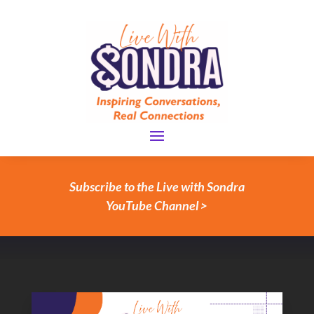
Subscribe to the Live with Sondra
YouTube Channel >