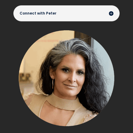
Connect with Peter