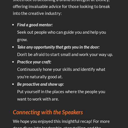
offering invaluable advice for those looking to break
into the creative industry:
Find a good mentor:
Seek out people who can guide you and help you
grow.
Take any opportunity that gets you in the door:
Don’t be afraid to start small and work your way up.
Practice your craft:
Continuously hone your skills and identify what
you’re naturally good at.
Be proactive and show up:
Put yourself in the places where the people you
want to work with are.
Connecting with the Speakers
We hope you enjoyed this insightful recap! For more
deep dives into leadership, storytelling, and the