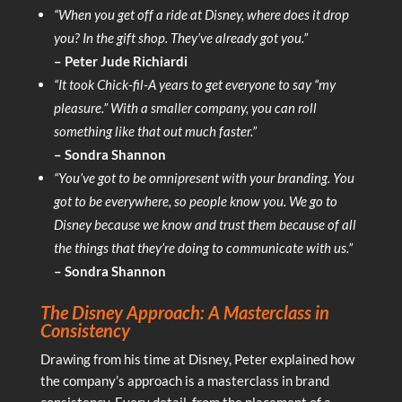
“When you get off a ride at Disney, where does it drop
you? In the gift shop. They’ve already got you.”
– Peter Jude Richiardi
“It took Chick-fil-A years to get everyone to say “my
pleasure.” With a smaller company, you can roll
something like that out much faster.”
– Sondra Shannon
“You’ve got to be omnipresent with your branding. You
got to be everywhere, so people know you. We go to
Disney because we know and trust them because of all
the things that they’re doing to communicate with us.”
– Sondra Shannon
The Disney Approach: A Masterclass in
Consistency
Drawing from his time at Disney, Peter explained how
the company’s approach is a masterclass in brand
consistency. Every detail, from the placement of a