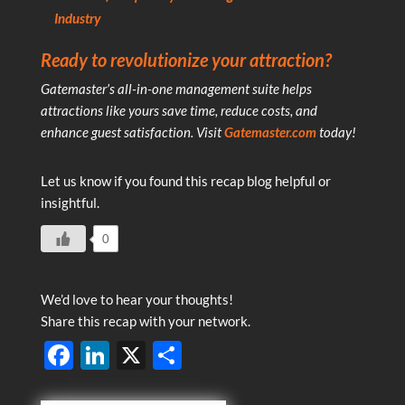
Industry
Ready to revolutionize your attraction?
Gatemaster’s all-in-one management suite helps
attractions like yours save time, reduce costs, and
enhance guest satisfaction. Visit
Gatemaster.com
today!
Let us know if you found this recap blog helpful or
insightful.
0
We’d love to hear your thoughts!
Share this recap with your network.
F
Li
X
S
ac
n
h