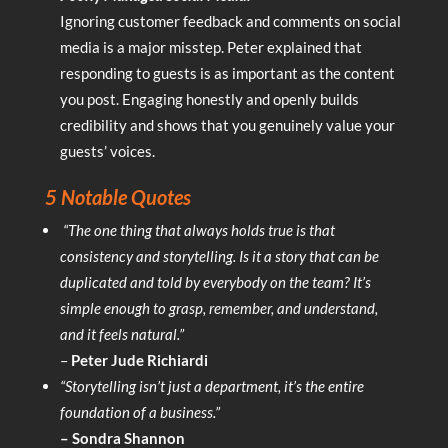
Ignoring customer feedback and comments on social
media is a major misstep. Peter explained that
responding to guests is as important as the content
you post. Engaging honestly and openly builds
credibility and shows that you genuinely value your
guests’ voices.
5 Notable Quotes
“The one thing that always holds true is that
consistency and storytelling. Is it a story that can be
duplicated and told by everybody on the team? It’s
simple enough to grasp, remember, and understand,
and it feels natural.”
–
Peter Jude Richiardi
“Storytelling isn’t just a department, it’s the entire
foundation of a business.”
– Sondra Shannon