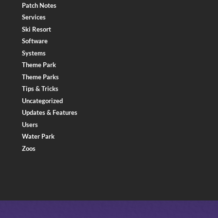
Patch Notes
Services
Ski Resort
Software
Systems
Theme Park
Theme Parks
Tips & Tricks
Uncategorized
Updates & Features
Users
Water Park
Zoos