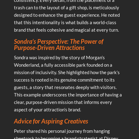
trash can to the layout of a gift shop, is meticulously
designed to enhance the guest experience. He noted
that this intentionality is what builds a world-class
brand that feels cohesive and magical at every turn.
Sondra’s Perspective: The Power of
Purpose-Driven Attractions
Sondra was inspired by the story of Morgan’s
Wonderland, a fully accessible park founded on a
mission of inclusivity. She highlighted how the park’s
success is rooted in its genuine commitment to its
guests, a story that resonates deeply with visitors.
This example underscores the importance of having a
clear, purpose-driven mission that informs every
aspect of your attraction’s brand.
Advice for Aspiring Creatives
Peter shared his personal journey from hanging
sheetrock to becoming a brand strategist at Disney,