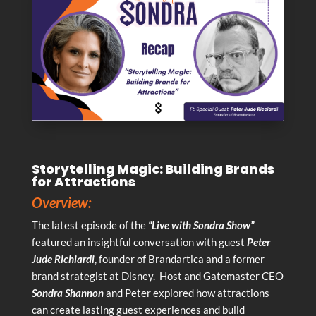
Storytelling Magic: Building Brands
for Attractions
Overview:
The latest episode of the
“Live with Sondra Show”
featured an insightful conversation with guest
Peter
Jude Richiardi
, founder of Brandartica and a former
brand strategist at Disney. Host and Gatemaster CEO
Sondra Shannon
and Peter explored how attractions
can create lasting guest experiences and build