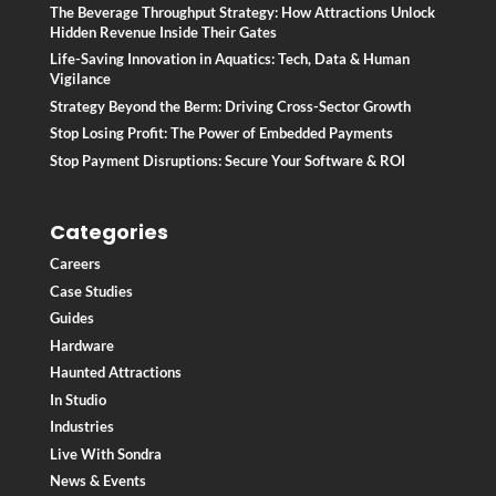
The Beverage Throughput Strategy: How Attractions Unlock
Hidden Revenue Inside Their Gates
Life-Saving Innovation in Aquatics: Tech, Data & Human
Vigilance
Strategy Beyond the Berm: Driving Cross-Sector Growth
Stop Losing Profit: The Power of Embedded Payments
Stop Payment Disruptions: Secure Your Software & ROI
Categories
Careers
Case Studies
Guides
Hardware
Haunted Attractions
In Studio
Industries
Live With Sondra
News & Events