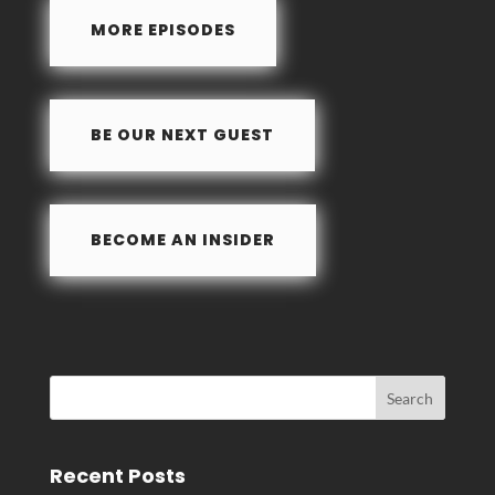
e
k
ar
MORE EPISODES
b
e
e
o
dI
o
n
BE OUR NEXT GUEST
k
BECOME AN INSIDER
Recent Posts