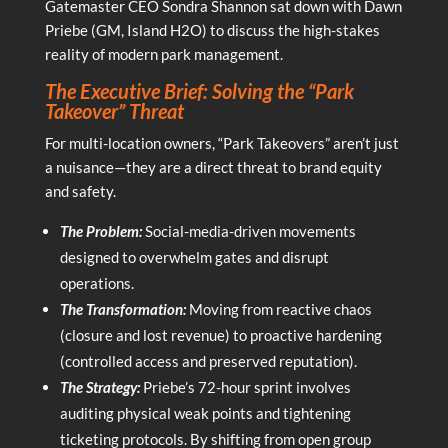
Gatemaster CEO Sondra Shannon sat down with Dawn
Priebe (GM, Island H2O) to discuss the high-stakes
reality of modern park management.
The Executive Brief: Solving the “Park
Takeover” Threat
For multi-location owners, “Park Takeovers” aren’t just
a nuisance—they are a direct threat to brand equity
and safety.
The Problem:
Social-media-driven movements
designed to overwhelm gates and disrupt
operations.
The Transformation:
Moving from reactive chaos
(closure and lost revenue) to proactive hardening
(controlled access and preserved reputation).
The Strategy:
Priebe’s 72-hour sprint involves
auditing physical weak points and tightening
ticketing protocols. By shifting from open group