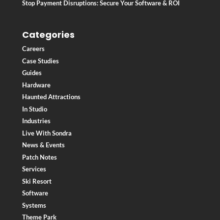
Stop Payment Disruptions: Secure Your Software & ROI
Categories
Careers
Case Studies
Guides
Hardware
Haunted Attractions
In Studio
Industries
Live With Sondra
News & Events
Patch Notes
Services
Ski Resort
Software
Systems
Theme Park