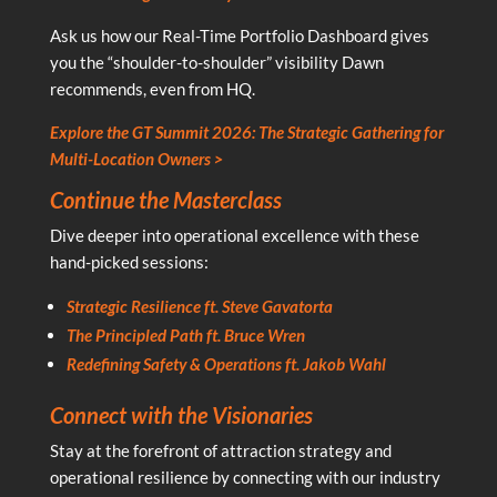
Ask us how our Real-Time Portfolio Dashboard gives
you the “shoulder-to-shoulder” visibility Dawn
recommends, even from HQ.
Explore the GT Summit 2026: The Strategic Gathering for
Multi-Location Owners >
Continue the Masterclass
Dive deeper into operational excellence with these
hand-picked sessions:
Strategic Resilience ft. Steve Gavatorta
The Principled Path ft. Bruce Wren
Redefining Safety & Operations ft. Jakob Wahl
Connect with the Visionaries
Stay at the forefront of attraction strategy and
operational resilience by connecting with our industry