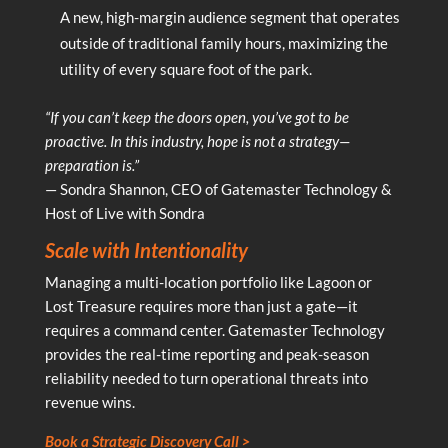
A new, high-margin audience segment that operates
outside of traditional family hours, maximizing the
utility of every square foot of the park.
“If you can’t keep the doors open, you’ve got to be
proactive. In this industry, hope is not a strategy—
preparation is.”
— Sondra Shannon, CEO of Gatemaster Technology &
Host of Live with Sondra
Scale with Intentionality
Managing a multi-location portfolio like Lagoon or
Lost Treasure requires more than just a gate—it
requires a command center. Gatemaster Technology
provides the real-time reporting and peak-season
reliability needed to turn operational threats into
revenue wins.
Book a Strategic Discovery Call >