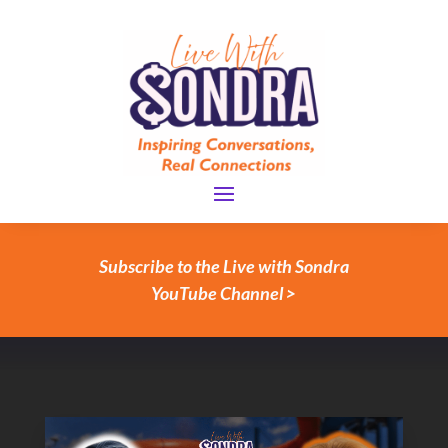
Subscribe to the Live with Sondra
YouTube Channel >