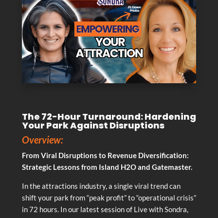
The 72-Hour Turnaround: Hardening
Your Park Against Disruptions
Overview:
From Viral Disruptions to Revenue Diversification:
Strategic Lessons from Island H2O and Gatemaster.
In the attractions industry, a single viral trend can
shift your park from “peak profit” to “operational crisis”
in 72 hours. In our latest session of Live with Sondra,