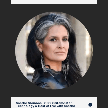
Sondra Shannon | CEO, Gatemaster
Technology & Host of Live with Sondra