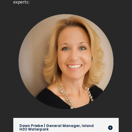
experts:
Dawn Priebe | General Manager, Island
H2O Waterpark