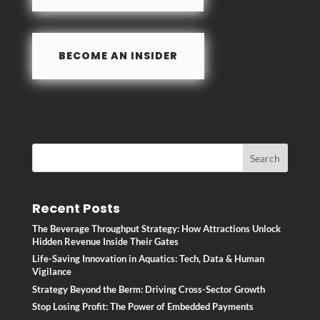
BECOME AN INSIDER
Recent Posts
The Beverage Throughput Strategy: How Attractions Unlock
Hidden Revenue Inside Their Gates
Life-Saving Innovation in Aquatics: Tech, Data & Human
Vigilance
Strategy Beyond the Berm: Driving Cross-Sector Growth
Stop Losing Profit: The Power of Embedded Payments