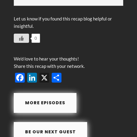
Let us know if you found this recap blog helpful or
insightful.
0
We’d love to hear your thoughts!
Share this recap with your network.
F
Li
X
S
ac
n
h
e
k
ar
MORE EPISODES
b
e
e
o
dI
o
n
BE OUR NEXT GUEST
k