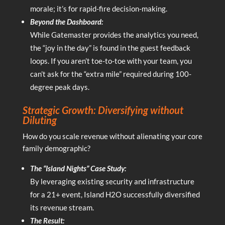
morale; it’s for rapid-fire decision-making.
Beyond the Dashboard:
While Gatemaster provides the analytics you need,
the “joy in the day” is found in the guest feedback
loops. If you aren’t toe-to-toe with your team, you
can’t ask for the “extra mile” required during 100-
degree peak days.
Strategic Growth: Diversifying without
Diluting
How do you scale revenue without alienating your core
family demographic?
The “Island Nights” Case Study:
By leveraging existing security and infrastructure
for a 21+ event, Island H2O successfully diversified
its revenue stream.
The Result: