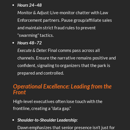
Hours 24–48
Monitor & Adjust:
Live-monitor chatter with Law
Enforcement partners. Pause group/affiliate sales
and maintain strict fraud rules to prevent
“swarming” tactics.
Hours 48–72
Execute & Deter:
Final comms pass across all
channels. Ensure the narrative remains positive and
confident, signaling to organizers that the park is
prepared and controlled.
Operational Excellence: Leading from the
Front
High-level executives often lose touch with the
frontline, creating a “data gap.”
Shoulder-to-Shoulder Leadership:
Dawn emphasizes that senior presence isn’t just for