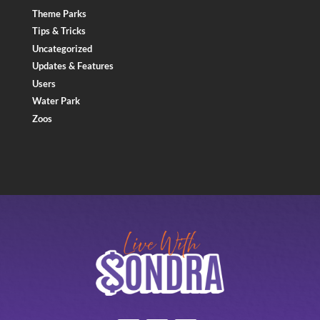
Theme Parks
Tips & Tricks
Uncategorized
Updates & Features
Users
Water Park
Zoos