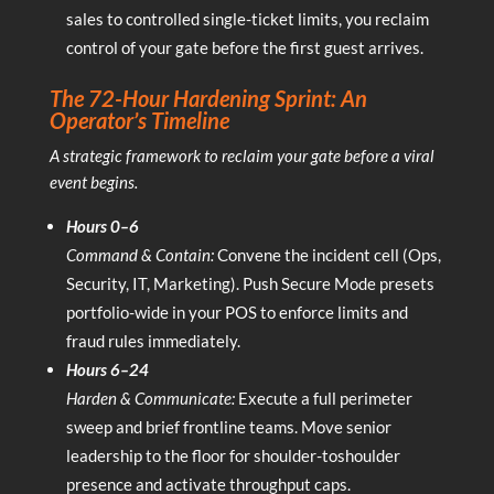
sales to controlled single-ticket limits, you reclaim
control of your gate before the first guest arrives.
The 72-Hour Hardening Sprint: An
Operator’s Timeline
A strategic framework to reclaim your gate before a viral
event begins.
Hours 0–6
Command & Contain:
Convene the incident cell (Ops,
Security, IT, Marketing). Push Secure Mode presets
portfolio-wide in your POS to enforce limits and
fraud rules immediately.
Hours 6–24
Harden & Communicate:
Execute a full perimeter
sweep and brief frontline teams. Move senior
leadership to the floor for shoulder-toshoulder
presence and activate throughput caps.