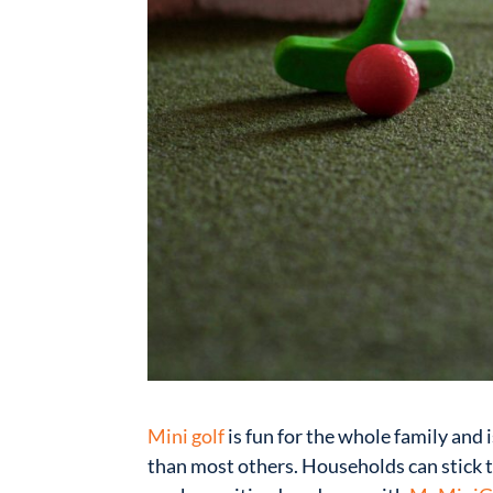
Mini golf
is fun for the whole family and 
than most others. Households can stick t