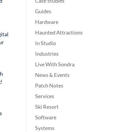
Case Studies
nd
Guides
Hardware
Haunted Attractions
ital
ur
In Studio
Industries
Live With Sondra
sh
News & Events
g!
Patch Notes
Services
Ski Resort
s
Software
Systems