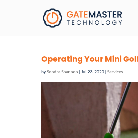
Operating Your Mini Gol
by
Sondra Shannon
|
Jul 23, 2020
|
Services