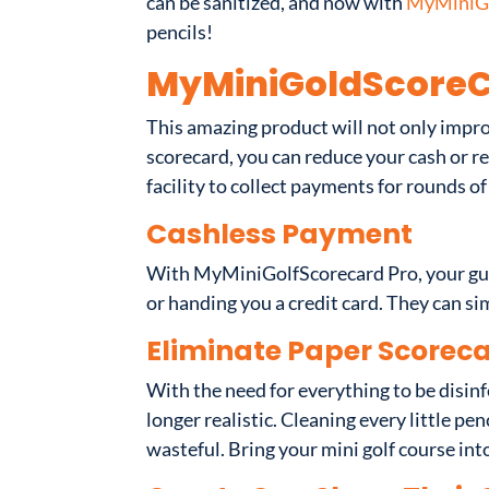
can be sanitized, and now with
MyMiniGo
pencils!
MyMiniGoldScoreC
This amazing product will not only impro
scorecard, you can reduce your cash or 
facility to collect payments for rounds of
Cashless Payment
With MyMiniGolfScorecard Pro, your gue
or handing you a credit card. They can s
Eliminate Paper Scoreca
With the need for everything to be disin
longer realistic. Cleaning every little 
wasteful. Bring your mini golf course into