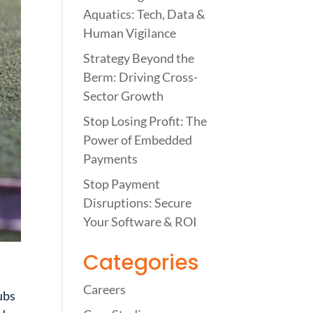
Aquatics: Tech, Data &
Human Vigilance
Strategy Beyond the
Berm: Driving Cross-
Sector Growth
Stop Losing Profit: The
Power of Embedded
Payments
Stop Payment
Disruptions: Secure
Your Software & ROI
Categories
Careers
ubs