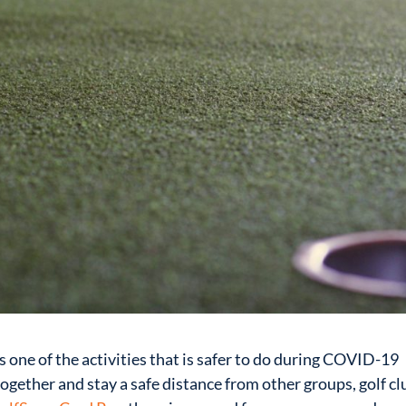
is one of the activities that is safer to do during COVID-19
ogether and stay a safe distance from other groups, golf cl