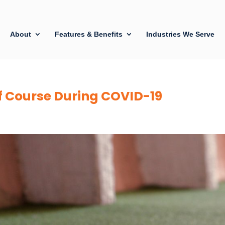
About
Features & Benefits
Industries We Serve
f Course During COVID-19