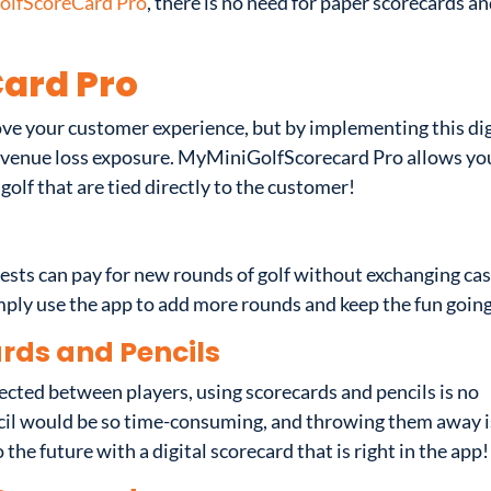
lfScoreCard Pro
, there is no need for paper scorecards a
ard Pro
ve your customer experience, but by implementing this dig
revenue loss exposure. MyMiniGolfScorecard Pro allows yo
 golf that are tied directly to the customer!
sts can pay for new rounds of golf without exchanging ca
imply use the app to add more rounds and keep the fun goin
rds and Pencils
fected between players, using scorecards and pencils is no
pencil would be so time-consuming, and throwing them away i
 the future with a digital scorecard that is right in the app!