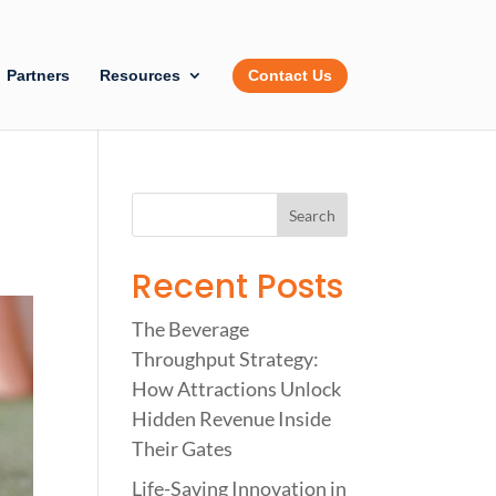
Partners
Resources
Contact Us
Recent Posts
The Beverage
Throughput Strategy:
How Attractions Unlock
Hidden Revenue Inside
Their Gates
Life-Saving Innovation in