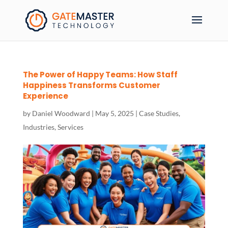
The Power of Happy Teams: How Staff
Happiness Transforms Customer
Experience
by
Daniel Woodward
|
May 5, 2025
|
Case Studies
,
Industries
,
Services