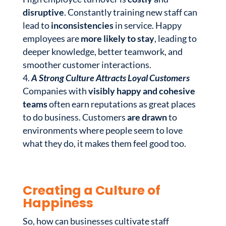
disruptive
. Constantly training new staff can
lead to
inconsistencies
in service. Happy
employees are
more likely to stay
, leading to
deeper knowledge, better teamwork, and
smoother customer interactions.
A Strong Culture Attracts Loyal Customers
Companies with
visibly happy and cohesive
teams
often earn reputations as great places
to do business. Customers
are drawn
to
environments where people seem to love
what they do, it makes them feel good too.
Creating a Culture of
Happiness
So, how can businesses cultivate staff