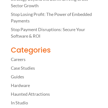
Sector Growth
Stop Losing Profit: The Power of Embedded
Payments
Stop Payment Disruptions: Secure Your
Software & ROI
Categories
Careers
Case Studies
Guides
Hardware
Haunted Attractions
In Studio