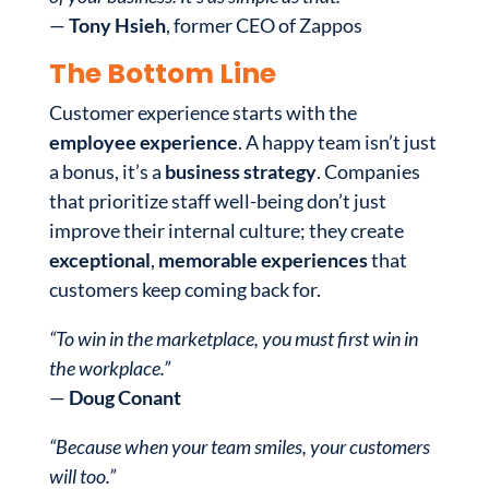
—
Tony Hsieh
, former CEO of Zappos
The Bottom Line
Customer experience starts with the
employee experience
. A happy team isn’t just
a bonus, it’s a
business strategy
. Companies
that prioritize staff well-being don’t just
improve their internal culture; they create
exceptional
,
memorable experiences
that
customers keep coming back for.
“To win in the marketplace, you must first win in
the workplace.”
—
Doug Conant
“Because when your team smiles, your customers
will too.”