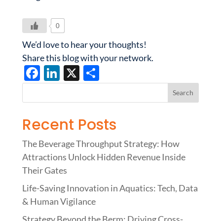
0
We’d love to hear your thoughts!
Share this blog with your network.
F
Li
X
S
ac
n
h
e
k
ar
b
e
e
Recent Posts
o
dI
The Beverage Throughput Strategy: How
o
n
Attractions Unlock Hidden Revenue Inside
k
Their Gates
Life-Saving Innovation in Aquatics: Tech, Data
& Human Vigilance
Strategy Beyond the Berm: Driving Cross-