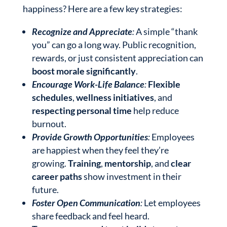
happiness? Here are a few key strategies:
Recognize and Appreciate
:
A simple “thank
you” can go a long way. Public recognition,
rewards, or just consistent appreciation can
boost morale significantly
.
Encourage Work-Life Balance
:
Flexible
schedules
,
wellness initiatives
, and
respecting personal time
help reduce
burnout.
Provide Growth Opportunities
:
Employees
are happiest when they feel they’re
growing.
Training
,
mentorship
, and
clear
career paths
show investment in their
future.
Foster Open Communication
:
Let employees
share feedback and feel heard.