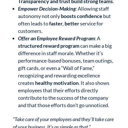
Transparency and trust build strong teams
.
Empower Decision-Making
:
Allowing staff
autonomy not only
boosts confidence
but
often leads to
faster
,
better
service for
customers.
Offer an Employee Reward Program
:
A
structured reward program
can make a big
difference in staff morale. Whether it’s
performance-based bonuses, team outings,
gift cards, or even a “Wall of Fame,”
recognizing and rewarding excellence
creates
healthy motivation
. It also shows
employees that their efforts directly
contribute to the success of the company
and that those efforts don’t go unnoticed.
“Take care of your employees and they’ll take care
of your business. It’s as simple as that.”