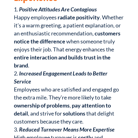
Positive Attitudes Are Contagious
Happy employees
radiate positivity
. Whether
it’s a warm greeting, a patient explanation, or
an enthusiastic recommendation,
customers
notice the difference
when someone truly
enjoys their job. That energy enhances the
entire interaction and builds trust in the
brand
.
Increased Engagement Leads to Better
Service
Employees who are satisfied and engaged go
the extra mile. They’re more likely to take
ownership of problems
,
pay attention to
detail
, and strive for
solutions
that delight
customers because they care.
Reduced Turnover Means More Expertise
High employee turnover is
costly
and