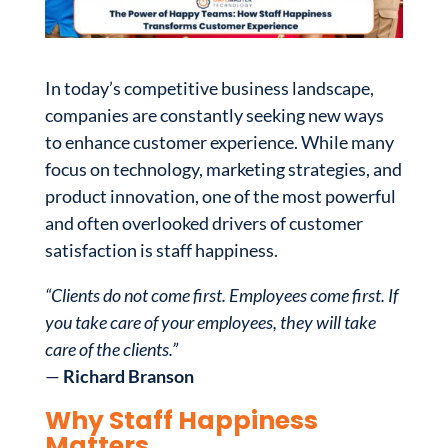
In today’s competitive business landscape,
companies are constantly seeking new ways
to enhance customer experience. While many
focus on technology, marketing strategies, and
product innovation, one of the most powerful
and often overlooked drivers of customer
satisfaction is staff happiness.
“Clients do not come first. Employees come first. If
you take care of your employees, they will take
care of the clients.”
—
Richard Branson
Why Staff Happiness
Matters