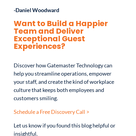
-Daniel Woodward
Want to Build a Happier
Team and Deliver
Exceptional Guest
Experiences?
Discover how Gatemaster Technology can
help you streamline operations, empower
your staff, and create the kind of workplace
culture that keeps both employees and
customers smiling.
Schedule a Free Discovery Call >
Let us know if you found this blog helpful or
insightful.