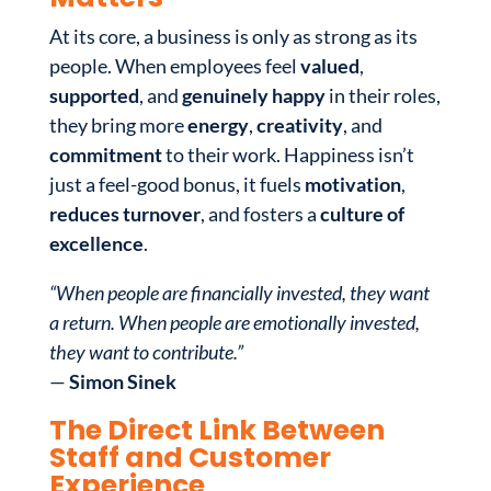
At its core, a business is only as strong as its
people. When employees feel
valued
,
supported
, and
genuinely happy
in their roles,
they bring more
energy
,
creativity
, and
commitment
to their work. Happiness isn’t
just a feel-good bonus, it fuels
motivation
,
reduces turnover
, and fosters a
culture of
excellence
.
“When people are financially invested, they want
a return. When people are emotionally invested,
they want to contribute.”
—
Simon Sinek
The Direct Link Between
Staff and Customer
Experience