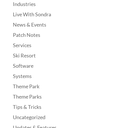
Industries
Live With Sondra
News & Events
Patch Notes
Services
Ski Resort
Software
Systems
Theme Park
Theme Parks
Tips & Tricks
Uncategorized
Updates & Features