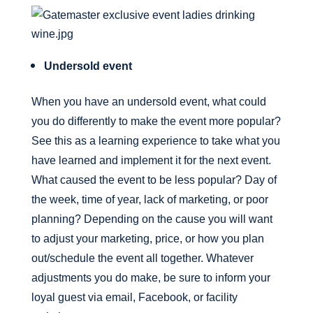
Undersold event
When you have an undersold event, what could
you do differently to make the event more popular?
See this as a learning experience to take what you
have learned and implement it for the next event.
What caused the event to be less popular? Day of
the week, time of year, lack of marketing, or poor
planning? Depending on the cause you will want
to adjust your marketing, price, or how you plan
out/schedule the event all together. Whatever
adjustments you do make, be sure to inform your
loyal guest via email, Facebook, or facility