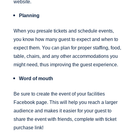
website.
Planning
When you presale tickets and schedule events,
you know how many guest to expect and when to
expect them. You can plan for proper staffing, food,
table, chairs, and any other accommodations you
might need, thus improving the guest experience.
Word of mouth
Be sure to create the event of your facilities
Facebook page. This will help you reach a larger
audience and makes it easier for your guest to
share the event with friends, complete with ticket
purchase link!