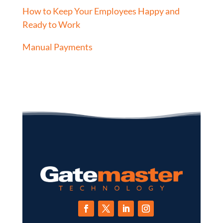
How to Keep Your Employees Happy and
Ready to Work
Manual Payments