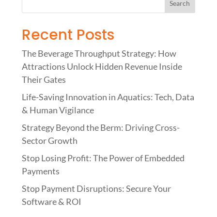
Recent Posts
The Beverage Throughput Strategy: How
Attractions Unlock Hidden Revenue Inside
Their Gates
Life-Saving Innovation in Aquatics: Tech, Data
& Human Vigilance
Strategy Beyond the Berm: Driving Cross-
Sector Growth
Stop Losing Profit: The Power of Embedded
Payments
Stop Payment Disruptions: Secure Your
Software & ROI