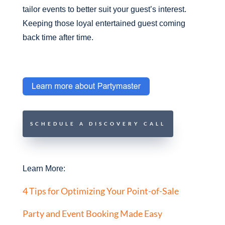
tailor events to better suit your guest’s interest.
Keeping those loyal entertained guest coming
back time after time.
SCHEDULE A DISCOVERY CALL
Learn More:
4 Tips for Optimizing Your Point-of-Sale
Party and Event Booking Made Easy