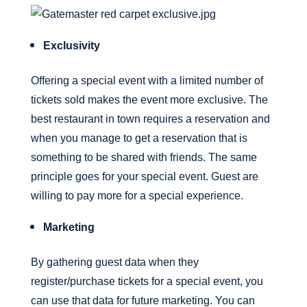
Exclusivity
Offering a special event with a limited number of
tickets sold makes the event more exclusive. The
best restaurant in town requires a reservation and
when you manage to get a reservation that is
something to be shared with friends. The same
principle goes for your special event. Guest are
willing to pay more for a special experience.
Marketing
By gathering guest data when they
register/purchase tickets for a special event, you
can use that data for future marketing. You can