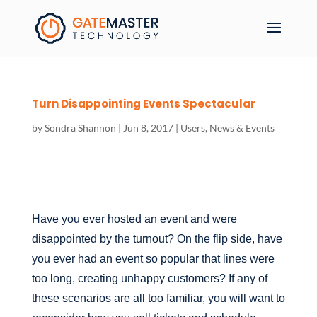
Turn Disappointing Events Spectacular
by
Sondra Shannon
|
Jun 8, 2017
|
Users
,
News & Events
Have you ever hosted an event and were
disappointed by the turnout? On the flip side, have
you ever had an event so popular that lines were
too long, creating unhappy customers? If any of
these scenarios are all too familiar, you will want to