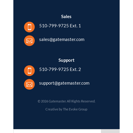
Sales
510-799-9725 Ext. 1

sales@gatemaster.com

Support
510-799-9725 Ext. 2

support@gatemaster.com

© 2026 Gatemaster. All Rights Reserved.
Creative by The Evoke Group