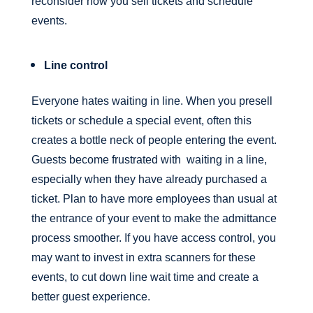
reconsider how you sell tickets and schedule
events.
Line control
Everyone hates waiting in line. When you presell
tickets or schedule a special event, often this
creates a bottle neck of people entering the event.
Guests become frustrated with waiting in a line,
especially when they have already purchased a
ticket. Plan to have more employees than usual at
the entrance of your event to make the admittance
process smoother. If you have access control, you
may want to invest in extra scanners for these
events, to cut down line wait time and create a
better guest experience.