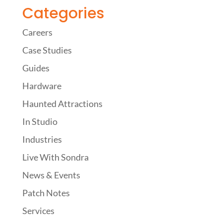
Categories
Careers
Case Studies
Guides
Hardware
Haunted Attractions
In Studio
Industries
Live With Sondra
News & Events
Patch Notes
Services