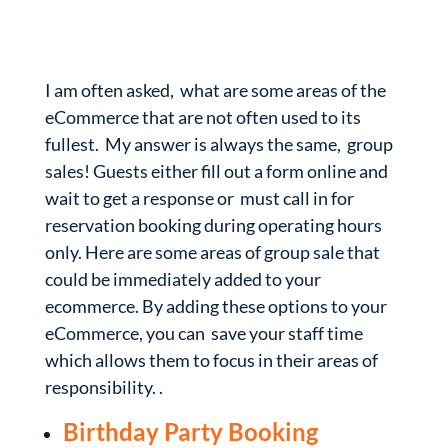
I am often asked, what are some areas of the
eCommerce that are not often used to its
fullest. My answer is always the same, group
sales! Guests either fill out a form online and
wait to get a response or must call in for
reservation booking during operating hours
only. Here are some areas of group sale that
could be immediately added to your
ecommerce. By adding these options to your
eCommerce, you can save your staff time
which allows them to focus in their areas of
responsibility. .
Birthday Party Booking