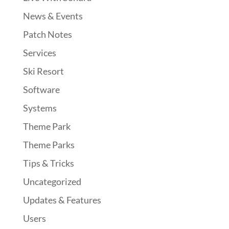
News & Events
Patch Notes
Services
Ski Resort
Software
Systems
Theme Park
Theme Parks
Tips & Tricks
Uncategorized
Updates & Features
Users