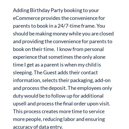
Adding Birthday Party booking to your
eCommerce provides the convenience for
parents to book in a 24/7-time frame. You
should be making money while you are closed
and providing the convenience for parents to
book on their time. I know from personal
experience that sometimes the only alone
time I get as a parent is when my child is
sleeping. The Guest adds their contact
information, selects their packaging, add-on
and process the deposit. The employees only
duty would be to follow up for additional
upsell and process the final order upon visit.
This process creates more time to service
more people, reducing labor and ensuring
accuracy of data entry.