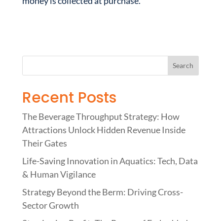
money is collected at purchase.
Recent Posts
The Beverage Throughput Strategy: How
Attractions Unlock Hidden Revenue Inside
Their Gates
Life-Saving Innovation in Aquatics: Tech, Data
& Human Vigilance
Strategy Beyond the Berm: Driving Cross-
Sector Growth