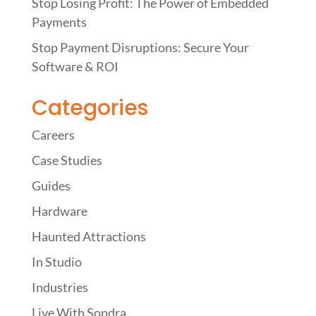
Stop Losing Profit: The Power of Embedded
Payments
Stop Payment Disruptions: Secure Your
Software & ROI
Categories
Careers
Case Studies
Guides
Hardware
Haunted Attractions
In Studio
Industries
Live With Sondra