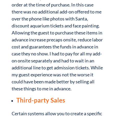
order at the time of purchase. In this case
there was no additional add-on offered to me
over the phone like photos with Santa,
discount aquarium tickets and face painting.
Allowing the guest to purchase these items in
advance increase precaps onsite, reduce labor
cost and guarantees the funds in advance in
case they no show. I had to pay for all my add-
on onsite separately and had to wait in an
additional line to get admission tickets. While
my guest experience was not the worse it
could have been made better by selling all
these things to me in advance.
Third-party Sales
Certain systems allow you to create a specific