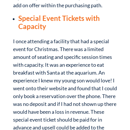
add on offer within the purchasing path.
Special Event Tickets with
Capacity
I once attending a facility that had a special
event for Christmas. There was a limited
amount of seating and specific session times
with capacity. It was an experience to eat
breakfast with Santa at the aquarium. An
experience I knew my young son would love! I
went onto their website and found that I could
only book a reservation over the phone. There
was no deposit and if I had not shown up there
would have been a loss in revenue. These
special event ticket should be paid for in
advance and upsell could be added to the