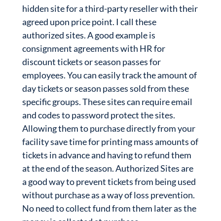
hidden site for a third-party reseller with their
agreed upon price point. I call these
authorized sites. A good example is
consignment agreements with HR for
discount tickets or season passes for
employees. You can easily track the amount of
day tickets or season passes sold from these
specific groups. These sites can require email
and codes to password protect the sites.
Allowing them to purchase directly from your
facility save time for printing mass amounts of
tickets in advance and having to refund them
at the end of the season. Authorized Sites are
a good way to prevent tickets from being used
without purchase as a way of loss prevention.
No need to collect fund from them later as the