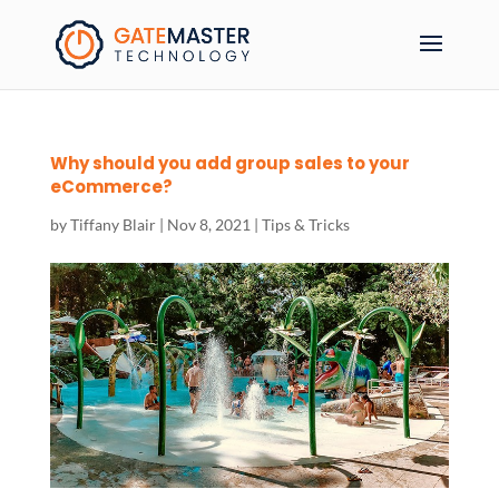
Why should you add group sales to your
eCommerce?
by
Tiffany Blair
|
Nov 8, 2021
|
Tips & Tricks