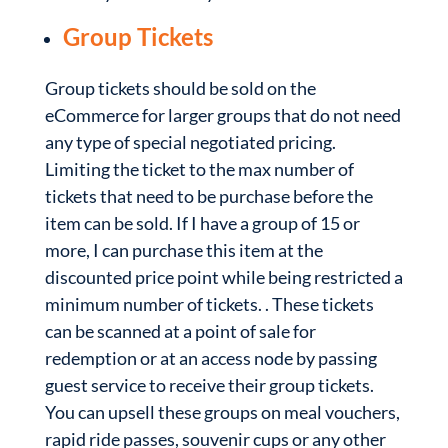
Group Tickets
Group tickets should be sold on the
eCommerce for larger groups that do not need
any type of special negotiated pricing.
Limiting the ticket to the max number of
tickets that need to be purchase before the
item can be sold. If I have a group of 15 or
more, I can purchase this item at the
discounted price point while being restricted a
minimum number of tickets. . These tickets
can be scanned at a point of sale for
redemption or at an access node by passing
guest service to receive their group tickets.
You can upsell these groups on meal vouchers,
rapid ride passes, souvenir cups or any other