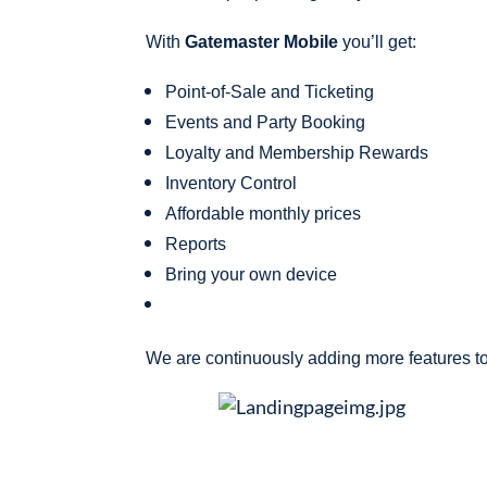
With
Gatemaster Mobile
you’ll get:
Point-of-Sale and Ticketing
Events and Party Booking
Loyalty and Membership Rewards
Inventory Control
Affordable monthly prices
Reports
Bring your own device
We are continuously adding more features to