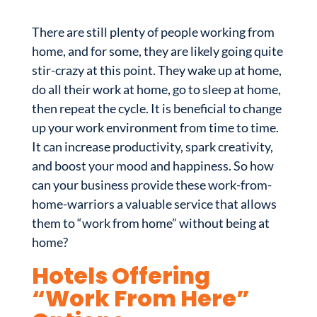
There are still plenty of people working from
home, and for some, they are likely going quite
stir-crazy at this point. They wake up at home,
do all their work at home, go to sleep at home,
then repeat the cycle. It is beneficial to change
up your work environment from time to time.
It can increase productivity, spark creativity,
and boost your mood and happiness. So how
can your business provide these work-from-
home-warriors a valuable service that allows
them to “work from home” without being at
home?
Hotels Offering
“Work From Here”