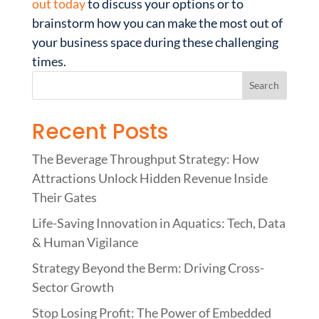
out today
to discuss your options or to
brainstorm how you can make the most out of
your business space during these challenging
times.
Recent Posts
The Beverage Throughput Strategy: How
Attractions Unlock Hidden Revenue Inside
Their Gates
Life-Saving Innovation in Aquatics: Tech, Data
& Human Vigilance
Strategy Beyond the Berm: Driving Cross-
Sector Growth
Stop Losing Profit: The Power of Embedded