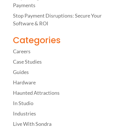
Payments
Stop Payment Disruptions: Secure Your
Software & ROI
Categories
Careers
Case Studies
Guides
Hardware
Haunted Attractions
In Studio
Industries
Live With Sondra