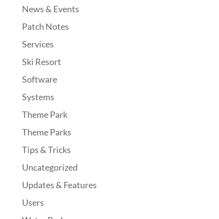
News & Events
Patch Notes
Services
Ski Resort
Software
Systems
Theme Park
Theme Parks
Tips & Tricks
Uncategorized
Updates & Features
Users