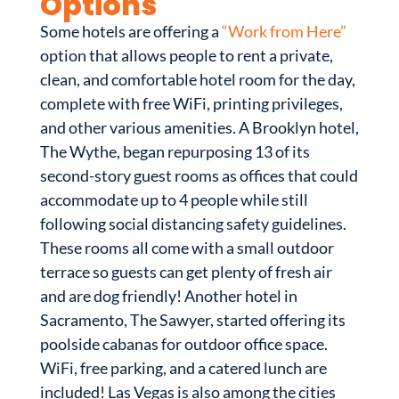
Options
Some hotels are offering a
“Work from Here”
option that allows people to rent a private,
clean, and comfortable hotel room for the day,
complete with free WiFi, printing privileges,
and other various amenities. A Brooklyn hotel,
The Wythe, began repurposing 13 of its
second-story guest rooms as offices that could
accommodate up to 4 people while still
following social distancing safety guidelines.
These rooms all come with a small outdoor
terrace so guests can get plenty of fresh air
and are dog friendly! Another hotel in
Sacramento, The Sawyer, started offering its
poolside cabanas for outdoor office space.
WiFi, free parking, and a catered lunch are
included! Las Vegas is also among the cities