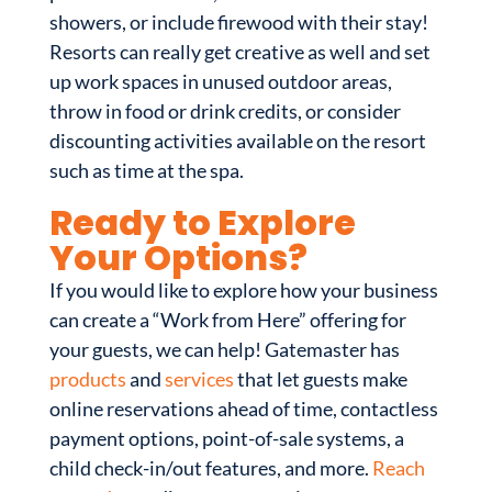
showers, or include firewood with their stay!
Resorts can really get creative as well and set
up work spaces in unused outdoor areas,
throw in food or drink credits, or consider
discounting activities available on the resort
such as time at the spa.
Ready to Explore
Your Options?
If you would like to explore how your business
can create a “Work from Here” offering for
your guests, we can help! Gatemaster has
products
and
services
that let guests make
online reservations ahead of time, contactless
payment options, point-of-sale systems, a
child check-in/out features, and more.
Reach