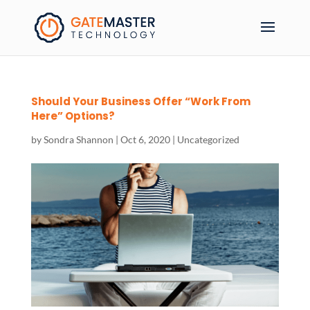
Should Your Business Offer “Work From
Here” Options?
by
Sondra Shannon
|
Oct 6, 2020
|
Uncategorized