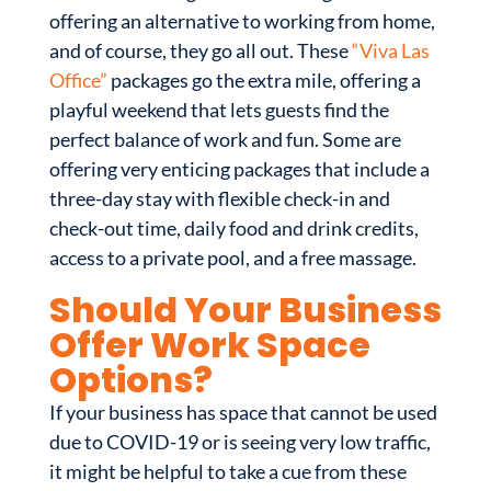
offering an alternative to working from home,
and of course, they go all out. These
“Viva Las
Office”
packages go the extra mile, offering a
playful weekend that lets guests find the
perfect balance of work and fun. Some are
offering very enticing packages that include a
three-day stay with flexible check-in and
check-out time, daily food and drink credits,
access to a private pool, and a free massage.
Should Your Business
Offer Work Space
Options?
If your business has space that cannot be used
due to COVID-19 or is seeing very low traffic,
it might be helpful to take a cue from these