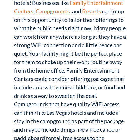
hotels! Businesses like
Family Entertainment
Centers
,
Campgrounds
, and
Resorts
can jump
on this opportunity to tailor their offerings to
what the public needs right now! Many people
can work from anywhere as long as they have a
strong WiFi connection and a little peace and
quiet. Your facility might be the perfect place
for them to shake up their work routine away
from the home office. Family Entertainment
Centers could consider offering packages that
include access to games, childcare, or food and
drink as a way to sweeten the deal.
Campgrounds that have quality WiFi access
can think like Las Vegas hotels and include a
stay in the campground as part of the package
and maybe include things like a free canoe or
paddleboard rental, free access to the