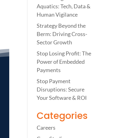
Aquatics: Tech, Data &
Human Vigilance
Strategy Beyond the
Berm: Driving Cross-
Sector Growth
Stop Losing Profit: The
Power of Embedded
Payments
Stop Payment
Disruptions: Secure
Your Software & ROI
Categories
Careers