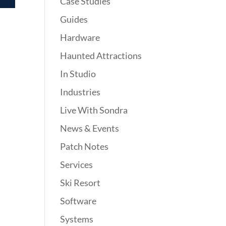
Case Studies
Guides
Hardware
Haunted Attractions
In Studio
Industries
Live With Sondra
News & Events
Patch Notes
Services
Ski Resort
Software
Systems