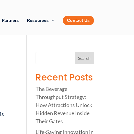
Partners
Resources
Contact Us
Recent Posts
The Beverage
Throughput Strategy:
How Attractions Unlock
Hidden Revenue Inside
is
Their Gates
Life-Saving Innovation in