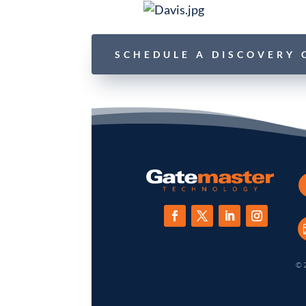
SCHEDULE A DISCOVERY 
© 