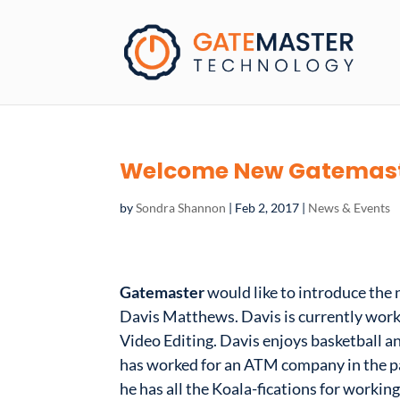
Welcome New Gatemast
by
Sondra Shannon
|
Feb 2, 2017
|
News & Events
Gatemaster
would like to introduce the
Davis Matthews. Davis is currently worki
Video Editing. Davis enjoys basketball a
has worked for an ATM company in the pas
he has all the Koala-fications for workin