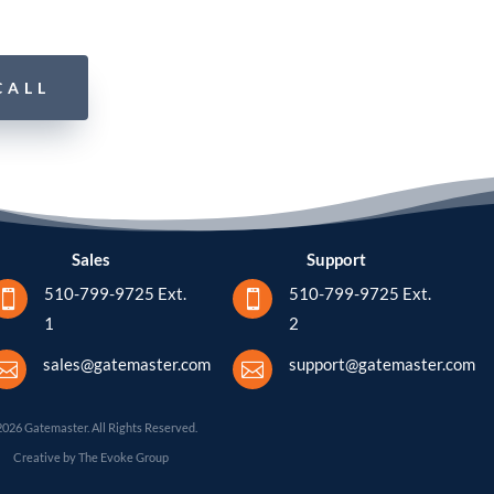
CALL
Sales
Support
510-799-9725 Ext.
510-799-9725 Ext.


1
2
sales@gatemaster.com
support@gatemaster.com


2026 Gatemaster. All Rights Reserved.
Creative by The Evoke Group