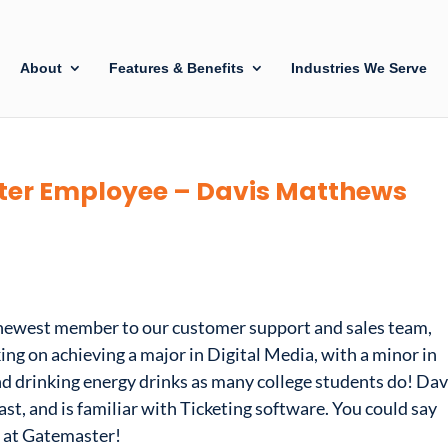
About
Features & Benefits
Industries We Serve
er Employee – Davis Matthews
 newest member to our customer support and sales team,
ng on achieving a major in Digital Media, with a minor in
nd drinking energy drinks as many college students do! Dav
t, and is familiar with Ticketing software. You could say
g at Gatemaster!