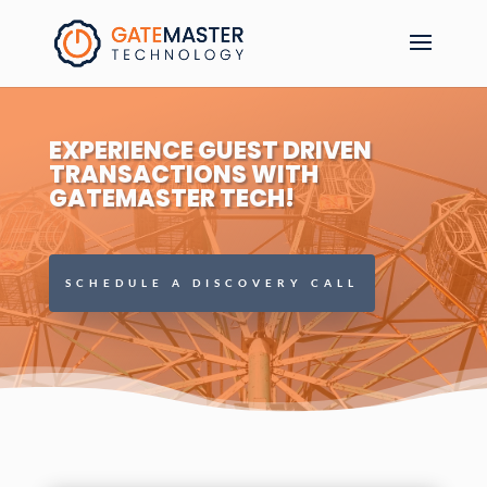
EXPERIENCE GUEST DRIVEN
TRANSACTIONS WITH
GATEMASTER TECH!
SCHEDULE A DISCOVERY CALL