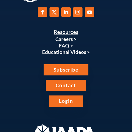
Resources
Careers >
FAQ >
Educational Videos >
Subscribe
Contact
Login