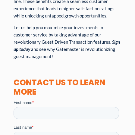
line. These benefits create a seamless customer
experience that leads to higher satisfaction ratings
while unlocking untapped growth opportunities.
Let us help you maximize your investments in
customer service by taking advantage of our
revolutionary Guest Driven Transaction features.
Sign
up today
and see why Gatemaster is revolutionizing
guest management!
CONTACT US TO LEARN
MORE