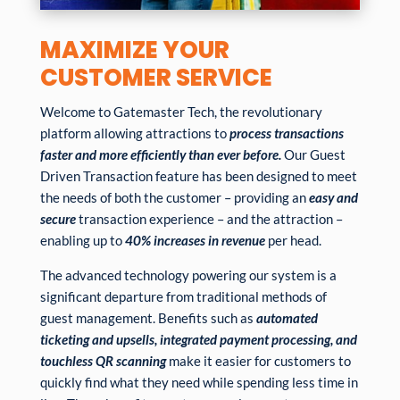
MAXIMIZE YOUR
CUSTOMER SERVICE
Welcome to Gatemaster Tech, the revolutionary
platform allowing attractions to
process transactions
faster and more efficiently than ever before.
Our Guest
Driven Transaction feature has been designed to meet
the needs of both the customer – providing an
easy and
secure
transaction experience – and the attraction –
enabling up to
40% increases in revenue
per head.
The advanced technology powering our system is a
significant departure from traditional methods of
guest management. Benefits such as
automated
ticketing and upsells, integrated payment processing, and
touchless QR scanning
make it easier for customers to
quickly find what they need while spending less time in