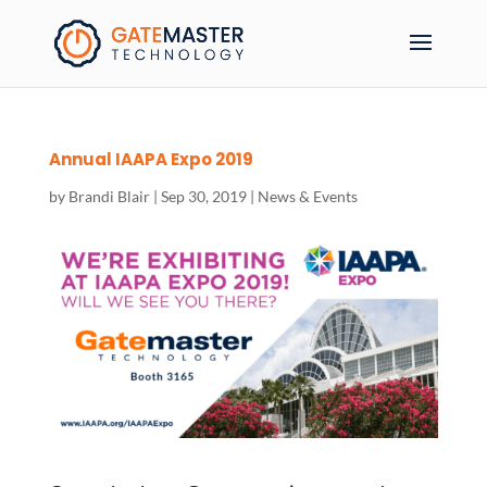
Annual IAAPA Expo 2019
by
Brandi Blair
|
Sep 30, 2019
|
News & Events