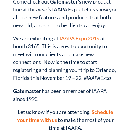
Come check out
Gatemaster’s
new product
line at this year’s IAAPA Expo. Let us show you
all our new features and products that both
new, old, and soon to be clients can enjoy.
We are exhibiting at
IAAPA Expo 2019
at
booth 3165. This is a great opportunity to
meet with our clients and make new
connections! Now is the time to start
registering and planning your trip to Orlando,
Florida this November 19 – 22.
#IAAPAExpo
Gatemaster
has been a member of IAAPA
since 1998.
Let us know if you are attending.
Schedule
your time with us
to make the most of your
time at IAAPA.