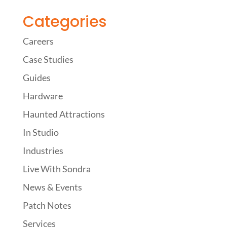
Categories
Careers
Case Studies
Guides
Hardware
Haunted Attractions
In Studio
Industries
Live With Sondra
News & Events
Patch Notes
Services