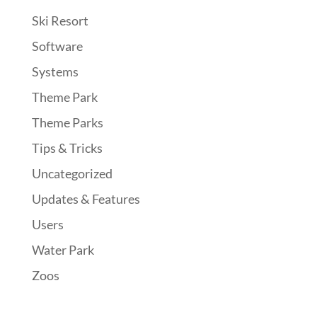
Ski Resort
Software
Systems
Theme Park
Theme Parks
Tips & Tricks
Uncategorized
Updates & Features
Users
Water Park
Zoos