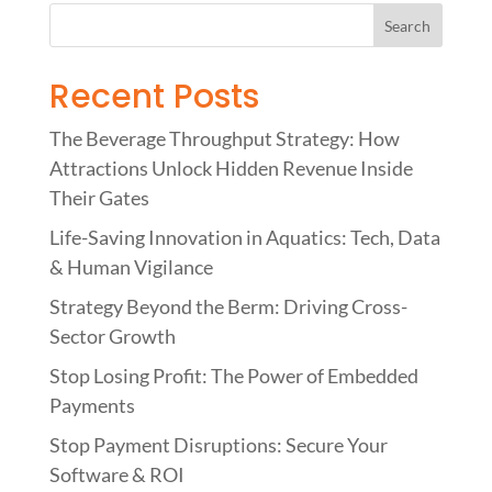
Recent Posts
The Beverage Throughput Strategy: How
Attractions Unlock Hidden Revenue Inside
Their Gates
Life-Saving Innovation in Aquatics: Tech, Data
& Human Vigilance
Strategy Beyond the Berm: Driving Cross-
Sector Growth
Stop Losing Profit: The Power of Embedded
Payments
Stop Payment Disruptions: Secure Your
Software & ROI