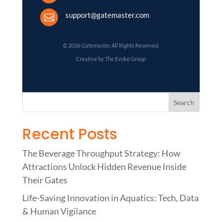
support@gatemaster.com

© 2026 Gatemaster. All Rights Reserved.
Creative by The Evoke Group
Recent Posts
The Beverage Throughput Strategy: How
Attractions Unlock Hidden Revenue Inside
Their Gates
Life-Saving Innovation in Aquatics: Tech, Data
& Human Vigilance