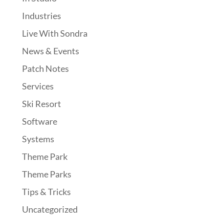
Industries
Live With Sondra
News & Events
Patch Notes
Services
Ski Resort
Software
Systems
Theme Park
Theme Parks
Tips & Tricks
Uncategorized