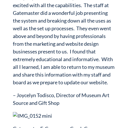
excited with all the capabilities. The staff at
Gatemaster did a wonderful job presenting
the system and breaking down all the uses as
well as the set up processes. They even went
above and beyond by having professionals
from the marketing and website design
businesses present to us. I found that
extremely educational and informative. With
all I learned, I am able to return to my museum
and share this information with my staff and
board as we prepare to update our website.
–
Joycelyn Todisco, Director of Museum Art
Source and Gift Shop