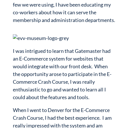
few we were using, I have been educating my
co-workers about how it can serve the
membership and administration departments.
I was intrigued to learn that Gatemaster had
an E-Commerce system for websites that
would integrate with our front desk. When
the opportunity arose to participate in the E-
Commerce Crash Course, I was really
enthusiastic to go and wanted to learn all I
could about the features and tools.
When I went to Denver for the E-Commerce
Crash Course, I had the best experience. I am
really impressed with the system and am