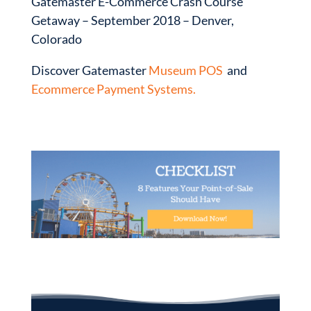
Gatemaster E-Commerce Crash Course
Getaway – September 2018 – Denver,
Colorado
Discover Gatemaster
Museum POS
and
Ecommerce Payment Systems.