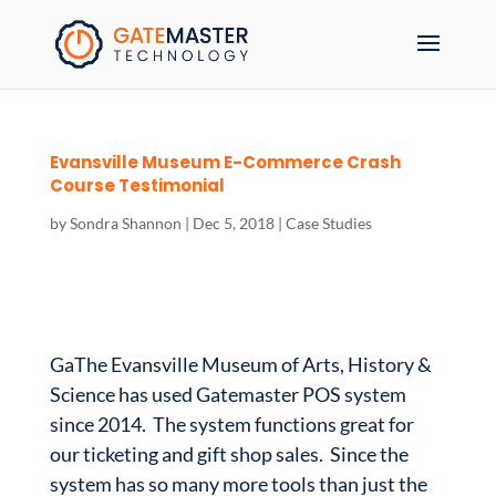
Evansville Museum E-Commerce Crash
Course Testimonial
by
Sondra Shannon
|
Dec 5, 2018
|
Case Studies
GaThe Evansville Museum of Arts, History &
Science has used Gatemaster POS system
since 2014. The system functions great for
our ticketing and gift shop sales. Since the
system has so many more tools than just the