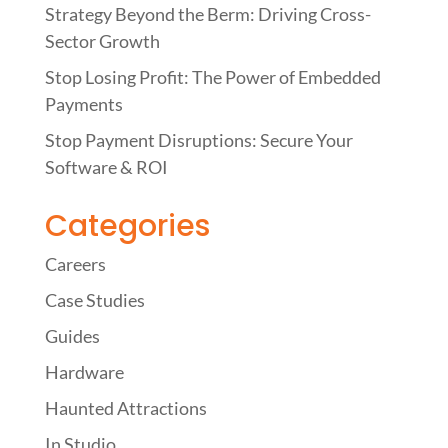
Strategy Beyond the Berm: Driving Cross-
Sector Growth
Stop Losing Profit: The Power of Embedded
Payments
Stop Payment Disruptions: Secure Your
Software & ROI
Categories
Careers
Case Studies
Guides
Hardware
Haunted Attractions
In Studio