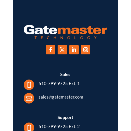
Sales
510-799-9725 Ext. 1

sales@gatemaster.com

Support
510-799-9725 Ext. 2
