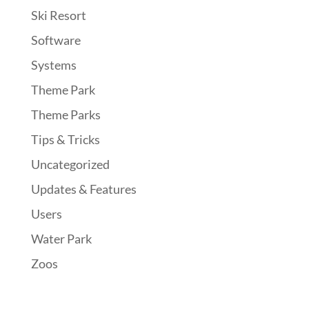
Ski Resort
Software
Systems
Theme Park
Theme Parks
Tips & Tricks
Uncategorized
Updates & Features
Users
Water Park
Zoos