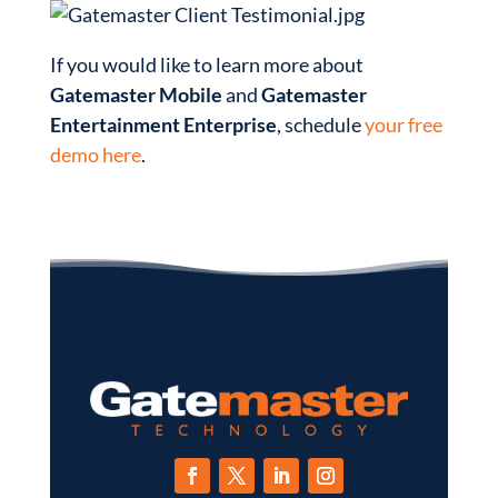
If you would like to learn more about
Gatemaster Mobile
and
Gatemaster
Entertainment Enterprise
, schedule
your free
demo here
.