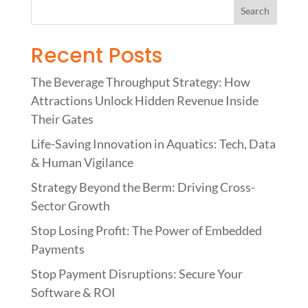
Recent Posts
The Beverage Throughput Strategy: How
Attractions Unlock Hidden Revenue Inside
Their Gates
Life-Saving Innovation in Aquatics: Tech, Data
& Human Vigilance
Strategy Beyond the Berm: Driving Cross-
Sector Growth
Stop Losing Profit: The Power of Embedded
Payments
Stop Payment Disruptions: Secure Your
Software & ROI