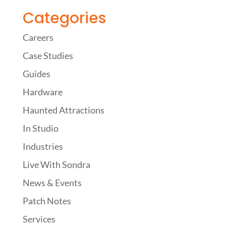
Categories
Careers
Case Studies
Guides
Hardware
Haunted Attractions
In Studio
Industries
Live With Sondra
News & Events
Patch Notes
Services