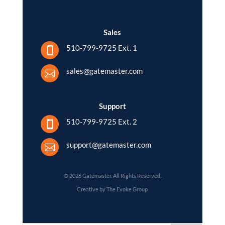
Sales
510-799-9725 Ext. 1

sales@gatemaster.com

Support
510-799-9725 Ext. 2

support@gatemaster.com

© 2026 Gatemaster. All Rights Reserved.
Creative by The Evoke Group