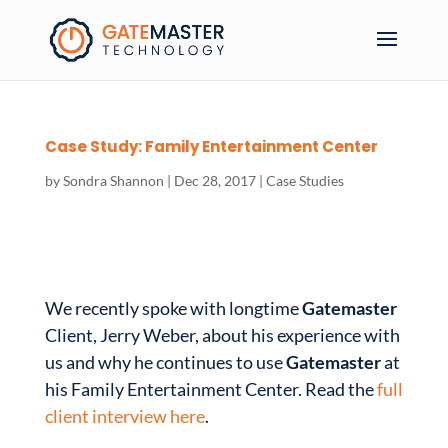
Case Study: Family Entertainment Center
by
Sondra Shannon
|
Dec 28, 2017
|
Case Studies
We recently spoke with longtime
Gatemaster
Client, Jerry Weber, about his experience with
us and why he continues to use
Gatemaster
at
his Family Entertainment Center. Read the
full
client interview here
.