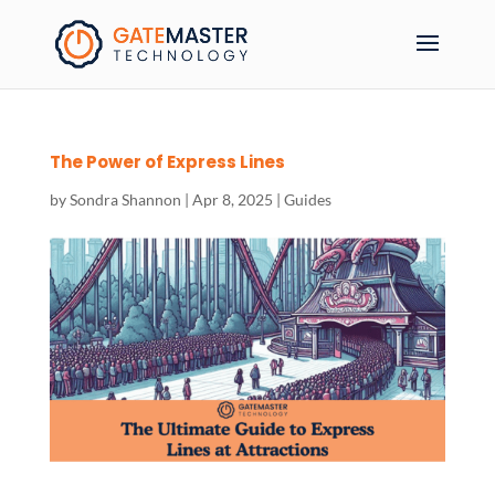
The Power of Express Lines
by
Sondra Shannon
|
Apr 8, 2025
|
Guides