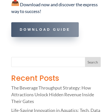
Download now and discover the express
way to success!
DOWNLOAD GUIDE
Recent Posts
The Beverage Throughput Strategy: How
Attractions Unlock Hidden Revenue Inside
Their Gates
Life-Saving Innovation in Aquatics: Tech, Data