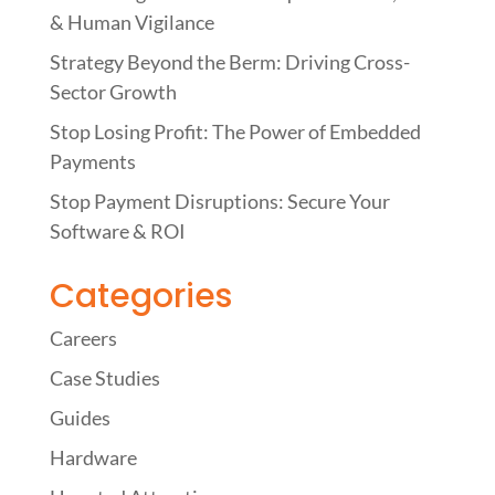
& Human Vigilance
Strategy Beyond the Berm: Driving Cross-
Sector Growth
Stop Losing Profit: The Power of Embedded
Payments
Stop Payment Disruptions: Secure Your
Software & ROI
Categories
Careers
Case Studies
Guides
Hardware