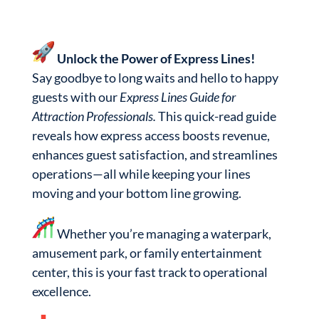
Unlock the Power of Express Lines!
Say goodbye to long waits and hello to happy
guests with our
Express Lines Guide for
Attraction Professionals.
This quick-read guide
reveals how express access boosts revenue,
enhances guest satisfaction, and streamlines
operations—all while keeping your lines
moving and your bottom line growing.
Whether you’re managing a waterpark,
amusement park, or family entertainment
center, this is your fast track to operational
excellence.