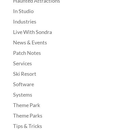
Haunted Attractions
In Studio
Industries
Live With Sondra
News & Events
Patch Notes
Services
Ski Resort
Software
Systems
Theme Park
Theme Parks
Tips & Tricks