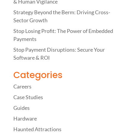
& Human Vigilance
Strategy Beyond the Berm: Driving Cross-
Sector Growth
Stop Losing Profit: The Power of Embedded
Payments
Stop Payment Disruptions: Secure Your
Software & ROI
Categories
Careers
Case Studies
Guides
Hardware
Haunted Attractions