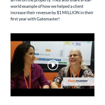
world example of how we helped a client
increase their revenue by $1 MILLION in their
first year with Gatemaster!