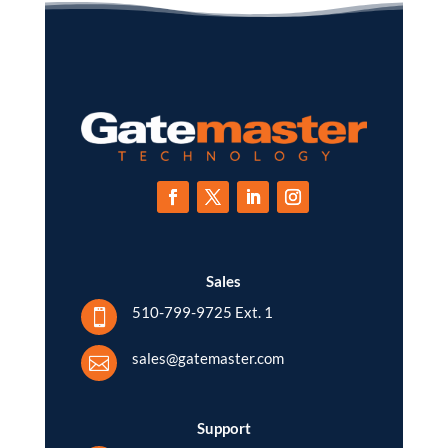
Sales
510-799-9725 Ext. 1

sales@gatemaster.com

Support