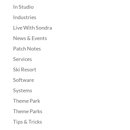
In Studio
Industries
Live With Sondra
News & Events
Patch Notes
Services
Ski Resort
Software
Systems
Theme Park
Theme Parks
Tips & Tricks