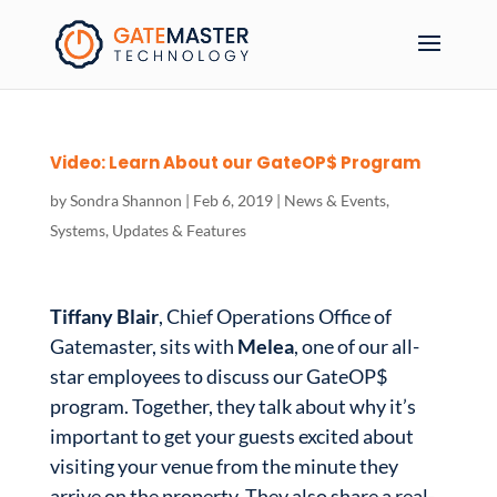
Video: Learn About our GateOP$ Program
by
Sondra Shannon
|
Feb 6, 2019
|
News & Events
,
Systems
,
Updates & Features
Tiffany Blair
, Chief Operations Office of
Gatemaster, sits with
Melea
, one of our all-
star employees to discuss our GateOP$
program. Together, they talk about why it’s
important to get your guests excited about
visiting your venue from the minute they
arrive on the property. They also share a real-