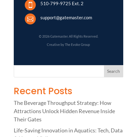
510-799-9725 Ext. 2

support@gatemaster.com

© 2026 Gatemaster. All Rights Reserved.
Creative by The Evoke Group
Recent Posts
The Beverage Throughput Strategy: How
Attractions Unlock Hidden Revenue Inside
Their Gates
Life-Saving Innovation in Aquatics: Tech, Data