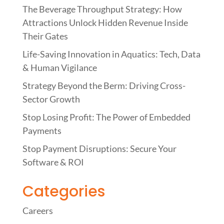
o
dI
The Beverage Throughput Strategy: How
o
n
Attractions Unlock Hidden Revenue Inside
k
Their Gates
Life-Saving Innovation in Aquatics: Tech, Data
& Human Vigilance
Strategy Beyond the Berm: Driving Cross-
Sector Growth
Stop Losing Profit: The Power of Embedded
Payments
Stop Payment Disruptions: Secure Your
Software & ROI
Categories
Careers