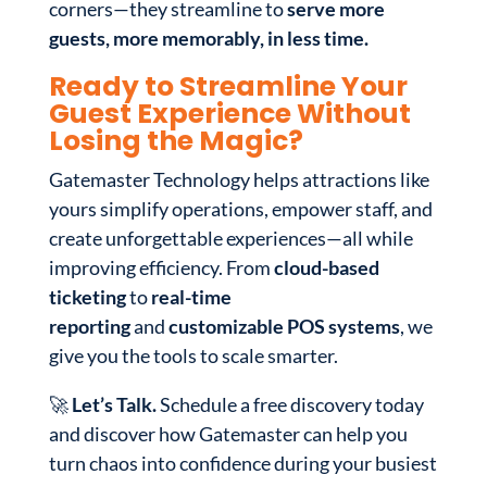
corners—they streamline to
serve more
guests, more memorably, in less time.
Ready to Streamline Your
Guest Experience Without
Losing the Magic?
Gatemaster Technology helps attractions like
yours simplify operations, empower staff, and
create unforgettable experiences—all while
improving efficiency. From
cloud-based
ticketing
to
real-time
reporting
and
customizable POS systems
, we
give you the tools to scale smarter.
🚀
Let’s Talk.
Schedule a free discovery today
and discover how Gatemaster can help you
turn chaos into confidence during your busiest