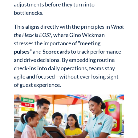
adjustments before they turn into
bottlenecks.
This aligns directly with the principles in
What
the Heck is EOS?
, where Gino Wickman
stresses the importance of
“meeting
pulses”
and
Scorecards
to track performance
and drive decisions. By embedding routine
check-ins into daily operations, teams stay
agile and focused—without ever losing sight
of guest experience.