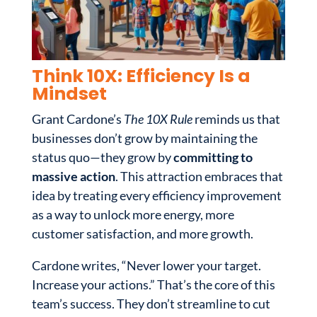
Think 10X: Efficiency Is a
Mindset
Grant Cardone’s
The 10X Rule
reminds us that
businesses don’t grow by maintaining the
status quo—they grow by
committing to
massive action
. This attraction embraces that
idea by treating every efficiency improvement
as a way to unlock more energy, more
customer satisfaction, and more growth.
Cardone writes, “Never lower your target.
Increase your actions.” That’s the core of this
team’s success. They don’t streamline to cut