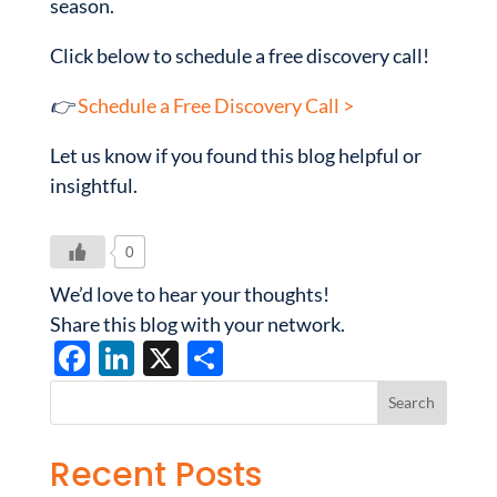
season.
Click below to schedule a free discovery call!
👉
Schedule a Free Discovery Call >
Let us know if you found this blog helpful or
insightful.
0
We’d love to hear your thoughts!
Share this blog with your network.
F
Li
X
S
ac
n
h
e
k
ar
b
e
e
Recent Posts