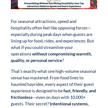
For seasonal attractions, speed and
hospitality often feel like opposing forces—
especially during peak days when guests are
lining up for food, rides, and experiences. But
what if you could streamline your
operations
without compromising warmth,
quality, or personal service
?
That’s exactly what one high-volume seasonal
venue has mastered. From food lines to
haunted hayrides, every aspect of their guest
experience is designed to be
fast, friendly, and
frictionless
—even on days with 10,000+
guests. Their secret?
Intentional systems,