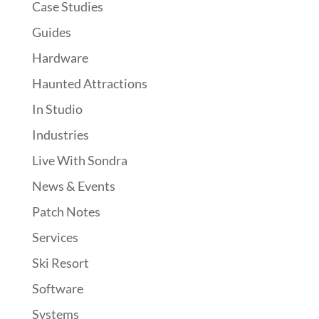
Case Studies
Guides
Hardware
Haunted Attractions
In Studio
Industries
Live With Sondra
News & Events
Patch Notes
Services
Ski Resort
Software
Systems