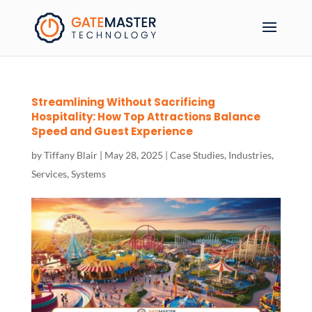
Streamlining Without Sacrificing
Hospitality: How Top Attractions Balance
Speed and Guest Experience
by
Tiffany Blair
|
May 28, 2025
|
Case Studies
,
Industries
,
Services
,
Systems