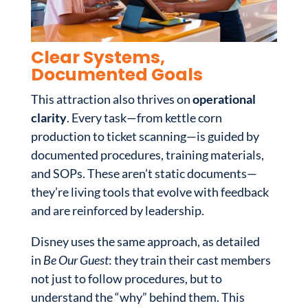
Clear Systems,
Documented Goals
This attraction also thrives on
operational
clarity
. Every task—from kettle corn
production to ticket scanning—is guided by
documented procedures, training materials,
and SOPs. These aren’t static documents—
they’re living tools that evolve with feedback
and are reinforced by leadership.
Disney uses the same approach, as detailed
in
Be Our Guest
: they train their cast members
not just to follow procedures, but to
understand the “why” behind them. This