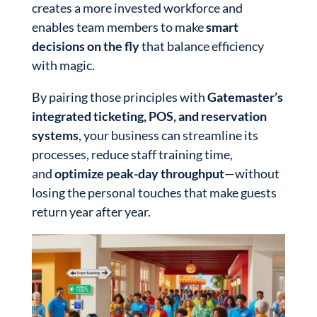
creates a more invested workforce and
enables team members to make
smart
decisions on the fly
that balance efficiency
with magic.
By pairing those principles with
Gatemaster’s
integrated ticketing, POS, and reservation
systems
, your business can streamline its
processes, reduce staff training time,
and
optimize peak-day throughput
—without
losing the personal touches that make guests
return year after year.