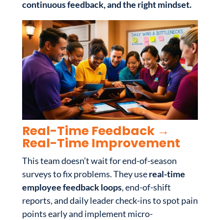
continuous feedback, and the right mindset.
Real-Time Feedback →
Real-Time Improvement
This team doesn’t wait for end-of-season
surveys to fix problems. They use
real-time
employee feedback loops
, end-of-shift
reports, and daily leader check-ins to spot pain
points early and implement micro-