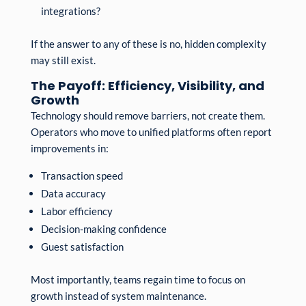
integrations?
If the answer to any of these is no, hidden complexity
may still exist.
The Payoff: Efficiency, Visibility, and
Growth
Technology should remove barriers, not create them.
Operators who move to unified platforms often report
improvements in:
Transaction speed
Data accuracy
Labor efficiency
Decision-making confidence
Guest satisfaction
Most importantly, teams regain time to focus on
growth instead of system maintenance.