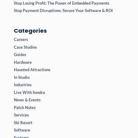
Stop Losing Profit: The Power of Embedded Payments
Stop Payment Disruptions: Secure Your Software & ROI
Categories
Careers
Case Studies
Guides
Hardware
Haunted Attractions
In Studio
Industries
Live With Sondra
News & Events
Patch Notes
Services
Ski Resort
Software
Systems