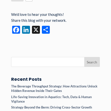
We’d love to hear your thoughts!
Share this blog with your network.
F
Li
X
S
ac
n
h
e
k
ar
b
e
e
o
dI
o
n
k
Recent Posts
The Beverage Throughput Strategy: How Attractions Unlock
Hidden Revenue Inside Their Gates
Life-Saving Innovation in Aquatics: Tech, Data & Human
Vigilance
Strategy Beyond the Berm: Driving Cross-Sector Growth