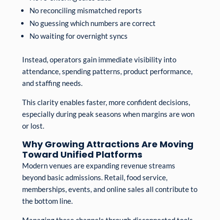
No reconciling mismatched reports
No guessing which numbers are correct
No waiting for overnight syncs
Instead, operators gain immediate visibility into
attendance, spending patterns, product performance,
and staffing needs.
This clarity enables faster, more confident decisions,
especially during peak seasons when margins are won
or lost.
Why Growing Attractions Are Moving
Toward Unified Platforms
Modern venues are expanding revenue streams
beyond basic admissions. Retail, food service,
memberships, events, and online sales all contribute to
the bottom line.
Managing these channels through disconnected tools