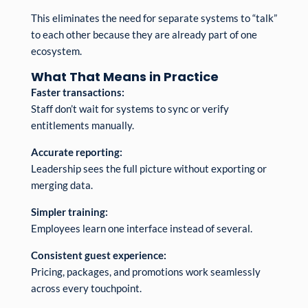
This eliminates the need for separate systems to “talk”
to each other because they are already part of one
ecosystem.
What That Means in Practice
Faster transactions:
Staff don’t wait for systems to sync or verify
entitlements manually.
Accurate reporting:
Leadership sees the full picture without exporting or
merging data.
Simpler training:
Employees learn one interface instead of several.
Consistent guest experience:
Pricing, packages, and promotions work seamlessly
across every touchpoint.