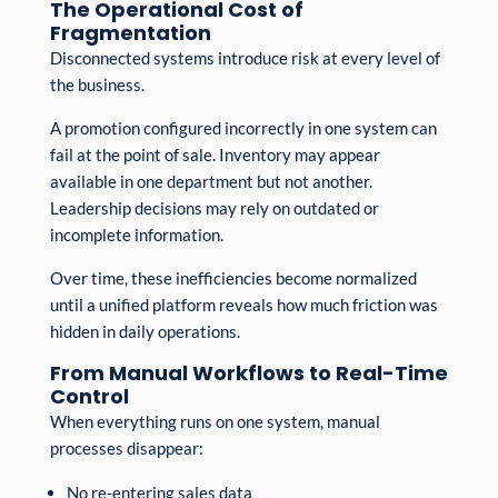
The Operational Cost of
Fragmentation
Disconnected systems introduce risk at every level of
the business.
A promotion configured incorrectly in one system can
fail at the point of sale. Inventory may appear
available in one department but not another.
Leadership decisions may rely on outdated or
incomplete information.
Over time, these inefficiencies become normalized
until a unified platform reveals how much friction was
hidden in daily operations.
From Manual Workflows to Real-Time
Control
When everything runs on one system, manual
processes disappear:
No re-entering sales data