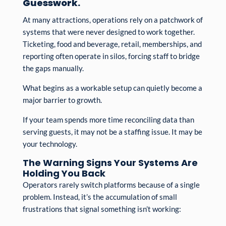
Guesswork.
At many attractions, operations rely on a patchwork of
systems that were never designed to work together.
Ticketing, food and beverage, retail, memberships, and
reporting often operate in silos, forcing staff to bridge
the gaps manually.
What begins as a workable setup can quietly become a
major barrier to growth.
If your team spends more time reconciling data than
serving guests, it may not be a staffing issue. It may be
your technology.
The Warning Signs Your Systems Are
Holding You Back
Operators rarely switch platforms because of a single
problem. Instead, it’s the accumulation of small
frustrations that signal something isn’t working: