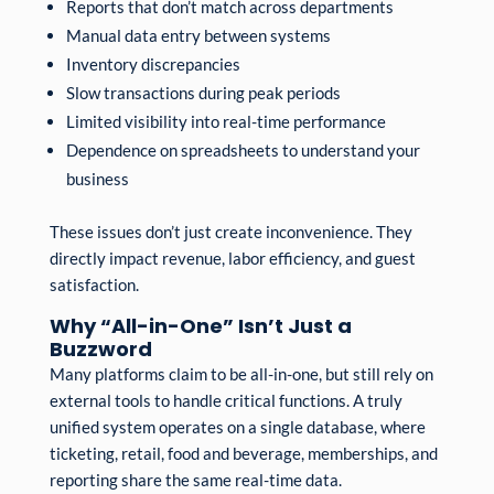
Reports that don’t match across departments
Manual data entry between systems
Inventory discrepancies
Slow transactions during peak periods
Limited visibility into real-time performance
Dependence on spreadsheets to understand your
business
These issues don’t just create inconvenience. They
directly impact revenue, labor efficiency, and guest
satisfaction.
Why “All-in-One” Isn’t Just a
Buzzword
Many platforms claim to be all-in-one, but still rely on
external tools to handle critical functions. A truly
unified system operates on a single database, where
ticketing, retail, food and beverage, memberships, and
reporting share the same real-time data.