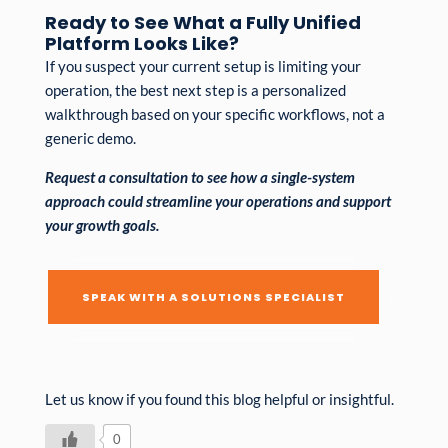
Ready to See What a Fully Unified
Platform Looks Like?
If you suspect your current setup is limiting your
operation, the best next step is a personalized
walkthrough based on your specific workflows, not a
generic demo.
Request a consultation to see how a single-system
approach could streamline your operations and support
your growth goals.
SPEAK WITH A SOLUTIONS SPECIALIST
Let us know if you found this blog helpful or insightful.
0