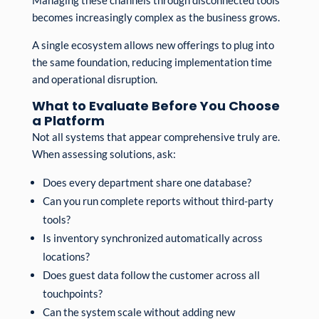
becomes increasingly complex as the business grows.
A single ecosystem allows new offerings to plug into
the same foundation, reducing implementation time
and operational disruption.
What to Evaluate Before You Choose
a Platform
Not all systems that appear comprehensive truly are.
When assessing solutions, ask:
Does every department share one database?
Can you run complete reports without third-party
tools?
Is inventory synchronized automatically across
locations?
Does guest data follow the customer across all
touchpoints?
Can the system scale without adding new