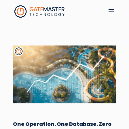
One Operation. One Database. Zero